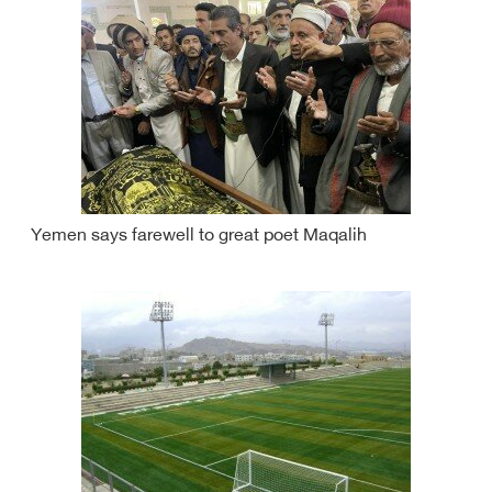
Yemen says farewell to great poet Maqalih