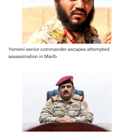
Yemeni senior commander escapes attempted
assassination in Marib