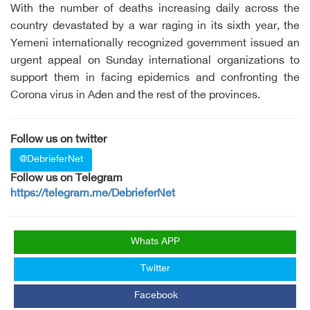
With the number of deaths increasing daily across the
country devastated by a war raging in its sixth year, the
Yemeni internationally recognized government issued an
urgent appeal on Sunday international organizations to
support them in facing epidemics and confronting the
Corona virus in Aden and the rest of the provinces.
Follow us on twitter
@DebrieferNet
Follow us on Telegram
https://telegram.me/DebrieferNet
Whats APP
Twitter
Facebook