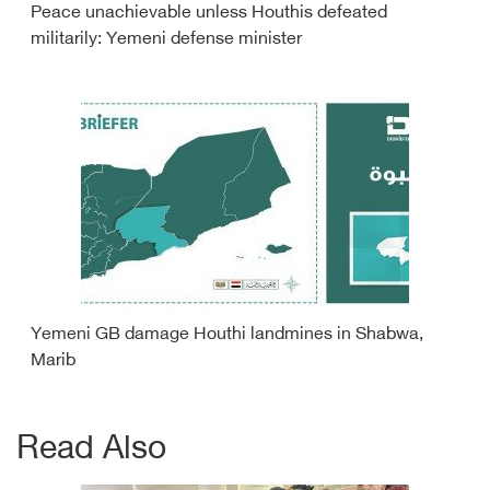
Peace unachievable unless Houthis defeated
militarily: Yemeni defense minister
Yemeni GB damage Houthi landmines in Shabwa,
Marib
Read Also