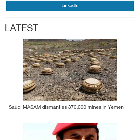
LinkedIn
LATEST
Saudi MASAM dismantles 370,000 mines in Yemen