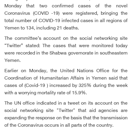
Monday that two confirmed cases of the novel
Coronavirus (COVID -19) were registered, bringing the
total number of COVID-19 infected cases in all regions of
Yemen to 134, including 21 deaths.
The committee’s account on the social networking site
“Twitter” stated: The cases that were monitored today
were recorded in the Shabwa governorate in southeastern
Yemen.
Earlier on Monday, the United Nations Office for the
Coordination of Humanitarian Affairs in Yemen said that
cases of (Covid-19 ) increased by 325% during the week
with a worrying mortality rate of 15.9%.
The UN office indicated in a tweet on its account on the
social networking site "Twitter" that aid agencies are
expanding the response on the basis that the transmission
of the Coronavirus occurs in all parts of the country.