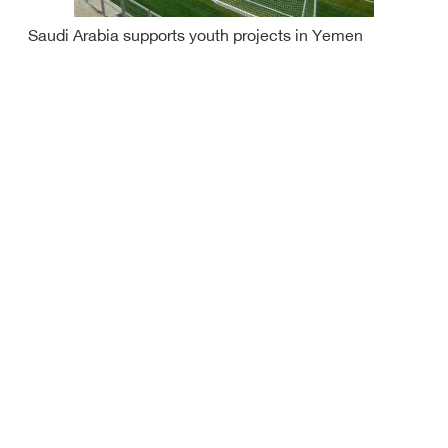
Saudi Arabia supports youth projects in Yemen
Saudi increases hajjis this year to one million from
inside, outside KSA