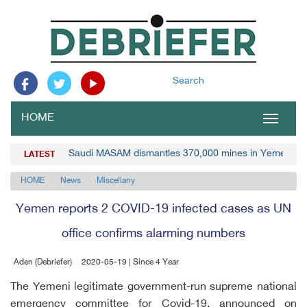
Search
HOME
Toggle
navigat
Saudi MASAM dismantles 370,000 mines in Yemen
LATEST
HOME
News
Miscellany
Yemen reports 2 COVID-19 infected cases as UN
office confirms alarming numbers
Aden (Debriefer)
2020-05-19 | Since 4 Year
The Yemeni legitimate government-run supreme national
emergency committee for Covid-19, announced on