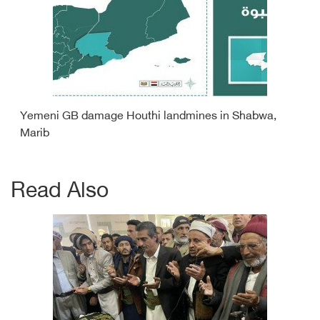
Yemeni GB damage Houthi landmines in Shabwa,
Marib
Read Also