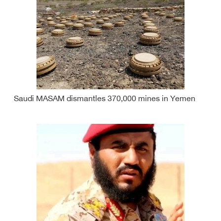
Saudi MASAM dismantles 370,000 mines in Yemen