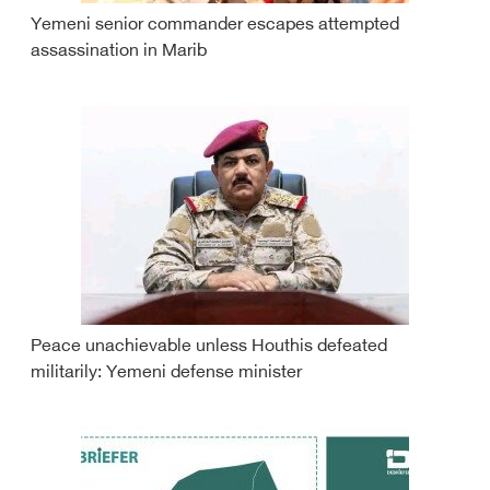
Yemeni senior commander escapes attempted
assassination in Marib
Peace unachievable unless Houthis defeated
militarily: Yemeni defense minister