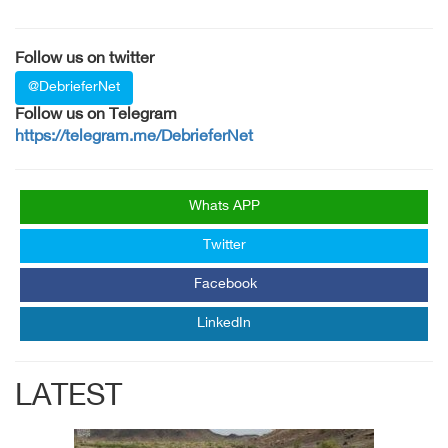
Follow us on twitter
@DebrieferNet
Follow us on Telegram
https://telegram.me/DebrieferNet
Whats APP
Twitter
Facebook
LinkedIn
LATEST