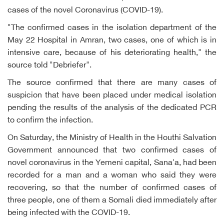
cases of the novel Coronavirus (COVID-19).
"The confirmed cases in the isolation department of the
May 22 Hospital in Amran, two cases, one of which is in
intensive care, because of his deteriorating health," the
source told "Debriefer".
The source confirmed that there are many cases of
suspicion that have been placed under medical isolation
pending the results of the analysis of the dedicated PCR
to confirm the infection.
On Saturday, the Ministry of Health in the Houthi Salvation
Government announced that two confirmed cases of
novel coronavirus in the Yemeni capital, Sana'a, had been
recorded for a man and a woman who said they were
recovering, so that the number of confirmed cases of
three people, one of them a Somali died immediately after
being infected with the COVID-19.