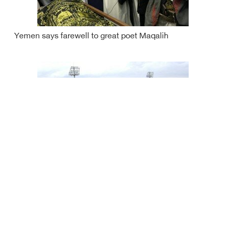
Yemen says farewell to great poet Maqalih
Saudi Arabia supports youth projects in Yemen