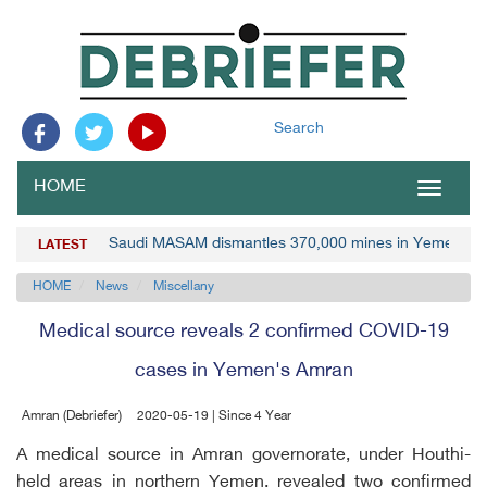
Search
HOME
Toggle
navigat
Saudi MASAM dismantles 370,000 mines in Yemen
LATEST
HOME
News
Miscellany
Medical source reveals 2 confirmed COVID-19
cases in Yemen's Amran
Amran (Debriefer)
2020-05-19 | Since 4 Year
A medical source in Amran governorate, under Houthi-
held areas in northern Yemen, revealed two confirmed