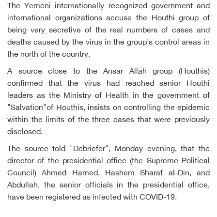
The Yemeni internationally recognized government and
international organizations accuse the Houthi group of
being very secretive of the real numbers of cases and
deaths caused by the virus in the group's control areas in
the north of the country.
A source close to the Ansar Allah group (Houthis)
confirmed that the virus had reached senior Houthi
leaders as the Ministry of Health in the government of
"Salvation"of Houthis, insists on controlling the epidemic
within the limits of the three cases that were previously
disclosed.
The source told "Debriefer", Monday evening, that the
director of the presidential office (the Supreme Political
Council) Ahmed Hamed, Hashem Sharaf al-Din, and
Abdullah, the senior officials in the presidential office,
have been registered as infected with COVID-19.