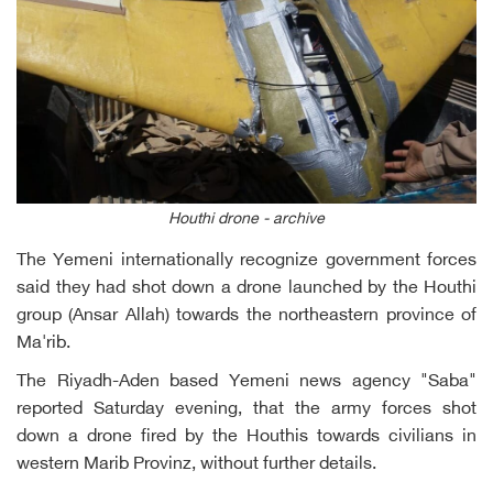
Houthi drone - archive
The Yemeni internationally recognize government forces
said they had shot down a drone launched by the Houthi
group (Ansar Allah) towards the northeastern province of
Ma'rib.
The Riyadh-Aden based Yemeni news agency "Saba"
reported Saturday evening, that the army forces shot
down a drone fired by the Houthis towards civilians in
western Marib Provinz, without further details.