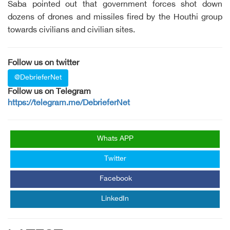
Saba pointed out that government forces shot down
dozens of drones and missiles fired by the Houthi group
towards civilians and civilian sites.
Follow us on twitter
@DebrieferNet
Follow us on Telegram
https://telegram.me/DebrieferNet
Whats APP
Twitter
Facebook
LinkedIn