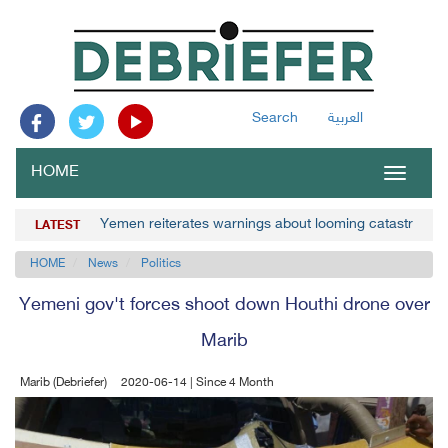
Search
العربية
HOME
Toggle
navigat
Yemen reiterates warnings about looming catastrophe 
LATEST
HOME
News
Politics
Yemeni gov't forces shoot down Houthi drone over
Marib
Marib (Debriefer)
2020-06-14 | Since 4 Month