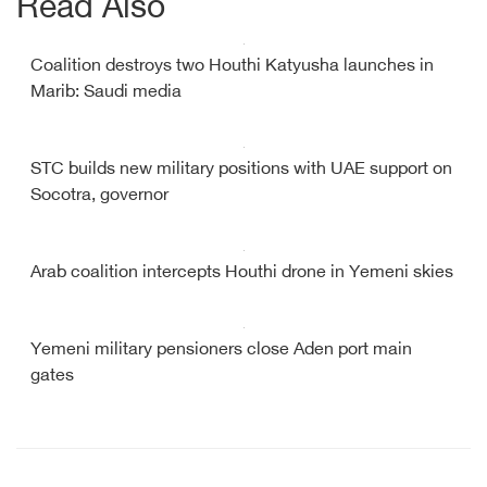
Read Also
Coalition destroys two Houthi Katyusha launches in
Marib: Saudi media
STC builds new military positions with UAE support on
Socotra, governor
Arab coalition intercepts Houthi drone in Yemeni skies
Yemeni military pensioners close Aden port main
gates