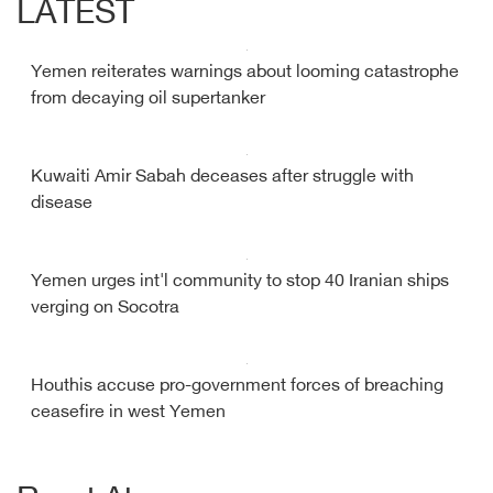
LATEST
Yemen reiterates warnings about looming catastrophe
from decaying oil supertanker
Kuwaiti Amir Sabah deceases after struggle with
disease
Yemen urges int'l community to stop 40 Iranian ships
verging on Socotra
Houthis accuse pro-government forces of breaching
ceasefire in west Yemen