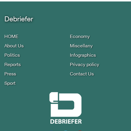
Debriefer
HOME
Economy
About Us
Miscellany
Politics
Infographics
Reports
Privacy policy
Press
Contact Us
Sport