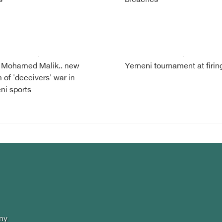
s
breaches
 Mohamed Malik.. new
Yemeni tournament at firing
m of 'deceivers' war in
i sports
my