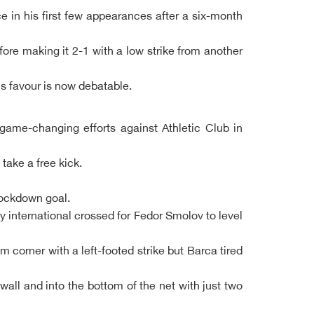
e in his first few appearances after a six-month
ore making it 2-1 with a low strike from another
's favour is now debatable.
 game-changing efforts against Athletic Club in
take a free kick.
lockdown goal.
 international crossed for Fedor Smolov to level
 corner with a left-footed strike but Barca tired
all and into the bottom of the net with just two