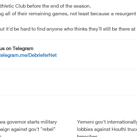
o Athletic Club before the end of the season.
nning all of their remaining games, not least because a resurge
 it'd be hard to find anyone who thinks they'll still be there at
 us on Telegram
/telegram.me/DebrieferNet
a governor starts military
Yemeni gov't internationall
ign against gov't "rebel"
lobbies against Houthi truc