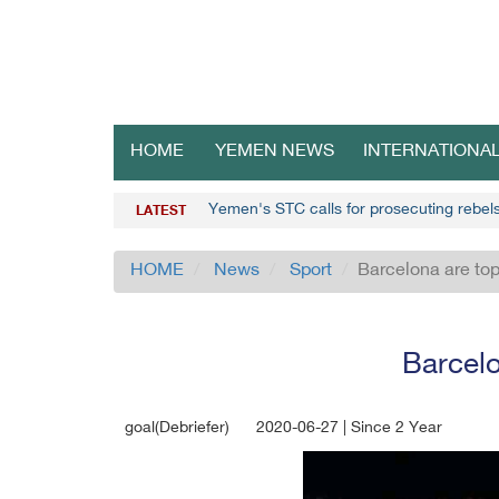
HOME
YEMEN NEWS
INTERNATIONA
Yemen's STC calls for prosecuting rebel
LATEST
HOME
News
Sport
Barcelona are top
Barcelo
goal(Debriefer)
2020-06-27 | Since 2 Year