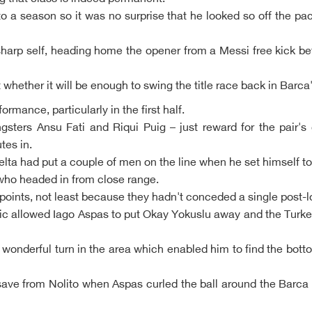
o a season so it was no surprise that he looked so off the pac
 sharp self, heading home the opener from a Messi free kick bef
 whether it will be enough to swing the title race back in Barca
rmance, particularly in the first half.
sters Ansu Fati and Riqui Puig – just reward for the pair's
tes in.
elta had put a couple of men on the line when he set himself to 
who headed in from close range.
e points, not least because they hadn't conceded a single post-
tic allowed Iago Aspas to put Okay Yokuslu away and the Turkey
wonderful turn in the area which enabled him to find the bottom
ve from Nolito when Aspas curled the ball around the Barca w