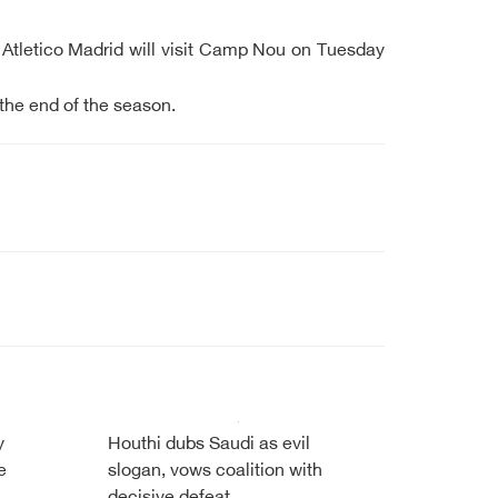
nt Atletico Madrid will visit Camp Nou on Tuesday
 the end of the season.
y
Houthi dubs Saudi as evil
e
slogan, vows coalition with