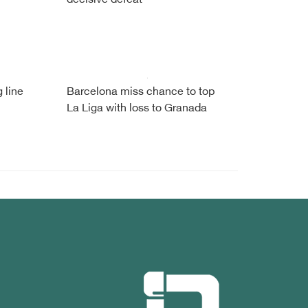
decisive defeat
 line
Barcelona miss chance to top
La Liga with loss to Granada