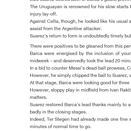
The Uruguayan is renowned for his slow starts t
injury lay-off.
Against Celta, though, he looked like his usual
assist from the Argentine attacker.
Suarez's return to form is undoubtedly timely but
There were positives to be gleaned from this perfo
Barca were energised by the inclusion of young
midweek – and deservedly took the lead 20 minu
In a bid to counter Messi's dead-ball prowess, C
However, he simply chipped the ball to Suarez, 
At that stage, Barca were looking good for thre
However, sloppy play in midfield from Ivan Raki
matters.
Suarez restored Barca's lead thanks mainly to a 
badly in the closing stages.
Indeed, Ter Stegen had already made one fine sa
minutes of normal time to go.