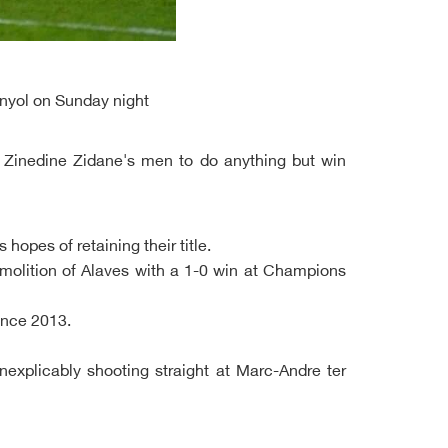
anyol on Sunday night
s Zinedine Zidane's men to do anything but win
opes of retaining their title.
molition of Alaves with a 1-0 win at Champions
ince 2013.
inexplicably shooting straight at Marc-Andre ter