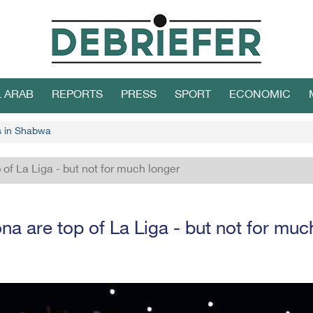
L ARAB
REPORTS
PRESS
SPORT
ECONOMIC
s in Shabwa
 of La Liga - but not for much longer
na are top of La Liga - but not for muc