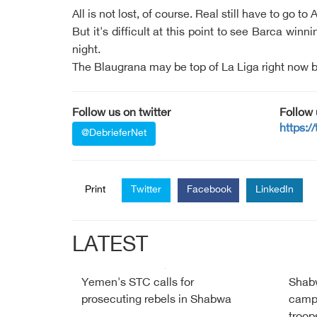
All is not lost, of course. Real still have to go t
But it's difficult at this point to see Barca wi
night.
The Blaugrana may be top of La Liga right now but
Follow us on twitter
Follow
https:/
@DebrieferNet
Print
Twitter
Facebook
LinkedIn
LATEST
Yemen's STC calls for
Shabw
prosecuting rebels in Shabwa
campa