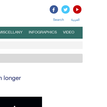
Search
العربية
MISCELLANY
INFOGRAPHICS
VIDEO
h longer