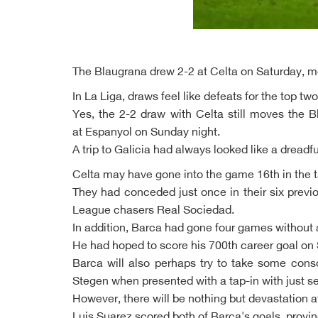
The Blaugrana drew 2-2 at Celta on Saturday, mea
In La Liga, draws feel like defeats for the top tw
Yes, the 2-2 draw with Celta still moves the 
at Espanyol on Sunday night.
A trip to Galicia had always looked like a dreadfu
Celta may have gone into the game 16th in the ta
They had conceded just once in their six prev
League chasers Real Sociedad.
In addition, Barca had gone four games without 
He had hoped to score his 700th career goal on 
Barca will also perhaps try to take some consol
Stegen when presented with a tap-in with just 
However, there will be nothing but devastation a
Luis Suarez scored both of Barca's goals, provin