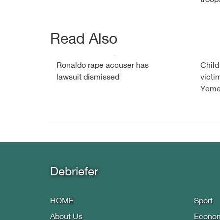
troop
Read Also
Ronaldo rape accuser has
Child
lawsuit dismissed
victi
Yemen
Debriefer
HOME
Sport
About Us
Econo