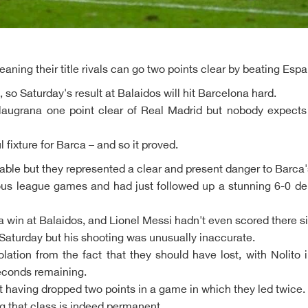
ning their title rivals can go two points clear by beating Esp
o, so Saturday's result at Balaidos will hit Barcelona hard.
Blaugrana one point clear of Real Madrid but nobody expect
l fixture for Barca – and so it proved.
ble but they represented a clear and present danger to Barca's h
ious league games and had just followed up a stunning 6-0 de
a win at Balaidos, and Lionel Messi hadn't even scored there s
Saturday but his shooting was unusually inaccurate.
ation from the fact that they should have lost, with Nolito 
seconds remaining.
t having dropped two points in a game in which they led twice.
g that class is indeed permanent.