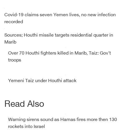
Covid-19 claims seven Yemen lives, no new infection
recorded
Sources; Houthi missile targets residential quarter in
Marib
Over 70 Houthi fighters killed in Marib, Taiz: Gov't
troops
Yemeni Taiz under Houthi attack
Read Also
Warning sirens sound as Hamas fires more then 130
rockets into Israel