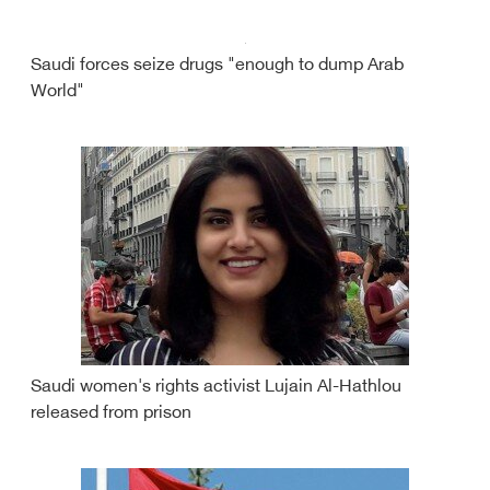
Saudi forces seize drugs "enough to dump Arab
World"
Saudi women's rights activist Lujain Al-Hathlou
released from prison