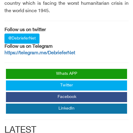
country which is facing the worst humanitarian crisis in
the world since 1945.
Follow us on twitter
@DebrieferNet
Follow us on Telegram
https://telegram.me/DebrieferNet
Whats APP
Twitter
Facebook
LinkedIn
LATEST