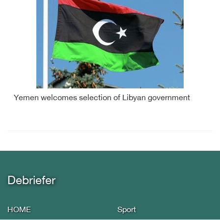
Yemen welcomes selection of Libyan government
Debriefer
HOME
Sport