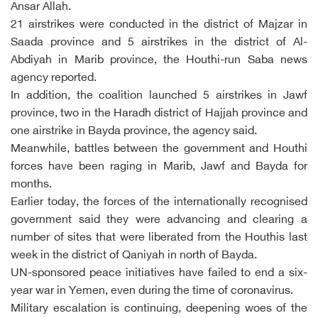
Ansar Allah.
21 airstrikes were conducted in the district of Majzar in
Saada province and 5 airstrikes in the district of Al-
Abdiyah in Marib province, the Houthi-run Saba news
agency reported.
In addition, the coalition launched 5 airstrikes in Jawf
province, two in the Haradh district of Hajjah province and
one airstrike in Bayda province, the agency said.
Meanwhile, battles between the government and Houthi
forces have been raging in Marib, Jawf and Bayda for
months.
Earlier today, the forces of the internationally recognised
government said they were advancing and clearing a
number of sites that were liberated from the Houthis last
week in the district of Qaniyah in north of Bayda.
UN-sponsored peace initiatives have failed to end a six-
year war in Yemen, even during the time of coronavirus.
Military escalation is continuing, deepening woes of the