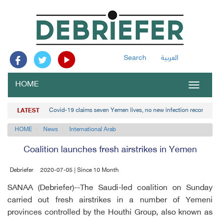
Search
العربية
HOME
Toggle
navigat
Covid-19 claims seven Yemen lives, no new infection recorded
LATEST
HOME
News
International Arab
Coalition launches fresh airstrikes in Yemen
Debriefer
2020-07-05 | Since 10 Month
SANAA (Debriefer)--The Saudi-led coalition on Sunday
carried out fresh airstrikes in a number of Yemeni
provinces controlled by the Houthi Group, also known as