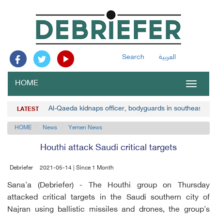
Search
العربية
HOME
Toggle
navigat
Al-Qaeda kidnaps officer, bodyguards in southeast Y
LATEST
HOME
News
Yemen News
Houthi attack Saudi critical targets
Debriefer
2021-05-14 | Since 1 Month
Sana'a (Debriefer) - The Houthi group on Thursday
attacked critical targets in the Saudi southern city of
Najran using ballistic missiles and drones, the group's