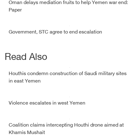
Oman delays mediation fruits to help Yemen war end:
Paper
Government, STC agree to end escalation
Read Also
Houthis condemn construction of Saudi military sites
in east Yemen
Violence escalates in west Yemen
Coalition claims intercepting Houthi drone aimed at
Khamis Mushait