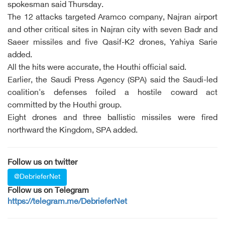
spokesman said Thursday.
The 12 attacks targeted Aramco company, Najran airport
and other critical sites in Najran city with seven Badr and
Saeer missiles and five Qasif-K2 drones, Yahiya Sarie
added.
All the hits were accurate, the Houthi official said.
Earlier, the Saudi Press Agency (SPA) said the Saudi-led
coalition's defenses foiled a hostile coward act
committed by the Houthi group.
Eight drones and three ballistic missiles were fired
northward the Kingdom, SPA added.
Follow us on twitter
@DebrieferNet
Follow us on Telegram
https://telegram.me/DebrieferNet