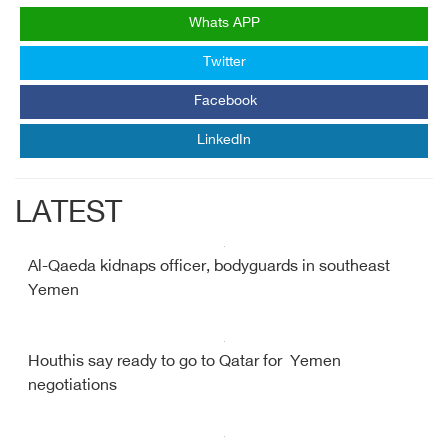
Whats APP
Twitter
Facebook
LinkedIn
LATEST
Al-Qaeda kidnaps officer, bodyguards in southeast
Yemen
Houthis say ready to go to Qatar for Yemen
negotiations