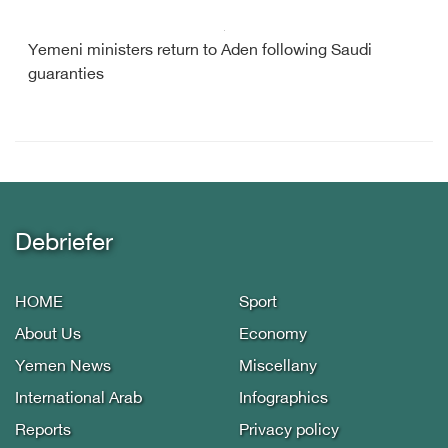
Yemeni ministers return to Aden following Saudi
guaranties
Debriefer
HOME
Sport
About Us
Economy
Yemen News
Miscellany
International Arab
Infographics
Reports
Privacy policy