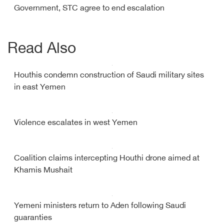
Government, STC agree to end escalation
Read Also
Houthis condemn construction of Saudi military sites
in east Yemen
Violence escalates in west Yemen
Coalition claims intercepting Houthi drone aimed at
Khamis Mushait
Yemeni ministers return to Aden following Saudi
guaranties