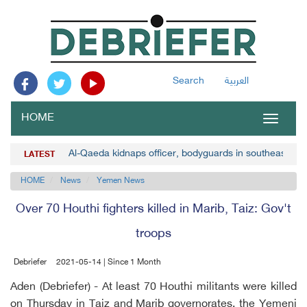
Search
العربية
HOME
Toggle
navigat
Al-Qaeda kidnaps officer, bodyguards in southeast Y
LATEST
HOME
News
Yemen News
Over 70 Houthi fighters killed in Marib, Taiz: Gov't
troops
Debriefer
2021-05-14 | Since 1 Month
Aden (Debriefer) - At least 70 Houthi militants were killed
on Thursday in Taiz and Marib governorates, the Yemeni