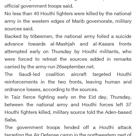
official government troops said.
No less than 40 Houthi fighters were killed by the national
army in the western edges of Marib governorate, military
sources said.
Backed by tribesmen, the national army foiled a suicide
advance towards al-Mashjah and al-Kasara fronts
attempted early on Thursday by Houthi militants, who
were forced to retreat the sources added in remarks
carried by the army-run 26september.net.
The Saudi-led coalition aircraft targeted Houthi
reinforcements in the two fronts, leaving human and
ordnance losses, according to the sources.
In Taiz fierce fighting early on the Eid day, Thursday,
between the national army and Houthi forces left 37
Houthi fighters killed, military source told the Aden-based
Saba.
The government troops fended off a Houthi attack
targeting the Air Defense camp in the northwestern part of