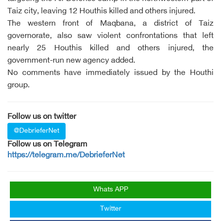
Taiz city, leaving 12 Houthis killed and others injured.
The western front of Maqbana, a district of Taiz
governorate, also saw violent confrontations that left
nearly 25 Houthis killed and others injured, the
government-run new agency added.
No comments have immediately issued by the Houthi
group.
Follow us on twitter
@DebrieferNet
Follow us on Telegram
https://telegram.me/DebrieferNet
Whats APP
Twitter