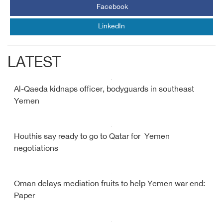
Facebook
LinkedIn
LATEST
Al-Qaeda kidnaps officer, bodyguards in southeast
Yemen
Houthis say ready to go to Qatar for Yemen
negotiations
Oman delays mediation fruits to help Yemen war end:
Paper