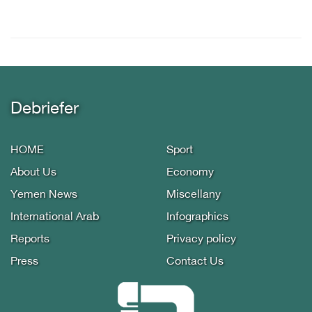
Debriefer
HOME
Sport
About Us
Economy
Yemen News
Miscellany
International Arab
Infographics
Reports
Privacy policy
Press
Contact Us