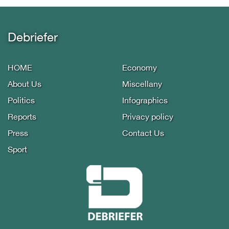
Debriefer
HOME
Economy
About Us
Miscellany
Politics
Infographics
Reports
Privacy policy
Press
Contact Us
Sport