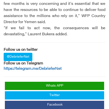
few months is very concerning and it's essential that we
have the resources to be able to continue to deliver food
assistance to the millions who rely on it," WFP Country
Director for Yemen said.
"If we fail to act now, the consequences will be
devastating," Laurent Bukera added.
Follow us on twitter
@DebrieferNet
Follow us on Telegram
https://telegram.me/DebrieferNet
Whats APP
Twitter
Facebook