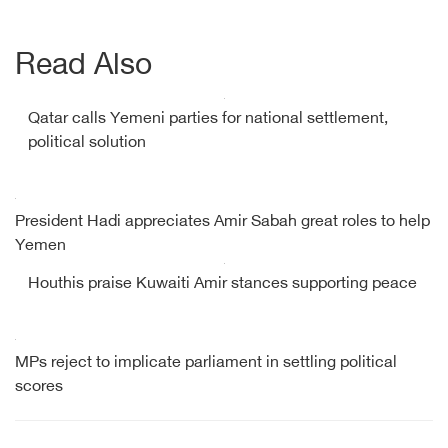
Read Also
Qatar calls Yemeni parties for national settlement,
political solution
President Hadi appreciates Amir Sabah great roles to help
Yemen
Houthis praise Kuwaiti Amir stances supporting peace
MPs reject to implicate parliament in settling political
scores