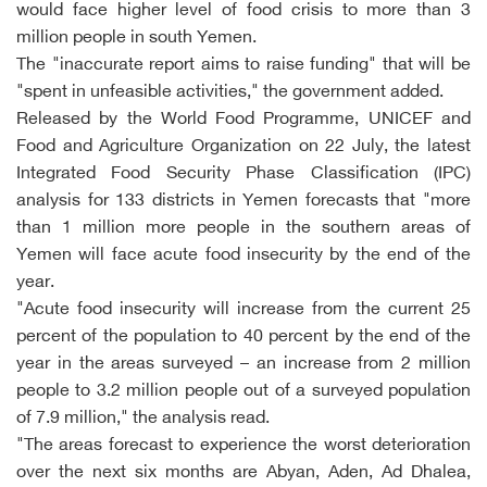
would face higher level of food crisis to more than 3
million people in south Yemen.
The "inaccurate report aims to raise funding" that will be
"spent in unfeasible activities," the government added.
Released by the World Food Programme, UNICEF and
Food and Agriculture Organization on 22 July, the latest
Integrated Food Security Phase Classification (IPC)
analysis for 133 districts in Yemen forecasts that "more
than 1 million more people in the southern areas of
Yemen will face acute food insecurity by the end of the
year.
"Acute food insecurity will increase from the current 25
percent of the population to 40 percent by the end of the
year in the areas surveyed – an increase from 2 million
people to 3.2 million people out of a surveyed population
of 7.9 million," the analysis read.
"The areas forecast to experience the worst deterioration
over the next six months are Abyan, Aden, Ad Dhalea,