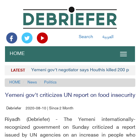
Search
العربية
HOME
Toggle
navigat
Yemeni gov't negotiator says Houthis killed 200 prison
LATEST
HOME
News
Politics
Yemeni gov't criticizes UN report on food insecurity
Debriefer
2020-08-10 | Since 2 Month
Riyadh (Debriefer) - The Yemeni internationally-
recognized government on Sunday criticized a report
issued by UN agencies on an increase in people who