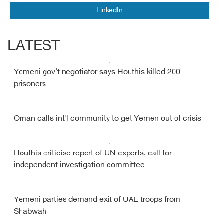
LinkedIn
LATEST
Yemeni gov't negotiator says Houthis killed 200
prisoners
Oman calls int'l community to get Yemen out of crisis
Houthis criticise report of UN experts, call for
independent investigation committee
Yemeni parties demand exit of UAE troops from
Shabwah