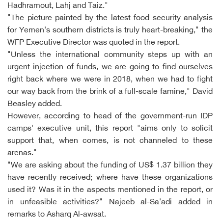
Hadhramout, Lahj and Taiz."
"The picture painted by the latest food security analysis
for Yemen's southern districts is truly heart-breaking," the
WFP Executive Director was quoted in the report.
"Unless the international community steps up with an
urgent injection of funds, we are going to find ourselves
right back where we were in 2018, when we had to fight
our way back from the brink of a full-scale famine," David
Beasley added.
However, according to head of the government-run IDP
camps' executive unit, this report "aims only to solicit
support that, when comes, is not channeled to these
arenas."
"We are asking about the funding of US$ 1.37 billion they
have recently received; where have these organizations
used it? Was it in the aspects mentioned in the report, or
in unfeasible activities?" Najeeb al-Sa'adi added in
remarks to Asharq Al-awsat.