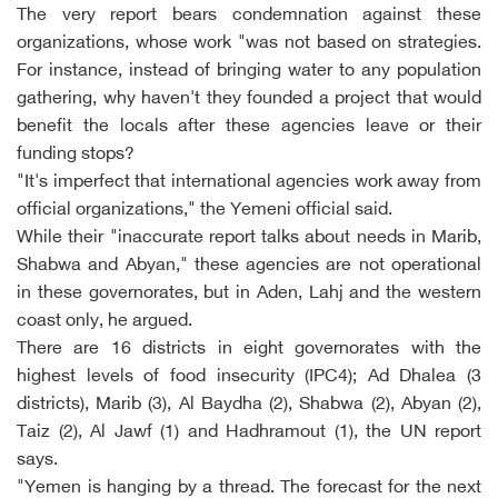
The very report bears condemnation against these
organizations, whose work "was not based on strategies.
For instance, instead of bringing water to any population
gathering, why haven't they founded a project that would
benefit the locals after these agencies leave or their
funding stops?
"It's imperfect that international agencies work away from
official organizations," the Yemeni official said.
While their "inaccurate report talks about needs in Marib,
Shabwa and Abyan," these agencies are not operational
in these governorates, but in Aden, Lahj and the western
coast only, he argued.
There are 16 districts in eight governorates with the
highest levels of food insecurity (IPC4); Ad Dhalea (3
districts), Marib (3), Al Baydha (2), Shabwa (2), Abyan (2),
Taiz (2), Al Jawf (1) and Hadhramout (1), the UN report
says.
"Yemen is hanging by a thread. The forecast for the next