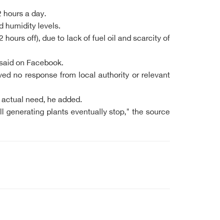
2 hours a day.
 humidity levels.
urs off), due to lack of fuel oil and scarcity of
 said on Facebook.
ved no response from local authority or relevant
e actual need, he added.
ll generating plants eventually stop," the source