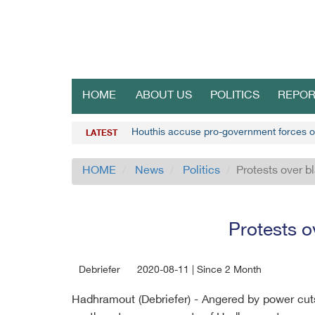
HOME
ABOUT US
POLITICS
REPOR
Houthis accuse pro-government forces o
LATEST
HOME
News
Politics
Protests over 
Protests o
Debriefer
2020-08-11 | Since 2 Month
Hadhramout (Debriefer) - Angered by power cuts