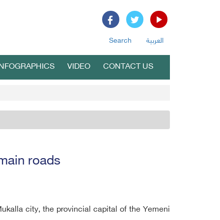
Search
العربية
INFOGRAPHICS
VIDEO
CONTACT US
 main roads
alla city, the provincial capital of the Yemeni