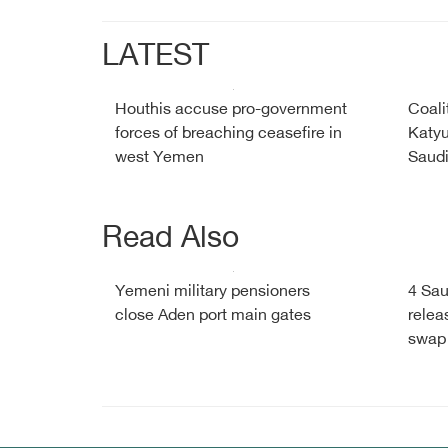
LATEST
Houthis accuse pro-government
Coali
forces of breaching ceasefire in
Katyu
west Yemen
Saud
Read Also
Yemeni military pensioners
4 Sau
close Aden port main gates
relea
swap