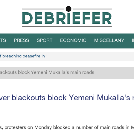
TS
PRESS
SPORT
ECONOMIC
MISCELLANY
f breaching ceasefire in west Yemen
blackouts block Yemeni Mukalla's main roads
ver blackouts block Yemeni Mukalla's
, protesters on Monday blocked a number of main roads in Muk