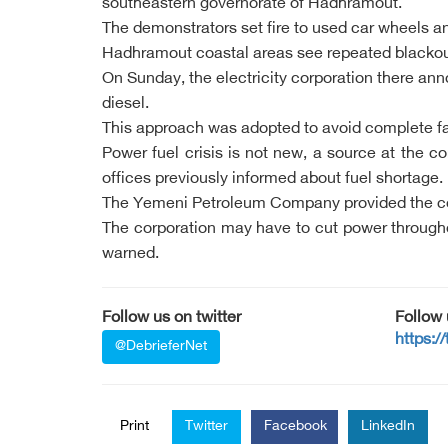
southeastern governorate of Hadhramout.
The demonstrators set fire to used car wheels an
Hadhramout coastal areas see repeated blackouts
On Sunday, the electricity corporation there ann
diesel.
This approach was adopted to avoid complete fa
Power fuel crisis is not new, a source at the c
offices previously informed about fuel shortage.
The Yemeni Petroleum Company provided the corpor
The corporation may have to cut power throughout
warned.
Follow us on twitter
Follow
https:/
@DebrieferNet
Print
Twitter
Facebook
LinkedIn