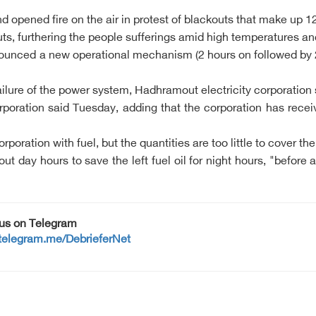
d opened fire on the air in protest of blackouts that make up 1
, furthering the people sufferings amid high temperatures and
ounced a new operational mechanism (2 hours on followed by 2 ho
ilure of the power system, Hadhramout electricity corporation
orporation said Tuesday, adding that the corporation has recei
ation with fuel, but the quantities are too little to cover th
 day hours to save the left fuel oil for night hours, "before a
 us on Telegram
/telegram.me/DebrieferNet