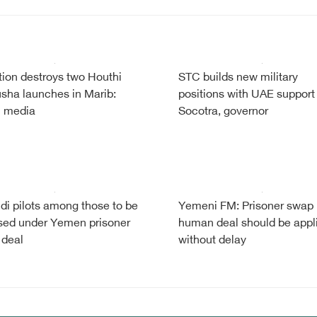
tion destroys two Houthi
STC builds new military
sha launches in Marib:
positions with UAE support
i media
Socotra, governor
di pilots among those to be
Yemeni FM: Prisoner swap
sed under Yemen prisoner
human deal should be appl
 deal
without delay