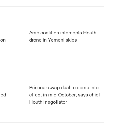
Arab coalition intercepts Houthi
 on
drone in Yemeni skies
Prisoner swap deal to come into
ied
effect in mid-October, says chief
Houthi negotiator