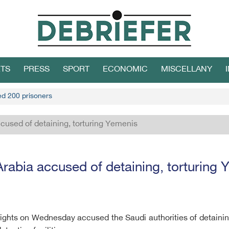
TS
PRESS
SPORT
ECONOMIC
MISCELLANY
led 200 prisoners
cused of detaining, torturing Yemenis
rabia accused of detaining, torturing
rights on Wednesday accused the Saudi authorities of detainin