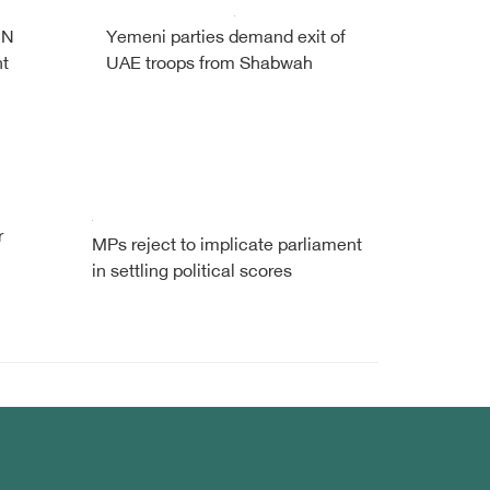
UN
Yemeni parties demand exit of
nt
UAE troops from Shabwah
r
MPs reject to implicate parliament
in settling political scores