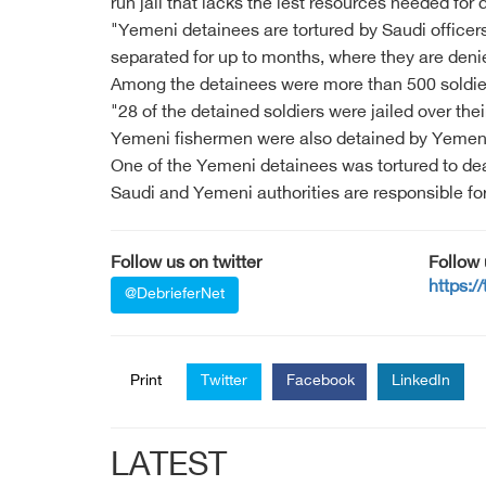
run jail that lacks the lest resources needed for d
"Yemeni detainees are tortured by Saudi officers
separated for up to months, where they are deni
Among the detainees were more than 500 soldie
"28 of the detained soldiers were jailed over the
Yemeni fishermen were also detained by Yemeni
One of the Yemeni detainees was tortured to dea
Saudi and Yemeni authorities are responsible for
Follow us on twitter
Follow
https:/
@DebrieferNet
Print
Twitter
Facebook
LinkedIn
LATEST