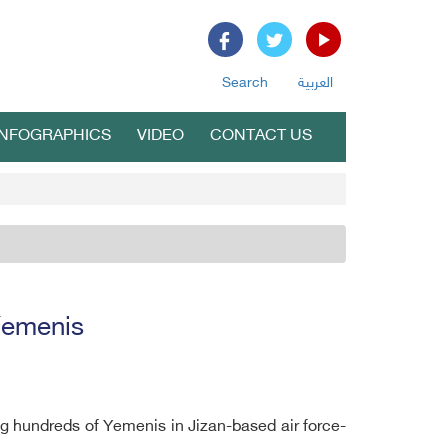
Search
العربية
INFOGRAPHICS
VIDEO
CONTACT US
 Yemenis
g hundreds of Yemenis in Jizan-based air force-