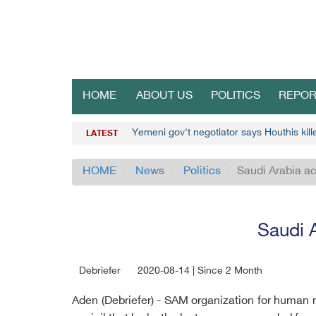
HOME
ABOUT US
POLITICS
REPOR
Yemeni gov't negotiator says Houthis kil
LATEST
HOME
News
Politics
Saudi Arabia ac
Saudi A
Debriefer
2020-08-14 | Since 2 Month
Aden (Debriefer) - SAM organization for human 