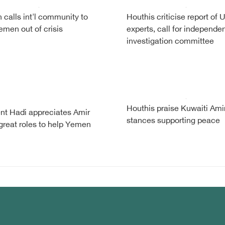
calls int'l community to
Houthis criticise report of 
emen out of crisis
experts, call for independe
investigation committee
Houthis praise Kuwaiti Ami
nt Hadi appreciates Amir
stances supporting peace
reat roles to help Yemen