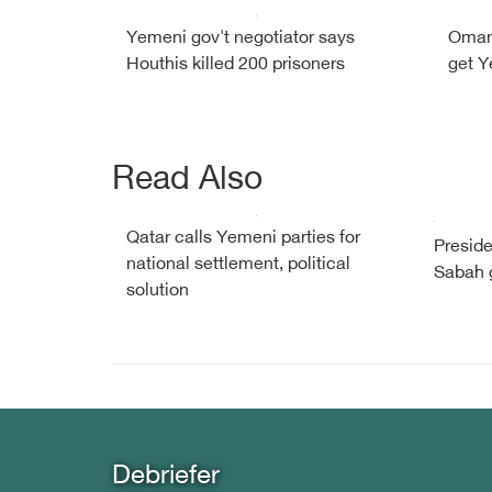
Yemeni gov't negotiator says
Oman 
Houthis killed 200 prisoners
get Y
Read Also
Qatar calls Yemeni parties for
Preside
national settlement, political
Sabah g
solution
Debriefer