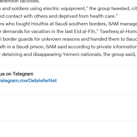
etention facilities.
 and soldiers using electric equipment," the group tweeted, cit
ed contact with others and deprived from health care."
rs who fought Houthis at Saudi southern borders, SAM manage
ir demands for vacation in the last Eid al-Fitr," Tawfeeq al-Hom
 border guards for unknown reasons and handed them to Saudi 
th in a Saudi prison, SAM said according to private information
 detaining and disappearing Yemeni nationals, the group said, c
 us on Telegram
/telegram.me/DebrieferNet