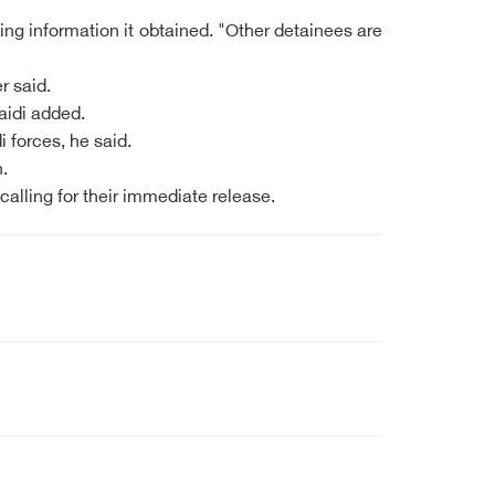
ing information it obtained. "Other detainees are
r said.
aidi added.
forces, he said.
.
alling for their immediate release.