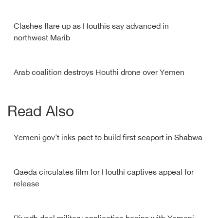
Clashes flare up as Houthis say advanced in
northwest Marib
Arab coalition destroys Houthi drone over Yemen
Read Also
Yemeni gov't inks pact to build first seaport in Shabwa
Qaeda circulates film for Houthi captives appeal for
release