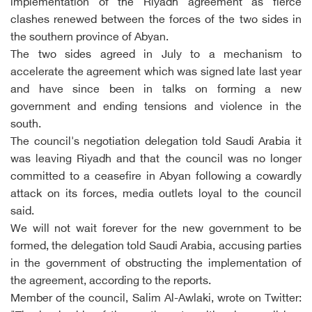
implementation of the Riyadh agreement as fierce
clashes renewed between the forces of the two sides in
the southern province of Abyan.
The two sides agreed in July to a mechanism to
accelerate the agreement which was signed late last year
and have since been in talks on forming a new
government and ending tensions and violence in the
south.
The council's negotiation delegation told Saudi Arabia it
was leaving Riyadh and that the council was no longer
committed to a ceasefire in Abyan following a cowardly
attack on its forces, media outlets loyal to the council
said.
We will not wait forever for the new government to be
formed, the delegation told Saudi Arabia, accusing parties
in the government of obstructing the implementation of
the agreement, according to the reports.
Member of the council, Salim Al-Awlaki, wrote on Twitter: