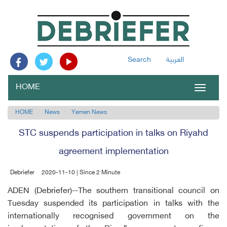
Search
العربية
HOME
Toggle
navigat
HOME
News
Yemen News
STC suspends participation in talks on Riyahd
agreement implementation
Debriefer
2020-11-10 | Since 2 Minute
ADEN (Debriefer)--The southern transitional council on
Tuesday suspended its participation in talks with the
internationally recognised government on the