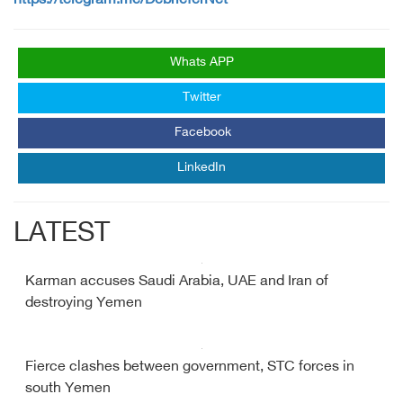
https://telegram.me/DebrieferNet
Whats APP
Twitter
Facebook
LinkedIn
LATEST
Karman accuses Saudi Arabia, UAE and Iran of
destroying Yemen
Fierce clashes between government, STC forces in
south Yemen