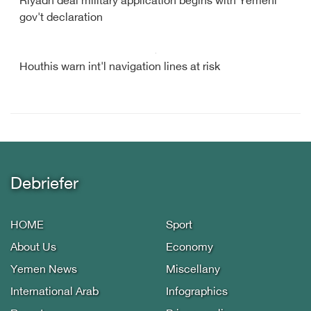
Riyadh deal military application begins with Yemeni
gov't declaration
Houthis warn int'l navigation lines at risk
Debriefer
HOME
Sport
About Us
Economy
Yemen News
Miscellany
International Arab
Infographics