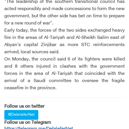
"The leadership of the southern transitional council has
acted responsibly and made concessions to form the new
government, but the other side has bet on time to prepare
for a new round of war".
Early today, the forces of the two sides exchanged heavy
fire in the areas of Al-Tariyah and Al-Sheikh Salim east of
Abyan's capital Zinjibar as more STC reinforcements
arrived, local sources said.
On Monday, the council said 6 of its fighters were killed
and 8 others injured in clashes with the government
forces in the area of Al-Tariyah that coincided with the
arrival of a Saudi committee to oversee the fragile
ceasefire in the province.
Follow us on twitter
@DebrieferNet
Follow us on Telegram