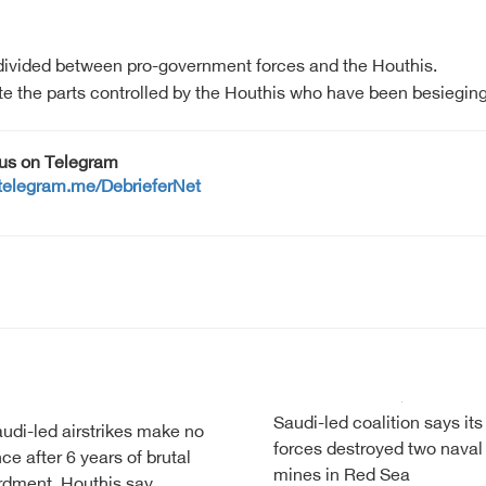
 divided between pro-government forces and the Houthis.
e the parts controlled by the Houthis who have been besieging t
 us on Telegram
/telegram.me/DebrieferNet
Saudi-led coalition says its
di-led airstrikes make no
forces destroyed two naval
nce after 6 years of brutal
mines in Red Sea
dment, Houthis say