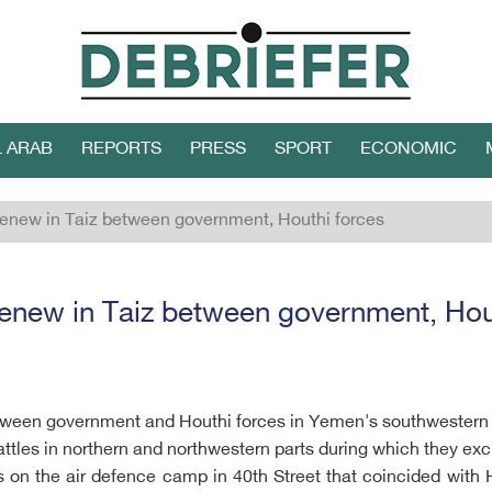
L ARAB
REPORTS
PRESS
SPORT
ECONOMIC
enew in Taiz between government, Houthi forces
enew in Taiz between government, Hou
tween government and Houthi forces in Yemen's southwestern c
attles in northern and northwestern parts during which they ex
on the air defence camp in 40th Street that coincided with H