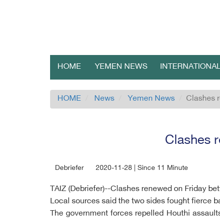
HOME
YEMEN NEWS
INTERNATIONA
HOME
News
Yemen News
Clashes r
Clashes r
Debriefer
2020-11-28 | Since 11 Minute
TAIZ (Debriefer)--Clashes renewed on Friday be
Local sources said the two sides fought fierce b
The government forces repelled Houthi assaults 