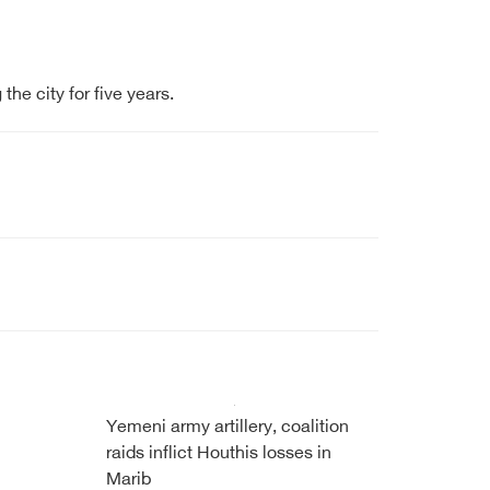
he city for five years.
Yemeni army artillery, coalition
raids inflict Houthis losses in
Marib