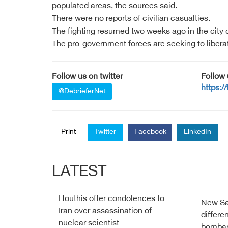
populated areas, the sources said.
There were no reports of civilian casualties.
The fighting resumed two weeks ago in the city
The pro-government forces are seeking to liberat
Follow us on twitter
Follow
https:/
@DebrieferNet
Print
Twitter
Facebook
LinkedIn
LATEST
Houthis offer condolences to
New Sau
Iran over assassination of
differe
nuclear scientist
bombar