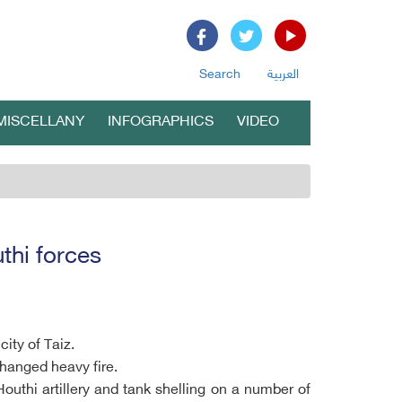
Search
العربية
MISCELLANY
INFOGRAPHICS
VIDEO
thi forces
ity of Taiz.
changed heavy fire.
outhi artillery and tank shelling on a number of