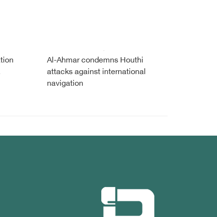
tion
Al-Ahmar condemns Houthi
,
attacks against international
navigation