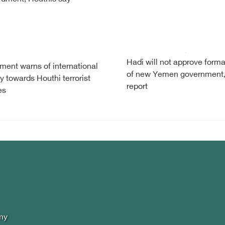
Hadi will not approve forma
ent warns of international
of new Yemen government
y towards Houthi terrorist
report
es
my