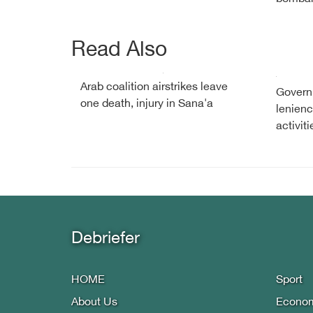
Read Also
Arab coalition airstrikes leave
Governm
one death, injury in Sana'a
lenienc
activiti
Debriefer
HOME
Sport
About Us
Econo