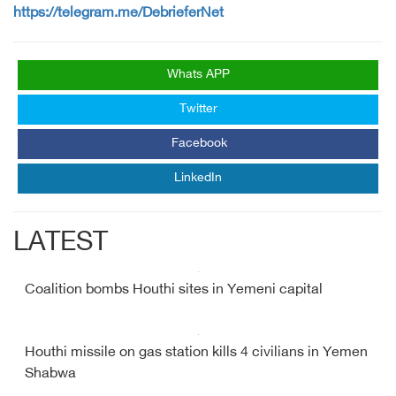
https://telegram.me/DebrieferNet
Whats APP
Twitter
Facebook
LinkedIn
LATEST
Coalition bombs Houthi sites in Yemeni capital
Houthi missile on gas station kills 4 civilians in Yemen
Shabwa