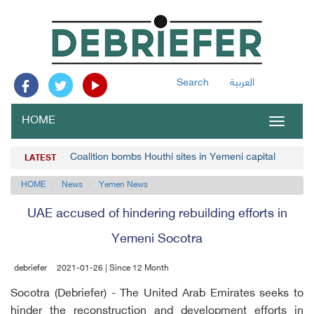
Search
العربية
HOME
Toggle
navigat
Coalition bombs Houthi sites in Yemeni capital
LATEST
HOME
News
Yemen News
UAE accused of hindering rebuilding efforts in
Yemeni Socotra
debriefer
2021-01-26 | Since 12 Month
Socotra (Debriefer) - The United Arab Emirates seeks to
hinder the reconstruction and development efforts in