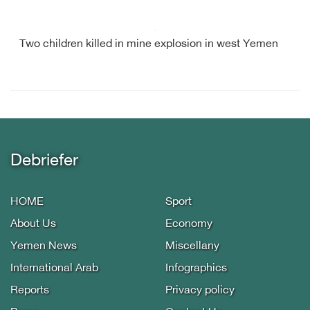
Two children killed in mine explosion in west Yemen
Debriefer
HOME
Sport
About Us
Economy
Yemen News
Miscellany
International Arab
Infographics
Reports
Privacy policy