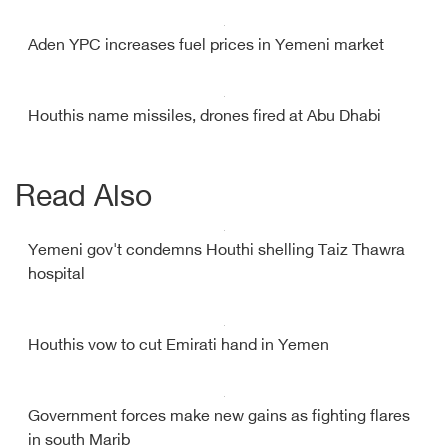
Aden YPC increases fuel prices in Yemeni market
Houthis name missiles, drones fired at Abu Dhabi
Read Also
Yemeni gov't condemns Houthi shelling Taiz Thawra
hospital
Houthis vow to cut Emirati hand in Yemen
Government forces make new gains as fighting flares
in south Marib