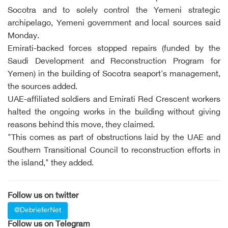
Socotra and to solely control the Yemeni strategic
archipelago, Yemeni government and local sources said
Monday.
Emirati-backed forces stopped repairs (funded by the
Saudi Development and Reconstruction Program for
Yemen) in the building of Socotra seaport's management,
the sources added.
UAE-affiliated soldiers and Emirati Red Crescent workers
halted the ongoing works in the building without giving
reasons behind this move, they claimed.
"This comes as part of obstructions laid by the UAE and
Southern Transitional Council to reconstruction efforts in
the island," they added.
Follow us on twitter
@DebrieferNet
Follow us on Telegram