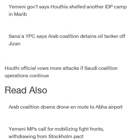
Yemeni gov't says Houthis shelled another IDP camp
in Marib
Sana'a YPC says Arab coalition detains oil tanker off
Jizan
Houthi official vows more attacks if Saudi coalition
operations continue
Read Also
Arab coalition downs drone en route to Abha airport
Yemeni MPs call for mobilizing fight fronts,
withdrawing from Stockholm pact