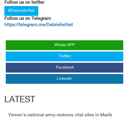
Follow us on twitter
@DebrieferNet
Follow us on Telegram
https://telegram.me/DebrieferNet
Whats APP
Twitter
Facebook
LinkedIn
LATEST
Yemen's national army restores vital sites in Marib