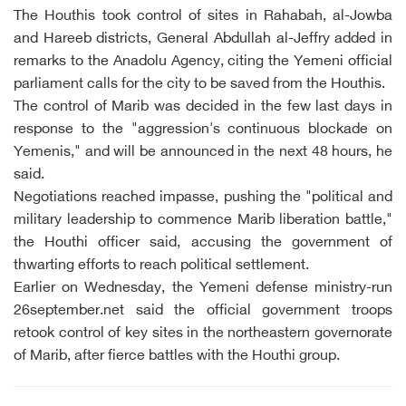
The Houthis took control of sites in Rahabah, al-Jowba
and Hareeb districts, General Abdullah al-Jeffry added in
remarks to the Anadolu Agency, citing the Yemeni official
parliament calls for the city to be saved from the Houthis.
The control of Marib was decided in the few last days in
response to the "aggression's continuous blockade on
Yemenis," and will be announced in the next 48 hours, he
said.
Negotiations reached impasse, pushing the "political and
military leadership to commence Marib liberation battle,"
the Houthi officer said, accusing the government of
thwarting efforts to reach political settlement.
Earlier on Wednesday, the Yemeni defense ministry-run
26september.net said the official government troops
retook control of key sites in the northeastern governorate
of Marib, after fierce battles with the Houthi group.