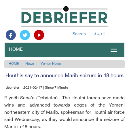
Search
العربية
HOME
Toggle
navigat
HOME
News
Yemen News
Houthis say to announce Marib seizure in 48 hours
debriefer
2021-02-17 | Since 7 Minute
Riyadh Sana'a (Debriefer) - The Houthi forces have made
wins and advanced towards edges of the Yemeni
northeastern city of Marib, spokesman for Houthi air force
said Wednesday, as they would announce the seizure of
Marib in 48 hours.