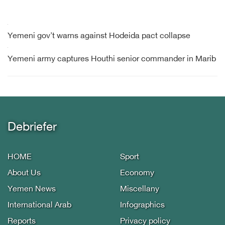
Yemeni gov't warns against Hodeida pact collapse
Yemeni army captures Houthi senior commander in Marib
Debriefer
HOME
Sport
About Us
Economy
Yemen News
Miscellany
International Arab
Infographics
Reports
Privacy policy