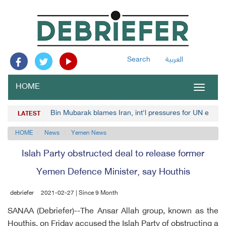
Search
العربية
HOME
Toggle
navigat
Bin Mubarak blames Iran, int'l pressures for UN envoy
LATEST
HOME
News
Yemen News
Islah Party obstructed deal to release former
Yemen Defence Minister, say Houthis
debriefer
2021-02-27 | Since 9 Month
SANAA (Debriefer)--The Ansar Allah group, known as the
Houthis, on Friday accused the Islah Party of obstructing a