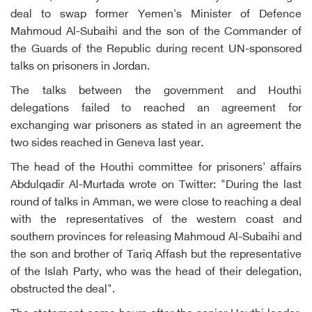
deal to swap former Yemen's Minister of Defence
Mahmoud Al-Subaihi and the son of the Commander of
the Guards of the Republic during recent UN-sponsored
talks on prisoners in Jordan.
The talks between the government and Houthi
delegations failed to reached an agreement for
exchanging war prisoners as stated in an agreement the
two sides reached in Geneva last year.
The head of the Houthi committee for prisoners' affairs
Abdulqadir Al-Murtada wrote on Twitter: "During the last
round of talks in Amman, we were close to reaching a deal
with the representatives of the western coast and
southern provinces for releasing Mahmoud Al-Subaihi and
the son and brother of Tariq Affash but the representative
of the Islah Party, who was the head of their delegation,
obstructed the deal".