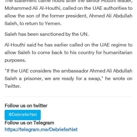
The statement came hours after the senior Houthi leader,
Mohammed Ali Al-Houthi, called on the UAE authorities to
allow the son of the former president, Ahmed Ali Abdullah
Saleh, to return to Yemen.
Saleh has been sanctioned by the UN.
Al-Houthi said he has earlier called on the UAE regime to
allow Saleh to come back to his country for humanitarian
purposes.
"If the UAE considers the ambassador Ahmed Ali Abdullah
Saleh a prisoner, we are ready for a swap," he wrote on
Twitter.
Follow us on twitter
@DebrieferNet
Follow us on Telegram
https://telegram.me/DebrieferNet