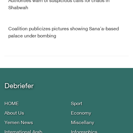
Authorities warn of suspicious calls for chaos in
Shabwah
Coalition publicizes pictures showing Sana'a-based
palace under bombing
Debriefer
HOME
Sport
About Us
Economy
Yemen News
Miscellany
International Arab
Infographics