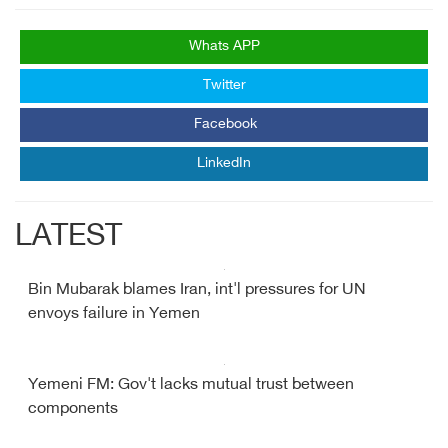
Whats APP
Twitter
Facebook
LinkedIn
LATEST
Bin Mubarak blames Iran, int'l pressures for UN
envoys failure in Yemen
Yemeni FM: Gov't lacks mutual trust between
components