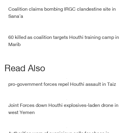
Coalition claims bombing IRGC clandestine site in
Sana'a
60 killed as coalition targets Houthi training camp in
Marib
Read Also
pro-government forces repel Houthi assault in Taiz
Joint Forces down Houthi explosives-laden drone in
west Yemen