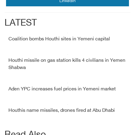
LinkedIn
LATEST
Coalition bombs Houthi sites in Yemeni capital
Houthi missile on gas station kills 4 civilians in Yemen
Shabwa
Aden YPC increases fuel prices in Yemeni market
Houthis name missiles, drones fired at Abu Dhabi