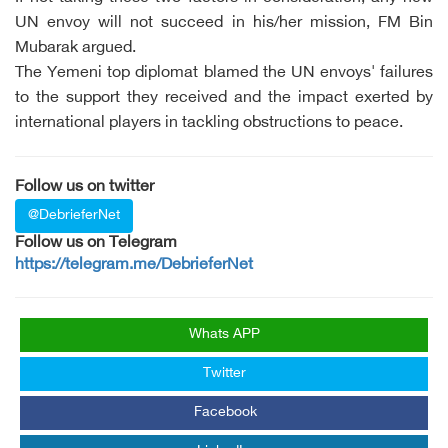
UN envoy will not succeed in his/her mission, FM Bin
Mubarak argued.
The Yemeni top diplomat blamed the UN envoys' failures
to the support they received and the impact exerted by
international players in tackling obstructions to peace.
Follow us on twitter
@DebrieferNet
Follow us on Telegram
https://telegram.me/DebrieferNet
Whats APP
Twitter
Facebook