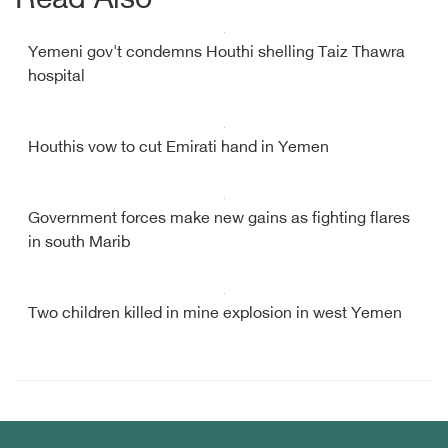
Read Also
Yemeni gov't condemns Houthi shelling Taiz Thawra
hospital
Houthis vow to cut Emirati hand in Yemen
Government forces make new gains as fighting flares
in south Marib
Two children killed in mine explosion in west Yemen