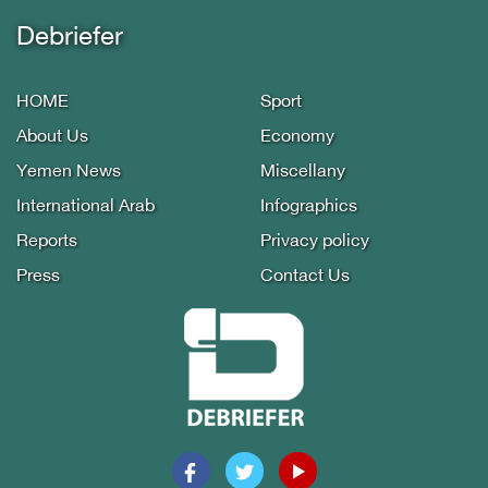
Debriefer
HOME
Sport
About Us
Economy
Yemen News
Miscellany
International Arab
Infographics
Reports
Privacy policy
Press
Contact Us