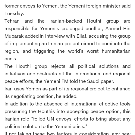
former envoys to Yemen, the Yemeni foreign minister said
Tuesday.
Tehran and the Iranian-backed Houthi group are
responsible for Yemen's prolonged conflict, Ahmed Bin
Mubarak added in interview with Eilaf, accusing the group
of implementing an Iranian project aimed to dominate the
region, and triggering the world's worst humanitarian
crisis.
The Houthi group rejects all political solutions and
initiatives and obstructs all the international and regional
peace efforts, the Yemeni FM told the Saudi paper.
Iran uses Yemen as part of its regional project to enhance
its negotiating position, he added.
In addition to the absence of international effective tools
pressuring the Houthis into accepting peace option, this
Iranian role "foiled UN envoys' efforts to bring about any
political solution to the Yemeni crisis."
If not taking these two factors in consideration, any new