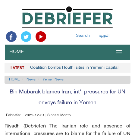
Search
العربية
HOME
Toggle
navigat
Coalition bombs Houthi sites in Yemeni capital
LATEST
HOME
News
Yemen News
Bin Mubarak blames Iran, int'l pressures for UN
envoys failure in Yemen
Debriefer
2021-12-01 | Since 2 Month
Riyadh (Debriefer) The Iranian role and absence of
international pressures are to blame for the failure of UN