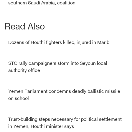
southern Saudi Arabia, coalition
Read Also
Dozens of Houthi fighters killed, injured in Marib
STC rally campaigners storm into Seyoun local
authority office
Yemen Parliament condemns deadly ballistic missile
on school
Trust-building steps necessary for political settlement
in Yemen, Houthi minister says