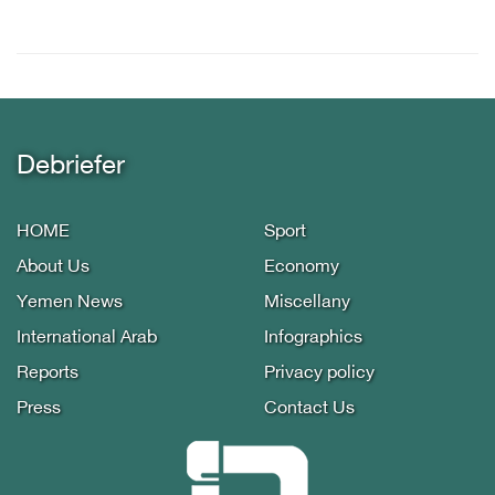
Debriefer
HOME
Sport
About Us
Economy
Yemen News
Miscellany
International Arab
Infographics
Reports
Privacy policy
Press
Contact Us