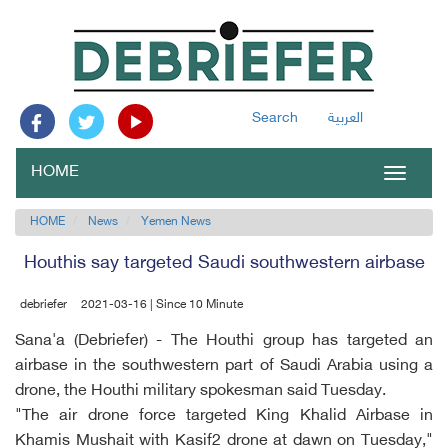
Search
العربية
HOME
Toggle
navigat
HOME
News
Yemen News
Houthis say targeted Saudi southwestern airbase
debriefer
2021-03-16 | Since 10 Minute
Sana'a (Debriefer) - The Houthi group has targeted an
airbase in the southwestern part of Saudi Arabia using a
drone, the Houthi military spokesman said Tuesday.
"The air drone force targeted King Khalid Airbase in
Khamis Mushait with Kasif2 drone at dawn on Tuesday,"