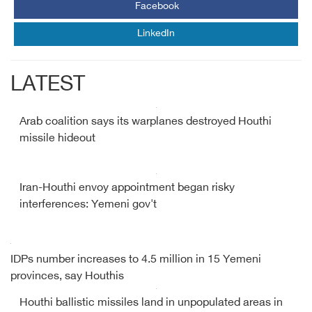
Facebook
LinkedIn
LATEST
Arab coalition says its warplanes destroyed Houthi
missile hideout
Iran-Houthi envoy appointment began risky
interferences: Yemeni gov't
IDPs number increases to 4.5 million in 15 Yemeni
provinces, say Houthis
Houthi ballistic missiles land in unpopulated areas in