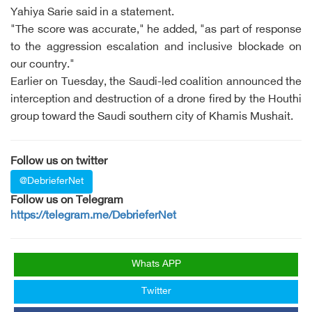
Yahiya Sarie said in a statement.
"The score was accurate," he added, "as part of response
to the aggression escalation and inclusive blockade on
our country."
Earlier on Tuesday, the Saudi-led coalition announced the
interception and destruction of a drone fired by the Houthi
group toward the Saudi southern city of Khamis Mushait.
Follow us on twitter
@DebrieferNet
Follow us on Telegram
https://telegram.me/DebrieferNet
Whats APP
Twitter