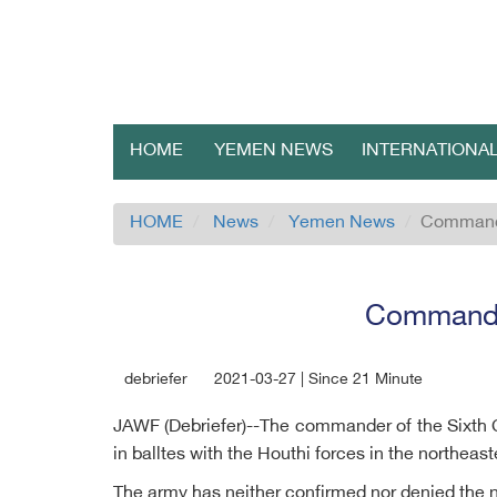
HOME
YEMEN NEWS
INTERNATIONA
HOME
News
Yemen News
Commande
Commander
debriefer
2021-03-27 | Since 21 Minute
JAWF (Debriefer)--The commander of the Sixth 
in balltes with the Houthi forces in the northeast
The army has neither confirmed nor denied the 