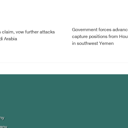
Government forces advanc
 claim, vow further attacks
capture positions from Hou
i Arabia
in southwest Yemen
my
lany