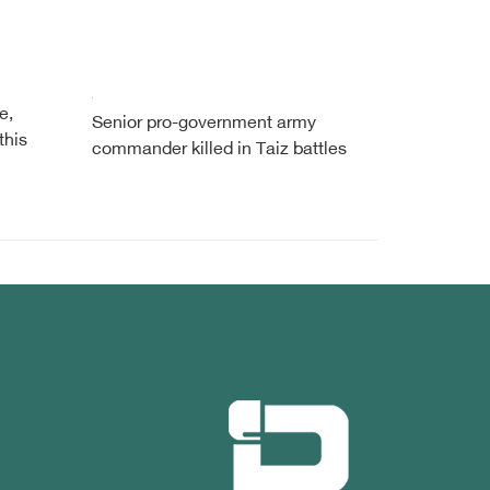
e,
Senior pro-government army
this
commander killed in Taiz battles