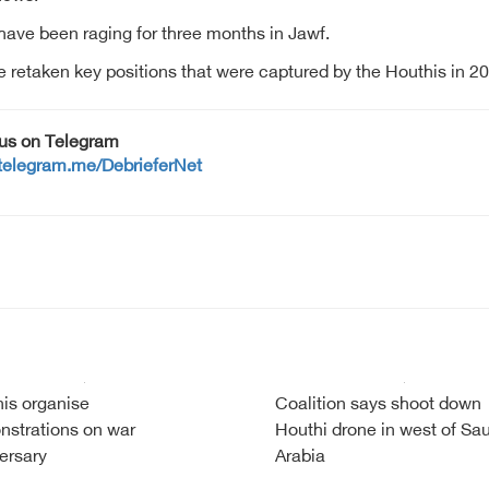
ave been raging for three months in Jawf.
retaken key positions that were captured by the Houthis in 20
 us on Telegram
/telegram.me/DebrieferNet
is organise
Coalition says shoot down
strations on war
Houthi drone in west of Sa
ersary
Arabia