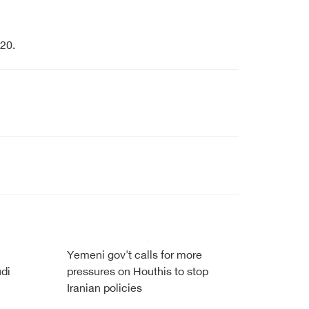
20.
Yemeni gov't calls for more
udi
pressures on Houthis to stop
Iranian policies