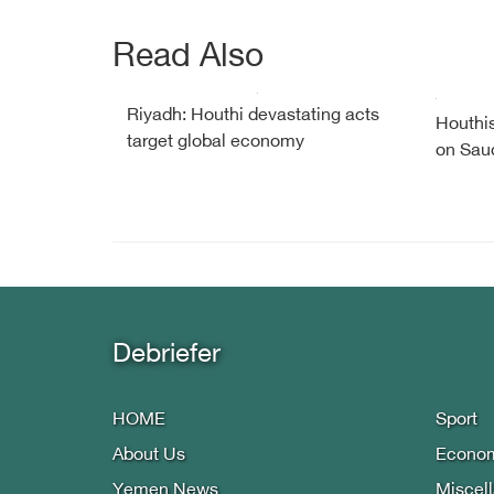
Read Also
Riyadh: Houthi devastating acts
Houthis
target global economy
on Saud
Debriefer
HOME
Sport
About Us
Econo
Yemen News
Miscel