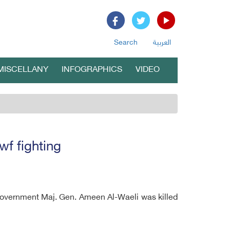
Search
العربية
MISCELLANY
INFOGRAPHICS
VIDEO
f fighting
government Maj. Gen. Ameen Al-Waeli was killed