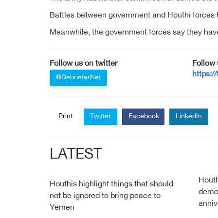
Battles between government and Houthi forces h
Meanwhile, the government forces say they have 
Follow us on twitter
Follow
https:/
@DebrieferNet
Print
Twitter
Facebook
LinkedIn
LATEST
Houth
Houthis highlight things that should
demon
not be ignored to bring peace to
anniv
Yemen