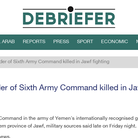
L ARAB
REPORTS
PRESS
SPORT
ECONOMIC
r of Sixth Army Command killed in Jawf fighting
 of Sixth Army Command killed in Jaw
Command in the army of Yemen's internationally recognised 
ern province of Jawf, military sources said late on Friday night.
news.