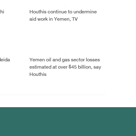
hi
Houthis continue to undermine
aid work in Yemen, TV
deida
Yemen oil and gas sector losses
estimated at over $45 billion, say
Houthis