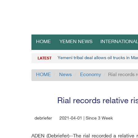
HOME
YEMEN NEWS
INTERNATIONA
Yemeni tribal deal allows oil trucks in Mar
LATEST
HOME
News
Economy
Rial records 
Rial records relative r
debriefer
2021-04-01 | Since 3 Week
ADEN (Debriefer)--The rial recorded a relative 