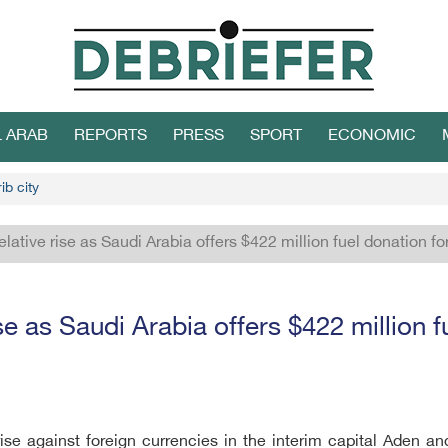
L ARAB
REPORTS
PRESS
SPORT
ECONOMIC
ib city
relative rise as Saudi Arabia offers $422 million fuel donation 
ise as Saudi Arabia offers $422 million
rise against foreign currencies in the interim capital Aden and