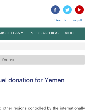
Search
العربية
MISCELLANY
INFOGRAPHICS
VIDEO
for Yemen
 fuel donation for Yemen
 other regions controlled by the internationally