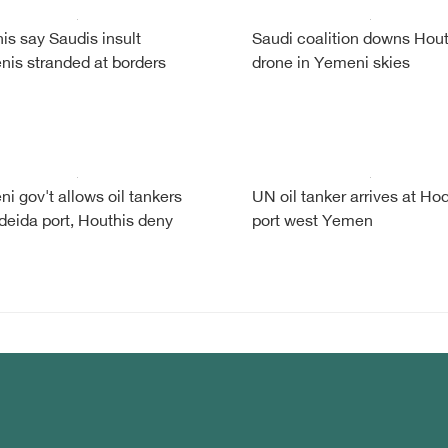
is say Saudis insult
Saudi coalition downs Hout
is stranded at borders
drone in Yemeni skies
i gov't allows oil tankers
UN oil tanker arrives at Ho
deida port, Houthis deny
port west Yemen