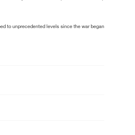
pped to unprecedented levels since the war began