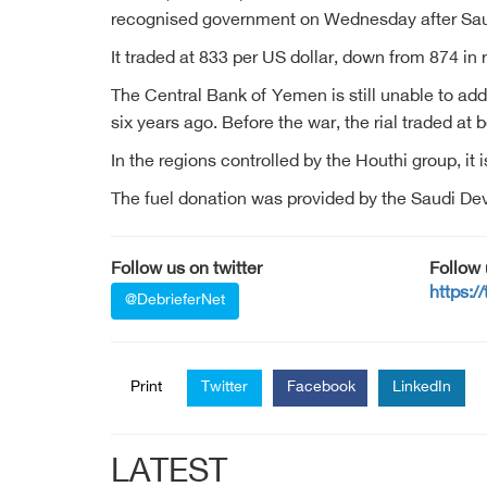
recognised government on Wednesday after Saud
It traded at 833 per US dollar, down from 874 in
The Central Bank of Yemen is still unable to ad
six years ago. Before the war, the rial traded at
In the regions controlled by the Houthi group, it i
The fuel donation was provided by the Saudi D
Follow us on twitter
Follow
https:/
@DebrieferNet
Print
Twitter
Facebook
LinkedIn
LATEST