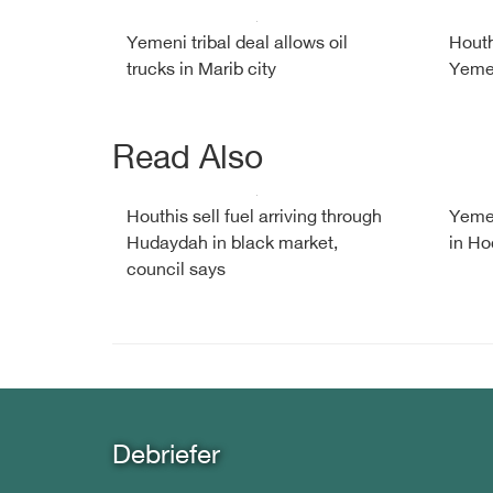
Yemeni tribal deal allows oil
Houth
trucks in Marib city
Yemen
Read Also
Houthis sell fuel arriving through
Yemen
Hudaydah in black market,
in Ho
council says
Debriefer