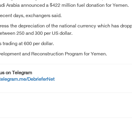
i Arabia announced a $422 million fuel donation for Yemen.
 recent days, exchangers said.
dress the depreciation of the national currency which has dro
 between 250 and 300 per US dollar.
s trading at 600 per dollar.
evelopment and Reconstruction Program for Yemen.
 us on Telegram
/telegram.me/DebrieferNet