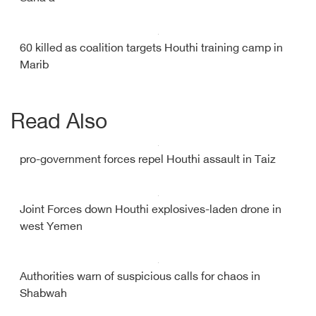
60 killed as coalition targets Houthi training camp in
Marib
Read Also
pro-government forces repel Houthi assault in Taiz
Joint Forces down Houthi explosives-laden drone in
west Yemen
Authorities warn of suspicious calls for chaos in
Shabwah