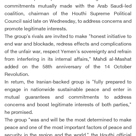
commitments mutually made with the Arab Saudi-led
coalition, chairman of the Houthi Supreme Political
Council said late on Wednesday, to address concerns and
promote legitimate interests.
The group's rivals are invited to make "honest initiative to
end war and blockade, redress effects and complications
of the unfair war, respect Yemen's sovereignty and refrain
from interfering in its internal affairs," Mahdi al-Mashat
added on the 58th anniversary of the 14 October
Revolution.
In return, the Iranian-backed group is "fully prepared to
engage in nationwide sustainable peace and enter in
mutual guarantees and commitments to address
concerns and boost legitimate interests of both parties,"
he promised.
The group "was and will be the most determined to make
peace and one of the most important factors of peace and
security in the region and the world," the Houthi official