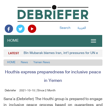
Search
العربية
HOME
Toggle
navigat
Bin Mubarak blames Iran, int'l pressures for UN envoy
LATEST
HOME
News
Yemen News
Houthis express preparedness for inclusive peace
in Yemen
Debriefer
2021-10-15 | Since 2 Month
Sana'a (Debriefer) The Houthi group is prepared to engage
in inclusive peace process based on guarantees and