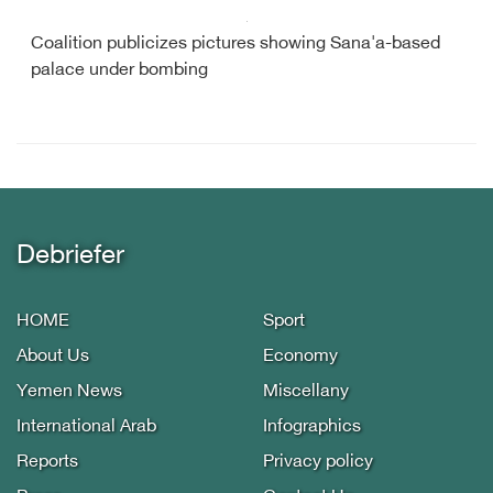
Coalition publicizes pictures showing Sana'a-based
palace under bombing
Debriefer
HOME
Sport
About Us
Economy
Yemen News
Miscellany
International Arab
Infographics
Reports
Privacy policy