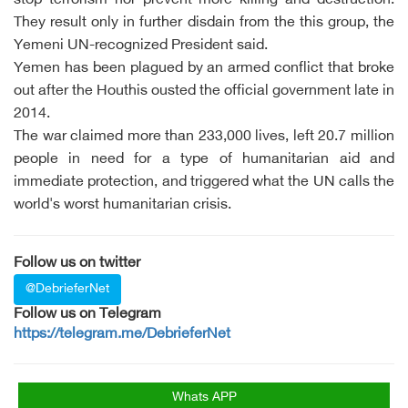
stop terrorism nor prevent more killing and destruction.
They result only in further disdain from the this group, the
Yemeni UN-recognized President said.
Yemen has been plagued by an armed conflict that broke
out after the Houthis ousted the official government late in
2014.
The war claimed more than 233,000 lives, left 20.7 million
people in need for a type of humanitarian aid and
immediate protection, and triggered what the UN calls the
world's worst humanitarian crisis.
Follow us on twitter
@DebrieferNet
Follow us on Telegram
https://telegram.me/DebrieferNet
Whats APP