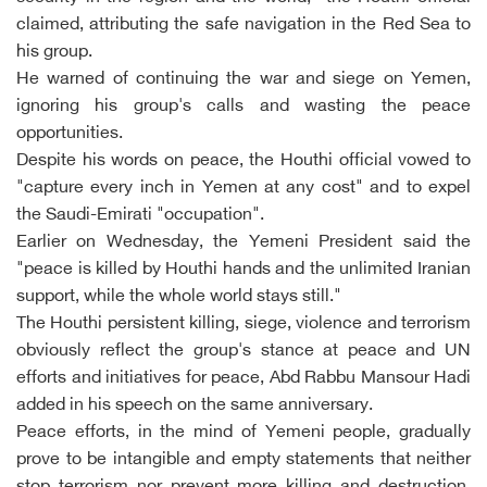
claimed, attributing the safe navigation in the Red Sea to
his group.
He warned of continuing the war and siege on Yemen,
ignoring his group's calls and wasting the peace
opportunities.
Despite his words on peace, the Houthi official vowed to
"capture every inch in Yemen at any cost" and to expel
the Saudi-Emirati "occupation".
Earlier on Wednesday, the Yemeni President said the
"peace is killed by Houthi hands and the unlimited Iranian
support, while the whole world stays still."
The Houthi persistent killing, siege, violence and terrorism
obviously reflect the group's stance at peace and UN
efforts and initiatives for peace, Abd Rabbu Mansour Hadi
added in his speech on the same anniversary.
Peace efforts, in the mind of Yemeni people, gradually
prove to be intangible and empty statements that neither