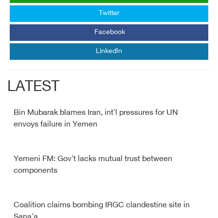
Twitter
Facebook
LinkedIn
LATEST
Bin Mubarak blames Iran, int'l pressures for UN
envoys failure in Yemen
Yemeni FM: Gov't lacks mutual trust between
components
Coalition claims bombing IRGC clandestine site in
Sana'a