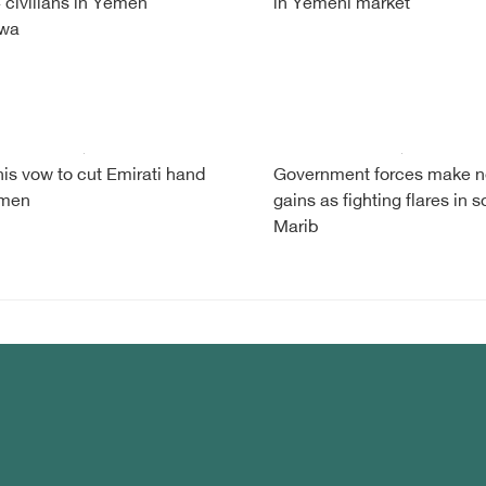
 4 civilians in Yemen
in Yemeni market
wa
is vow to cut Emirati hand
Government forces make 
emen
gains as fighting flares in s
Marib