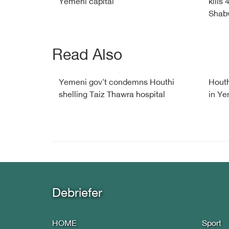
Yemeni capital
kills
Shab
Read Also
Yemeni gov't condemns Houthi
Houth
shelling Taiz Thawra hospital
in Y
Debriefer
HOME
Sport