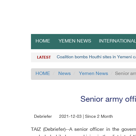
HOME
YEMEN NEWS
INTERNATIONA
Coalition bombs Houthi sites in Yemeni c
LATEST
HOME
News
Yemen News
Senior ar
Senior army off
Debriefer
2021-12-03 | Since 2 Month
TAIZ (Debriefer)--A senior officer in the gov