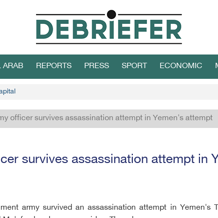
L ARAB
REPORTS
PRESS
SPORT
ECONOMIC
apital
my officer survives assassination attempt in Yemen's attempt
icer survives assassination attempt in
ernment army survived an assassination attempt in Yemen's 