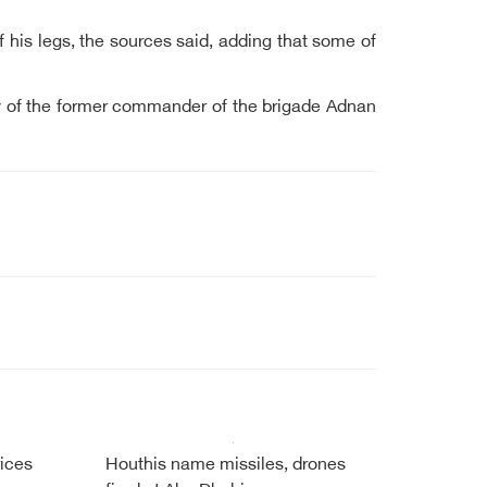
 his legs, the sources said, adding that some of
ry of the former commander of the brigade Adnan
ices
Houthis name missiles, drones