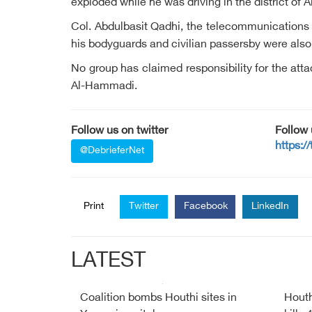
exploded while he was driving in the district of 
Col. Abdulbasit Qadhi, the telecommunications c
his bodyguards and civilian passersby were als
No group has claimed responsibility for the at
Al-Hammadi.
Follow us on twitter
Follow
https:/
@DebrieferNet
Print
Twitter
Facebook
LinkedIn
LATEST
Coalition bombs Houthi sites in
Houth