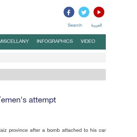
Search
العربية
MISCELLANY
INFOGRAPHICS
VIDEO
 Yemen's attempt
Taiz province after a bomb attached to his car