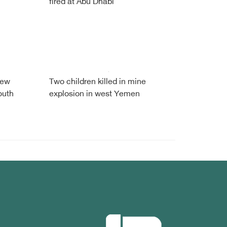
fired at Abu Dhabi
new
Two children killed in mine
outh
explosion in west Yemen