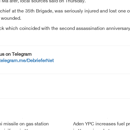
Al Ma'afer, local sources said on Thursday.
hief at the 35th Brigade, was seriously injured and lost one of
o wounded.
tack which coincided with the second assassination anniversa
 us on Telegram
/telegram.me/DebrieferNet
i missile on gas station
Aden YPC increases fuel pr