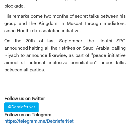
blockade.
His remarks come two months of secret talks between his
group and the Kingdom in Muscat through mediators,
since Houthi de-escalation initiative.
On the 20th of last September, the Houthi SPC
announced halting all their strikes on Saudi Arabia, calling
Riyadh to announce likewise, as part of "peace initiative
aimed at national inclusive conciliation" under talks
between all parties.
Follow us on twitter
@DebrieferNet
Follow us on Telegram
https://telegram.me/DebrieferNet