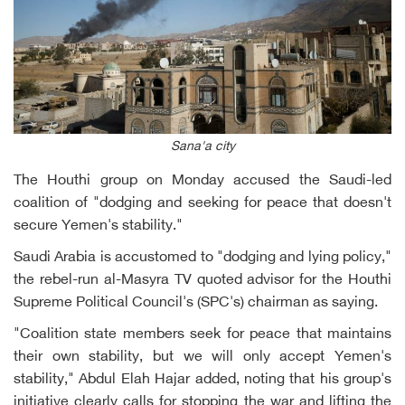
Sana'a city
The Houthi group on Monday accused the Saudi-led
coalition of "dodging and seeking for peace that doesn't
secure Yemen's stability."
Saudi Arabia is accustomed to "dodging and lying policy,"
the rebel-run al-Masyra TV quoted advisor for the Houthi
Supreme Political Council's (SPC's) chairman as saying.
"Coalition state members seek for peace that maintains
their own stability, but we will only accept Yemen's
stability," Abdul Elah Hajar added, noting that his group's
initiative clearly calls for stopping the war and lifting the