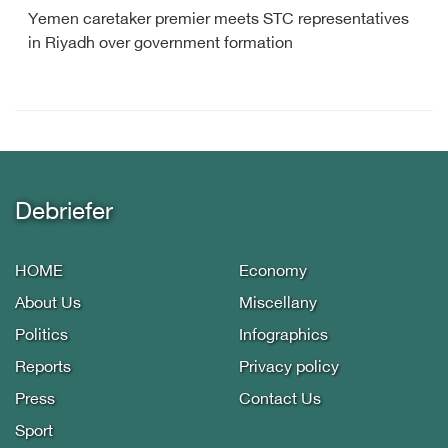
Yemen caretaker premier meets STC representatives
in Riyadh over government formation
Debriefer
HOME
Economy
About Us
Miscellany
Politics
Infographics
Reports
Privacy policy
Press
Contact Us
Sport