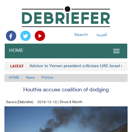
Search
العربية
HOME
Toggle
navigat
Advisor to Yemen president criticises UAE-Israel norm
LATEST
HOME
News
Politics
Houthis accuse coalition of dodging
Sana'a (Debriefer)
2019-12-10 | Since 8 Month