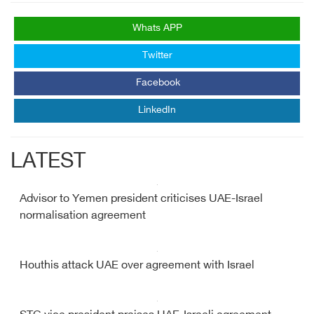
Whats APP
Twitter
Facebook
LinkedIn
LATEST
Advisor to Yemen president criticises UAE-Israel
normalisation agreement
Houthis attack UAE over agreement with Israel