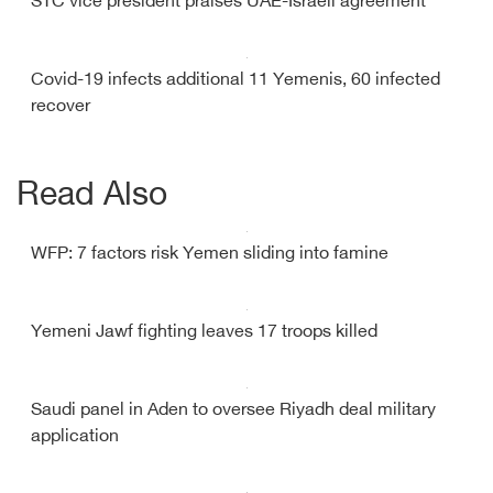
STC vice president praises UAE-Israeli agreement
Covid-19 infects additional 11 Yemenis, 60 infected
recover
Read Also
WFP: 7 factors risk Yemen sliding into famine
Yemeni Jawf fighting leaves 17 troops killed
Saudi panel in Aden to oversee Riyadh deal military
application