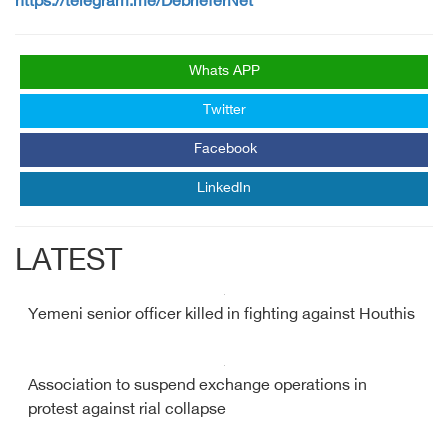
https://telegram.me/DebrieferNet
Whats APP
Twitter
Facebook
LinkedIn
LATEST
Yemeni senior officer killed in fighting against Houthis
Association to suspend exchange operations in
protest against rial collapse