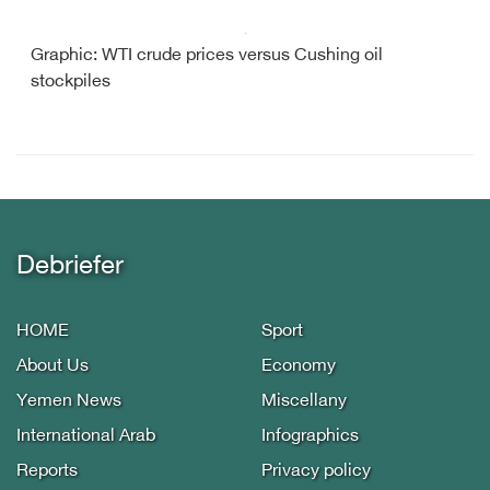
Graphic: WTI crude prices versus Cushing oil
stockpiles
Debriefer
HOME
Sport
About Us
Economy
Yemen News
Miscellany
International Arab
Infographics
Reports
Privacy policy