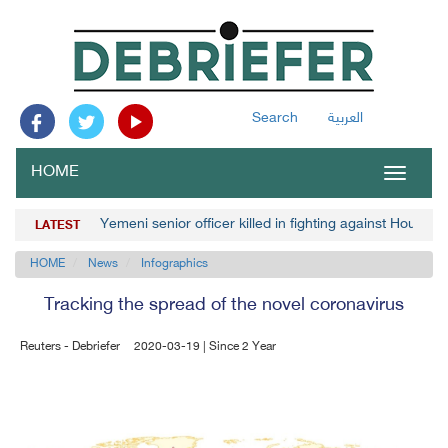
Search
العربية
HOME
Toggle
navigat
Yemeni senior officer killed in fighting against Houthis
LATEST
HOME
News
Infographics
Tracking the spread of the novel coronavirus
Reuters - Debriefer
2020-03-19 | Since 2 Year