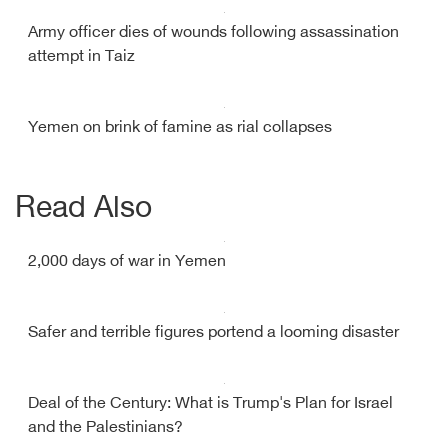
Army officer dies of wounds following assassination
attempt in Taiz
Yemen on brink of famine as rial collapses
Read Also
2,000 days of war in Yemen
Safer and terrible figures portend a looming disaster
Deal of the Century: What is Trump's Plan for Israel
and the Palestinians?