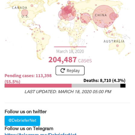
LAST UPDATED: MARCH 18, 2020 05:00 PM
Follow us on twitter
@DebrieferNet
Follow us on Telegram