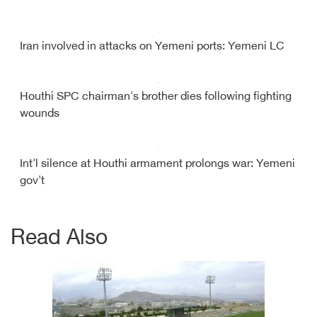
Iran involved in attacks on Yemeni ports: Yemeni LC
Houthi SPC chairman's brother dies following fighting
wounds
Int'l silence at Houthi armament prolongs war: Yemeni
gov't
Read Also