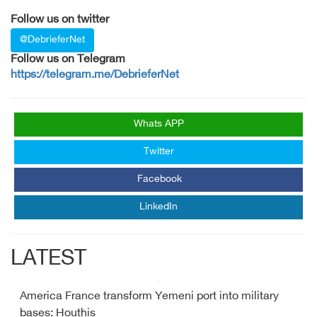
Follow us on twitter
@DebrieferNet
Follow us on Telegram
https://telegram.me/DebrieferNet
Whats APP
Twitter
Facebook
LinkedIn
LATEST
America France transform Yemeni port into military
bases: Houthis