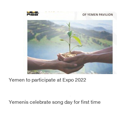
Yemen to participate at Expo 2022
Yemenis celebrate song day for first time