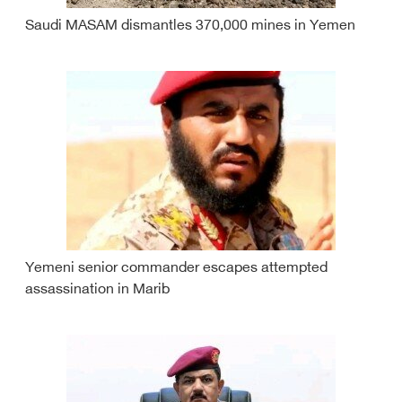
Saudi MASAM dismantles 370,000 mines in Yemen
Yemeni senior commander escapes attempted
assassination in Marib