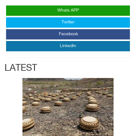
Whats APP
Twitter
Facebook
LinkedIn
LATEST