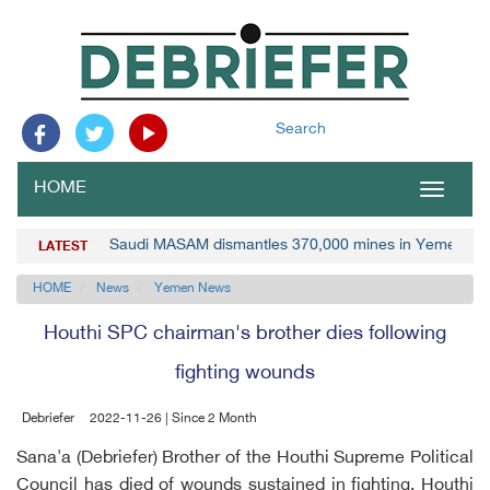
Search
HOME
Toggle
navigat
Saudi MASAM dismantles 370,000 mines in Yemen
LATEST
HOME
News
Yemen News
Houthi SPC chairman's brother dies following
fighting wounds
Debriefer
2022-11-26 | Since 2 Month
Sana'a (Debriefer) Brother of the Houthi Supreme Political
Council has died of wounds sustained in fighting, Houthi