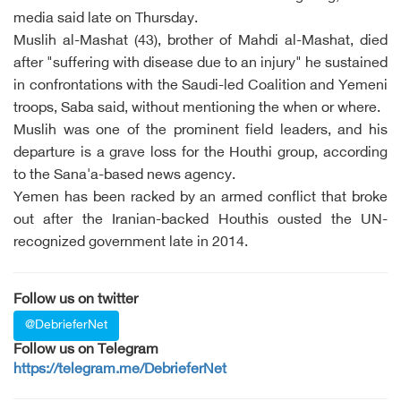
media said late on Thursday.
Muslih al-Mashat (43), brother of Mahdi al-Mashat, died
after "suffering with disease due to an injury" he sustained
in confrontations with the Saudi-led Coalition and Yemeni
troops, Saba said, without mentioning the when or where.
Muslih was one of the prominent field leaders, and his
departure is a grave loss for the Houthi group, according
to the Sana'a-based news agency.
Yemen has been racked by an armed conflict that broke
out after the Iranian-backed Houthis ousted the UN-
recognized government late in 2014.
Follow us on twitter
@DebrieferNet
Follow us on Telegram
https://telegram.me/DebrieferNet