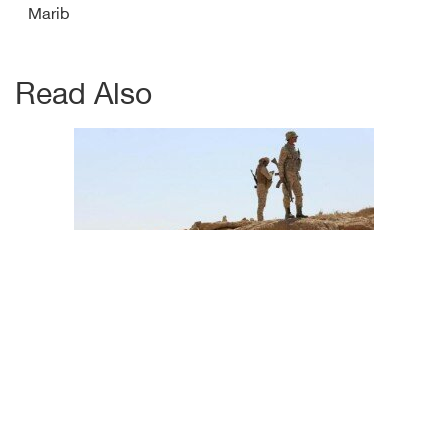
Marib
Read Also
Abyan witnesses JF Houthi artellery selling