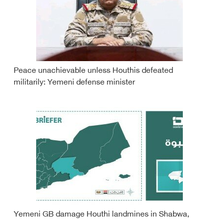
Peace unachievable unless Houthis defeated
militarily: Yemeni defense minister
Yemeni GB damage Houthi landmines in Shabwa,