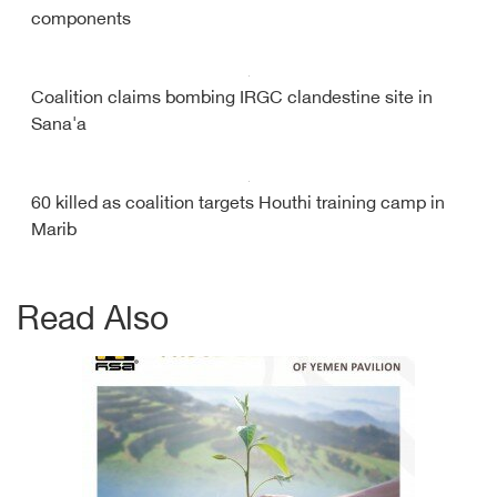
components
Coalition claims bombing IRGC clandestine site in
Sana'a
60 killed as coalition targets Houthi training camp in
Marib
Read Also