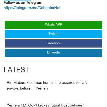
Follow us on Telegram
https://telegram.me/DebrieferNet
Whats APP
Twitter
Facebook
LinkedIn
LATEST
Bin Mubarak blames Iran, int'l pressures for UN
envoys failure in Yemen
Yemeni FM: Gov't lacks mutual trust between