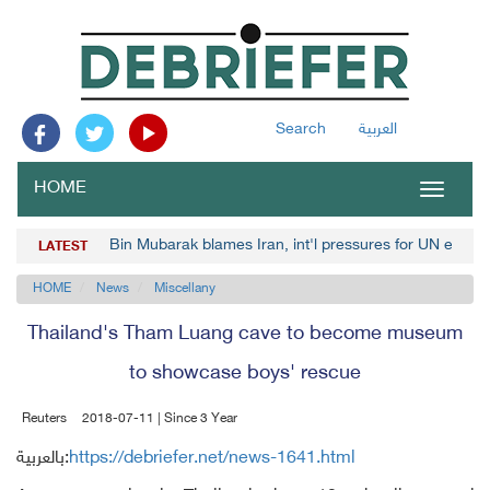
Search
العربية
HOME
Toggle
navigat
Bin Mubarak blames Iran, int'l pressures for UN envoy
LATEST
HOME
News
Miscellany
Thailand's Tham Luang cave to become museum
to showcase boys' rescue
Reuters
2018-07-11 | Since 3 Year
بالعربية:
https://debriefer.net/news-1641.html