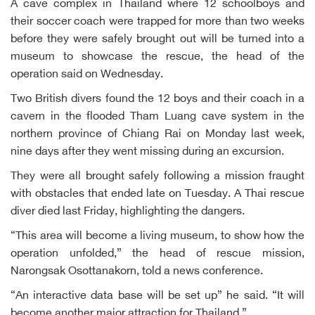
A cave complex in Thailand where 12 schoolboys and
their soccer coach were trapped for more than two weeks
before they were safely brought out will be turned into a
museum to showcase the rescue, the head of the
operation said on Wednesday.
Two British divers found the 12 boys and their coach in a
cavern in the flooded Tham Luang cave system in the
northern province of Chiang Rai on Monday last week,
nine days after they went missing during an excursion.
They were all brought safely following a mission fraught
with obstacles that ended late on Tuesday. A Thai rescue
diver died last Friday, highlighting the dangers.
“This area will become a living museum, to show how the
operation unfolded,” the head of rescue mission,
Narongsak Osottanakorn, told a news conference.
“An interactive data base will be set up” he said. “It will
become another major attraction for Thailand.”