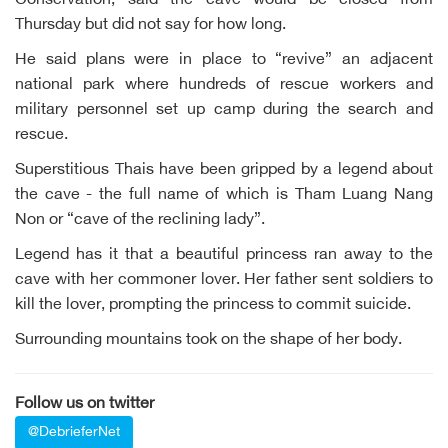
Conservation, said the cave would be closed from
Thursday but did not say for how long.
He said plans were in place to “revive” an adjacent
national park where hundreds of rescue workers and
military personnel set up camp during the search and
rescue.
Superstitious Thais have been gripped by a legend about
the cave - the full name of which is Tham Luang Nang
Non or “cave of the reclining lady”.
Legend has it that a beautiful princess ran away to the
cave with her commoner lover. Her father sent soldiers to
kill the lover, prompting the princess to commit suicide.
Surrounding mountains took on the shape of her body.
Follow us on twitter
@DebrieferNet