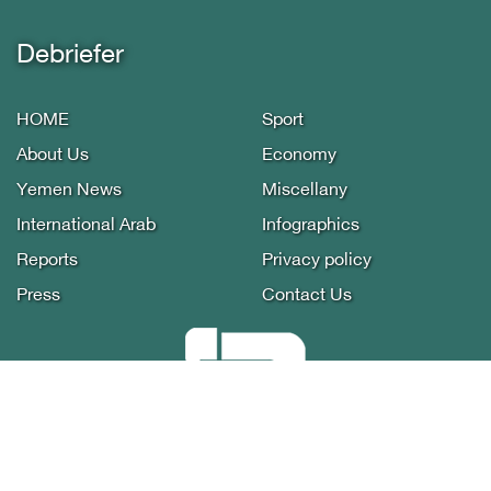
Debriefer
HOME
Sport
About Us
Economy
Yemen News
Miscellany
International Arab
Infographics
Reports
Privacy policy
Press
Contact Us