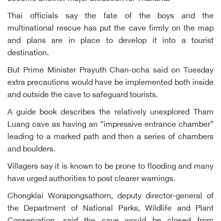
Thai officials say the fate of the boys and the
multinational rescue has put the cave firmly on the map
and plans are in place to develop it into a tourist
destination.
But Prime Minister Prayuth Chan-ocha said on Tuesday
extra precautions would have be implemented both inside
and outside the cave to safeguard tourists.
A guide book describes the relatively unexplored Tham
Luang cave as having an “impressive entrance chamber”
leading to a marked path and then a series of chambers
and boulders.
Villagers say it is known to be prone to flooding and many
have urged authorities to post clearer warnings.
Chongklai Worapongsathorn, deputy director-general of
the Department of National Parks, Wildlife and Plant