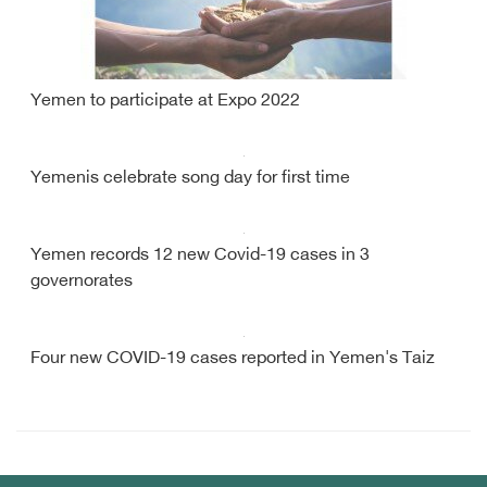
Yemen to participate at Expo 2022
Yemenis celebrate song day for first time
Yemen records 12 new Covid-19 cases in 3
governorates
Four new COVID-19 cases reported in Yemen's Taiz