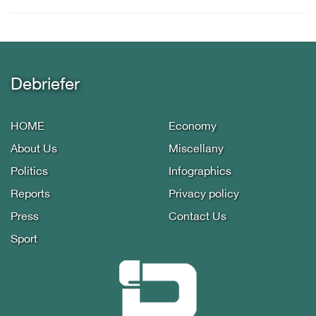
Debriefer
HOME
Economy
About Us
Miscellany
Politics
Infographics
Reports
Privacy policy
Press
Contact Us
Sport