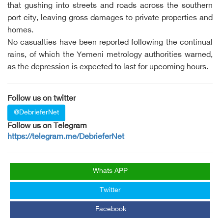
that gushing into streets and roads across the southern
port city, leaving gross damages to private properties and
homes.
No casualties have been reported following the continual
rains, of which the Yemeni metrology authorities warned,
as the depression is expected to last for upcoming hours.
Follow us on twitter
@DebrieferNet
Follow us on Telegram
https://telegram.me/DebrieferNet
Whats APP
Twitter
Facebook