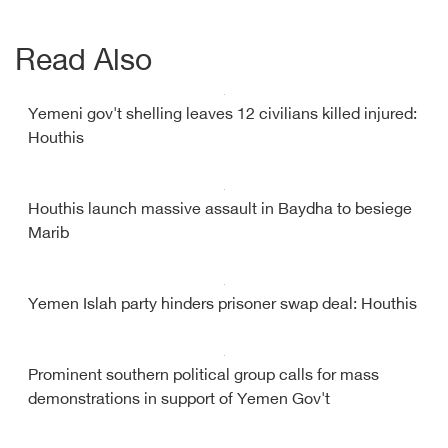
Read Also
Yemeni gov't shelling leaves 12 civilians killed injured:
Houthis
Houthis launch massive assault in Baydha to besiege
Marib
Yemen Islah party hinders prisoner swap deal: Houthis
Prominent southern political group calls for mass
demonstrations in support of Yemen Gov't