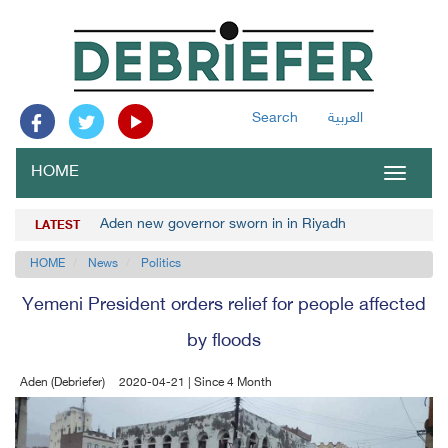
Search
العربية
HOME
Toggle
navigat
Aden new governor sworn in in Riyadh
LATEST
HOME
News
Politics
Yemeni President orders relief for people affected
by floods
Aden (Debriefer)
2020-04-21 | Since 4 Month