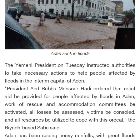
Aden sunk in floods
The Yemeni President on Tuesday instructed authorities
to take necessary actions to help people affected by
floods in the interim capital of Aden.
"President Abd Rabbu Mansour Hadi ordered that relief
aid be provided for people affected by floods in Aden,
work of rescue and accommodation committees be
activated, all losses be assessed, victims be consoled,
and all resources be utilized to cope with this ordeal," the
Riyadh-based Saba said.
Aden has been seeing heavy rainfalls, with great floods