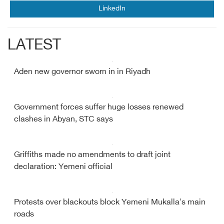
LinkedIn
LATEST
Aden new governor sworn in in Riyadh
Government forces suffer huge losses renewed
clashes in Abyan, STC says
Griffiths made no amendments to draft joint
declaration: Yemeni official
Protests over blackouts block Yemeni Mukalla's main
roads