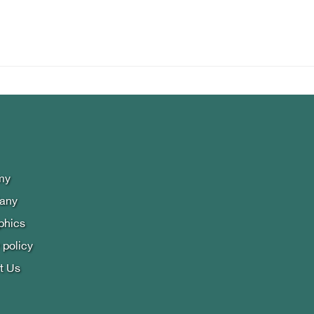
my
lany
phics
 policy
t Us