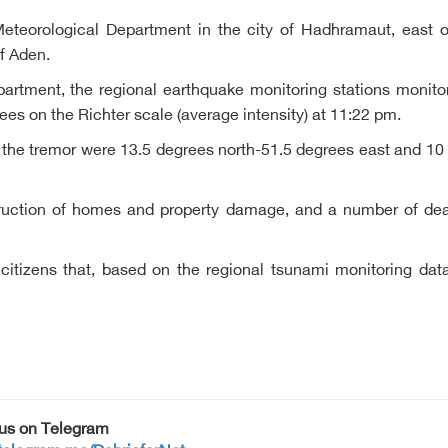
Meteorological Department in the city of Hadhramaut, east
f Aden.
artment, the regional earthquake monitoring stations monitor
es on the Richter scale (average intensity) at 11:22 pm.
 the tremor were 13.5 degrees north-51.5 degrees east and 10
ruction of homes and property damage, and a number of deaths
itizens that, based on the regional tsunami monitoring dat
 us on Telegram