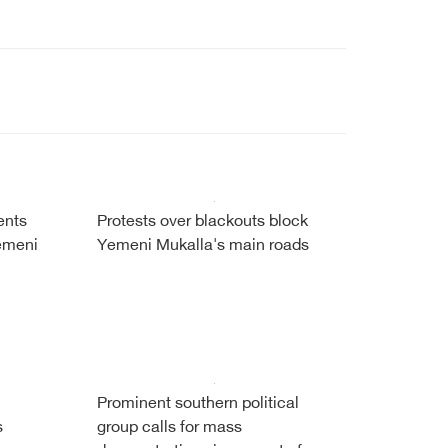
ents
Protests over blackouts block
Yemeni
Yemeni Mukalla's main roads
Prominent southern political
s
group calls for mass