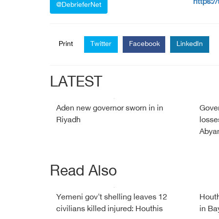
https:/
@DebrieferNet
Print
Twitter
Facebook
LinkedIn
LATEST
Aden new governor sworn in in
Gover
Riyadh
losse
Abyan
Read Also
Yemeni gov't shelling leaves 12
Houth
civilians killed injured: Houthis
in Ba