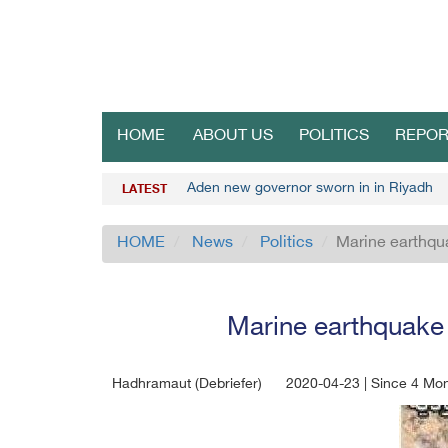
HOME
ABOUT US
POLITICS
REPOR
Aden new governor sworn in in Riyadh
LATEST
HOME
News
Politics
Marine earthqua
Marine earthquake 
Hadhramaut (Debriefer)
2020-04-23 | Since 4 Mo