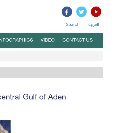
Search
العربية
INFOGRAPHICS
VIDEO
CONTACT US
entral Gulf of Aden