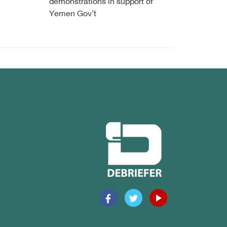
demonstrations in support of
Yemen Gov't