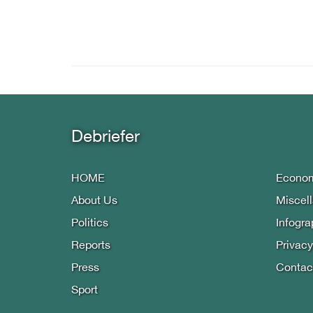
Debriefer
HOME
Econo
About Us
Miscel
Politics
Infogra
Reports
Privacy
Press
Contac
Sport