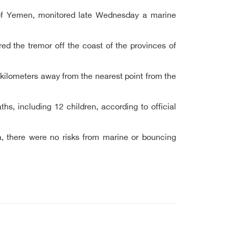
 of Yemen, monitored late Wednesday a marine
ed the tremor off the coast of the provinces of
 kilometers away from the nearest point from the
, including 12 children, according to official
a, there were no risks from marine or bouncing