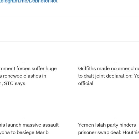
/telegram.me/DebrieferNet
nment forces suffer huge
Griffiths made no amendm
s renewed clashes in
to draft joint declaration: 
, STC says
official
is launch massive assault
Yemen Islah party hinders
ydha to besiege Marib
prisoner swap deal: Houthi