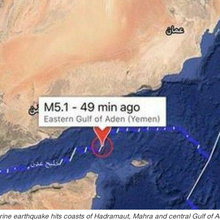
ine earthquake hits coasts of Hadramaut, Mahra and central Gulf of 