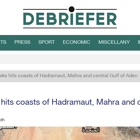
TS
PRESS
SPORT
ECONOMIC
MISCELLANY
ke hits coasts of Hadramaut, Mahra and central Gulf of Aden
hits coasts of Hadramaut, Mahra and c
nth