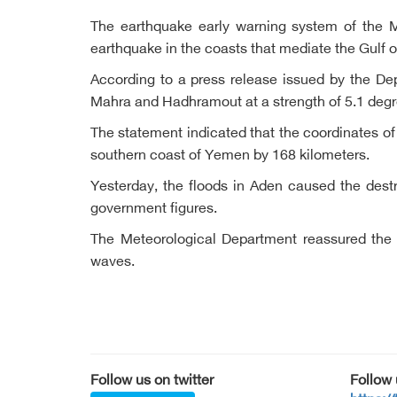
The earthquake early warning system of the 
earthquake in the coasts that mediate the Gulf o
According to a press release issued by the Dep
Mahra and Hadhramout at a strength of 5.1 degre
The statement indicated that the coordinates of
southern coast of Yemen by 168 kilometers.
Yesterday, the floods in Aden caused the dest
government figures.
The Meteorological Department reassured the c
waves.
Follow us on twitter
Follow