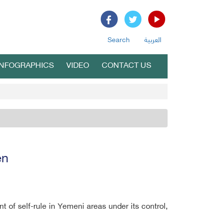
Search
العربية
INFOGRAPHICS
VIDEO
CONTACT US
en
 of self-rule in Yemeni areas under its control,