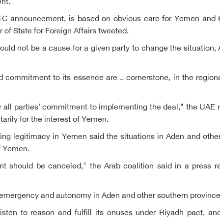
ent.
 STC announcement, is based on obvious care for Yemen and R
r of State for Foreign Affairs tweeted.
hould not be a cause for a given party to change the situation
commitment to its essence are .. cornerstone, in the regional 
r all parties' commitment to implementing the deal," the UAE m
itarily for the interest of Yemen.
king legitimacy in Yemen said the situations in Aden and othe
of Yemen.
 should be canceled," the Arab coalition said in a press rel
 emergency and autonomy in Aden and other southern province
listen to reason and fulfill its onuses under Riyadh pact, an