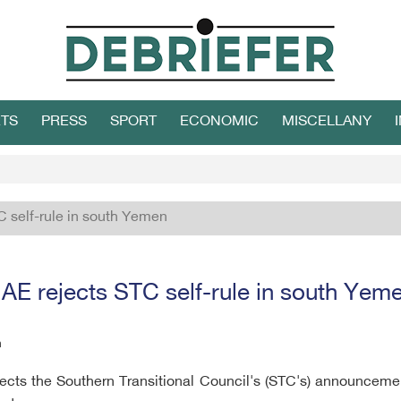
TS
PRESS
SPORT
ECONOMIC
MISCELLANY
C self-rule in south Yemen
AE rejects STC self-rule in south Yem
h
cts the Southern Transitional Council's (STC's) announcement