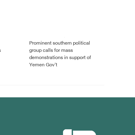
Prominent southern political
s
group calls for mass
demonstrations in support of
Yemen Gov't