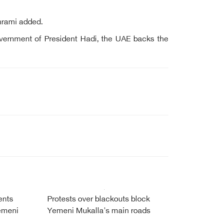
hrami added.
 government of President Hadi, the UAE backs the
ents
Protests over blackouts block
Yemeni
Yemeni Mukalla's main roads