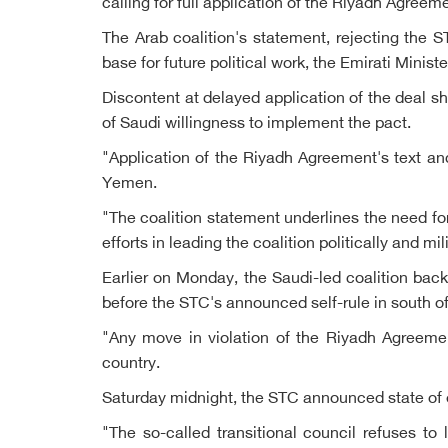
calling for full application of the Riyadh Agreem
The Arab coalition's statement, rejecting the
base for future political work, the Emirati Ministe
Discontent at delayed application of the deal s
of Saudi willingness to implement the pact.
"Application of the Riyadh Agreement's text and 
Yemen.
"The coalition statement underlines the need fo
efforts in leading the coalition politically and mil
Earlier on Monday, the Saudi-led coalition bac
before the STC's announced self-rule in south 
"Any move in violation of the Riyadh Agreement
country.
Saturday midnight, the STC announced state of
"The so-called transitional council refuses to 