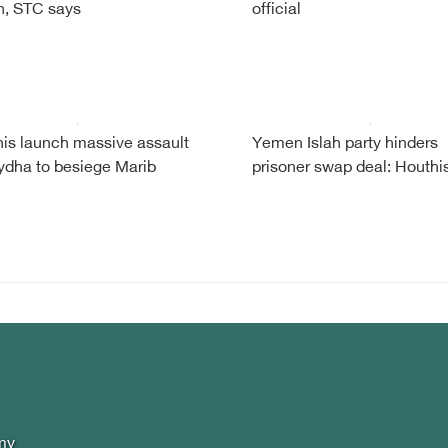
, STC says
official
is launch massive assault
Yemen Islah party hinders
ydha to besiege Marib
prisoner swap deal: Houthi
my