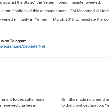
n against the State," the Yemeni foreign minister tweeted.
ophic ramifications of this announcement," FM Mohamed al-Had
intervened militarily in Yemen in March 2015 to reinstate the
 us on Telegram
/telegram.me/DebrieferNet
nment forces suffer huge
Griffiths made no amendm
s renewed clashes in
to draft joint declaration: 