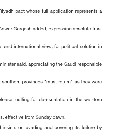
iyadh pact whose full application represents a
, Anwar Gargash added, expressing absolute trust
and international view, for political solution in
inister said, appreciating the Saudi responsible
r southern provinces "must return" as they were
ease, calling for de-escalation in the war-torn
s, effective from Sunday dawn.
d insists on evading and covering its failure by