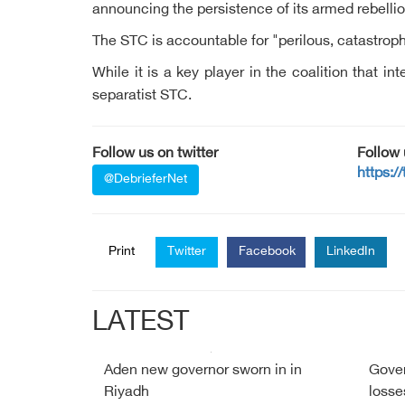
announcing the persistence of its armed rebellio
The STC is accountable for "perilous, catastr
While it is a key player in the coalition that 
separatist STC.
Follow us on twitter
Follow
https:/
@DebrieferNet
Print
Twitter
Facebook
LinkedIn
LATEST
Aden new governor sworn in in
Gover
Riyadh
losse