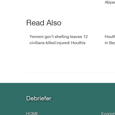
Abyan
Read Also
Yemeni gov't shelling leaves 12
Houth
civilians killed injured: Houthis
in Ba
Debriefer
HOME
Econo