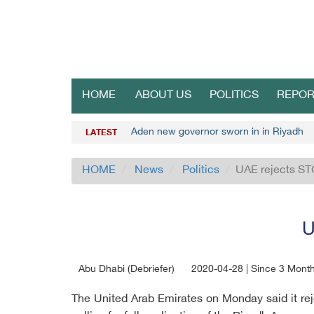
HOME
ABOUT US
POLITICS
REPOR
Aden new governor sworn in in Riyadh
LATEST
HOME
News
Politics
UAE rejects ST
U
Abu Dhabi (Debriefer)
2020-04-28 | Since 3 Mont
The United Arab Emirates on Monday said it reje