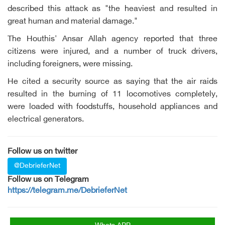
described this attack as "the heaviest and resulted in
great human and material damage."
The Houthis' Ansar Allah agency reported that three
citizens were injured, and a number of truck drivers,
including foreigners, were missing.
He cited a security source as saying that the air raids
resulted in the burning of 11 locomotives completely,
were loaded with foodstuffs, household appliances and
electrical generators.
Follow us on twitter
@DebrieferNet
Follow us on Telegram
https://telegram.me/DebrieferNet