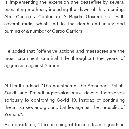
is implementing the extension (the ceasefire) by several
escalating methods, including the dawn of this morning,
Afar Customs Center in Al-Bayda Governorate, with
several raids, which led to the death and injury and
burning of a number of Cargo Carriers ".
He added that "offensive actions and massacres are the
most prominent criminal title throughout the years of
aggression against Yemen."
Al-Houthi added, "The countries of the American, British,
Saudi, and Emirati aggression must devote themselves
seriously to confronting Covid 19, instead of continuing
the air strikes and ground battles against the Republic of
Yemen.".
He considered, "The bombing of foodstuffs and goods in