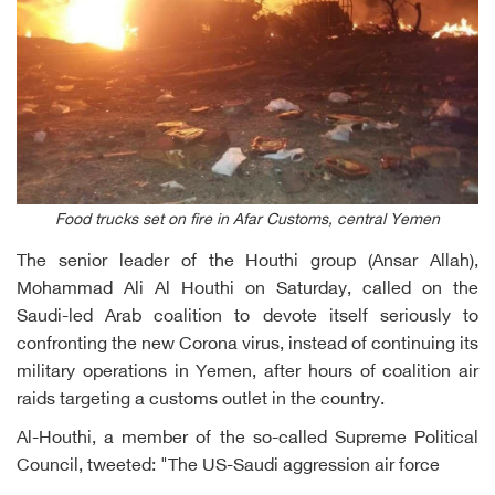
Food trucks set on fire in Afar Customs, central Yemen
The senior leader of the Houthi group (Ansar Allah),
Mohammad Ali Al Houthi on Saturday, called on the
Saudi-led Arab coalition to devote itself seriously to
confronting the new Corona virus, instead of continuing its
military operations in Yemen, after hours of coalition air
raids targeting a customs outlet in the country.
Al-Houthi, a member of the so-called Supreme Political
Council, tweeted: "The US-Saudi aggression air force