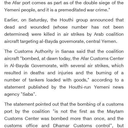
the Afar port comes as part as of the double siege of the
Yemeni people, and it is a premeditated war crime."
Earlier, on Saturday, the Houthi group announced that
dead and wounded (whose number has not been
determined) were killed in air strikes by Arab coalition
aircraft targeting al-Bayda governorate, central Yemen.
The Customs Authority in Sanaa said that the coalition
aircraft "bombed, at dawn today, the Afar Customs Center
in Al-Bayda Governorate, with several air strikes, which
resulted in deaths and injuries and the burning of a
number of tankers loaded with goods," according to a
statement published by the Houthi-run Yemeni news
agency "Saba".
The statement pointed out that the bombing of a customs
port by the coalition "is not the first as the Maytam
Customs Center was bombed more than once, and the
customs office and Dhamar Customs control", but