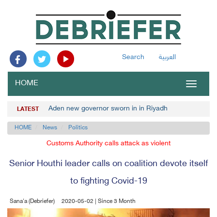
Search
العربية
HOME
Toggle
navigat
Aden new governor sworn in in Riyadh
LATEST
HOME
News
Politics
Customs Authority calls attack as violent
Senior Houthi leader calls on coalition devote itself
to fighting Covid-19
Sana'a (Debriefer)
2020-05-02 | Since 3 Month