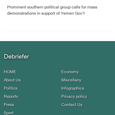
Prominent southern political group calls for mass
demonstrations in support of Yemen Gov't
Debriefer
HOME
Economy
About Us
Miscellany
Politics
Infographics
Reports
Privacy policy
Press
Contact Us
Sport