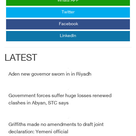
Whats APP
Twitter
Facebook
LinkedIn
LATEST
Aden new governor sworn in in Riyadh
Government forces suffer huge losses renewed
clashes in Abyan, STC says
Griffiths made no amendments to draft joint
declaration: Yemeni official