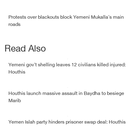
Protests over blackouts block Yemeni Mukalla's main
roads
Read Also
Yemeni gov't shelling leaves 12 civilians killed injured:
Houthis
Houthis launch massive assault in Baydha to besiege
Marib
Yemen Islah party hinders prisoner swap deal: Houthis