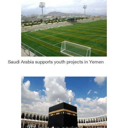
Saudi Arabia supports youth projects in Yemen