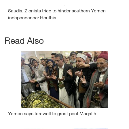
Saudis, Zionists tried to hinder southern Yemen
independence: Houthis
Read Also
Yemen says farewell to great poet Maqalih