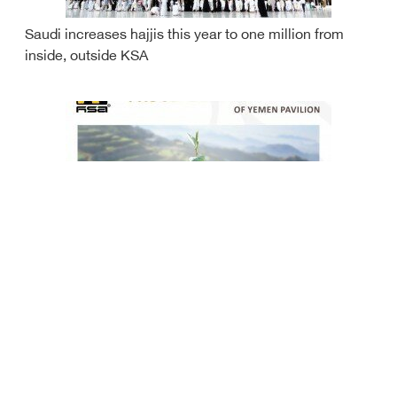
Saudi increases hajjis this year to one million from
inside, outside KSA
Yemen to participate at Expo 2022