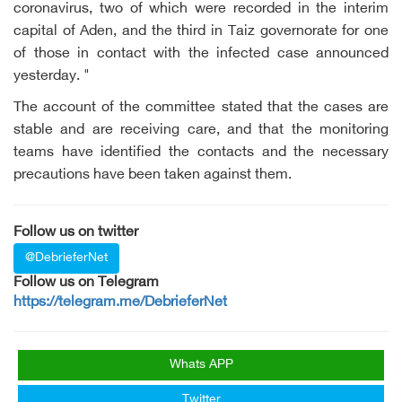
coronavirus, two of which were recorded in the interim
capital of Aden, and the third in Taiz governorate for one
of those in contact with the infected case announced
yesterday. "
The account of the committee stated that the cases are
stable and are receiving care, and that the monitoring
teams have identified the contacts and the necessary
precautions have been taken against them.
Follow us on twitter
@DebrieferNet
Follow us on Telegram
https://telegram.me/DebrieferNet
Whats APP
Twitter