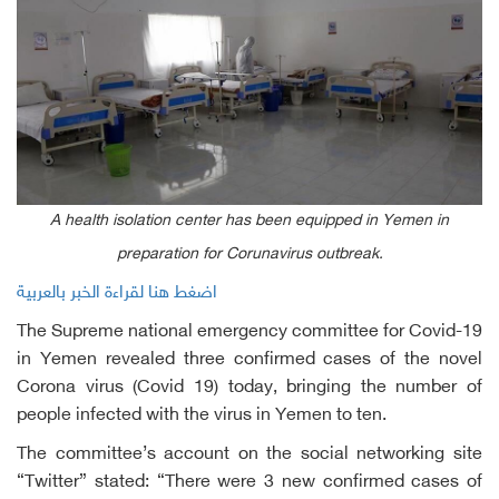
A health isolation center has been equipped in Yemen in
preparation for Corunavirus outbreak.
اضغط هنا لقراءة الخبر بالعربية
The Supreme national emergency committee for Covid-19
in Yemen revealed three confirmed cases of the novel
Corona virus (Covid 19) today, bringing the number of
people infected with the virus in Yemen to ten.
The committee’s account on the social networking site
“Twitter” stated: “There were 3 new confirmed cases of