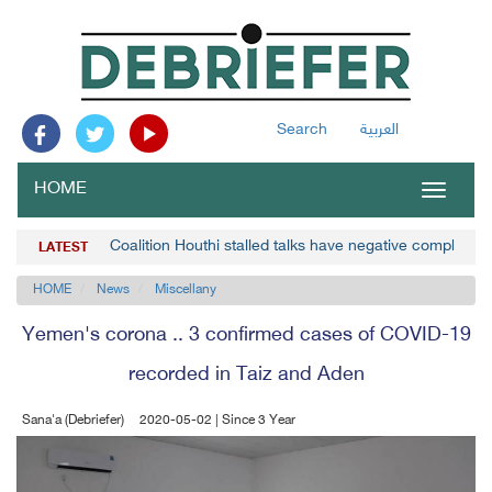
Search
العربية
HOME
Toggle
navigat
Coalition Houthi stalled talks have negative complicat
LATEST
HOME
News
Miscellany
Yemen's corona .. 3 confirmed cases of COVID-19
recorded in Taiz and Aden
Sana'a (Debriefer)
2020-05-02 | Since 3 Year