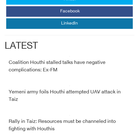
Facebook
LinkedIn
LATEST
Coalition Houthi stalled talks have negative
complications: Ex-FM
Yemeni army foils Houthi attempted UAV attack in
Taiz
Rally in Taiz: Resources must be channeled into
fighting with Houthis