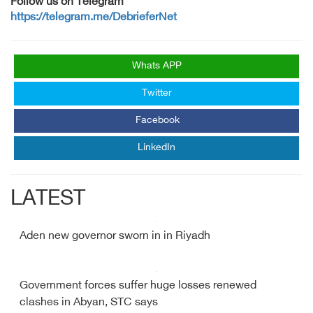
Follow us on Telegram
https://telegram.me/DebrieferNet
Whats APP
Twitter
Facebook
LinkedIn
LATEST
Aden new governor sworn in in Riyadh
Government forces suffer huge losses renewed
clashes in Abyan, STC says