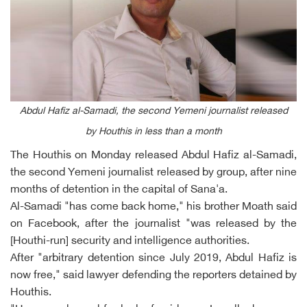
Abdul Hafiz al-Samadi, the second Yemeni journalist released
by Houthis in less than a month
The Houthis on Monday released Abdul Hafiz al-Samadi,
the second Yemeni journalist released by group, after nine
months of detention in the capital of Sana'a.
Al-Samadi "has come back home," his brother Moath said
on Facebook, after the journalist "was released by the
[Houthi-run] security and intelligence authorities.
After "arbitrary detention since July 2019, Abdul Hafiz is
now free," said lawyer defending the reporters detained by
Houthis.