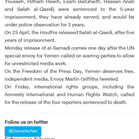
Youssefi, Hitham Rawih, Esam BalGhaith, Hassan Anab
and Salah al-Qaedi) were sentenced to the 5-year
imprisonment, they have already served, and would be
under police observation for 3 years.
On 23 April, the Houthis released Salah al-Qaedi, after five
years of imprisonment.
Monday release of al-Samadi comes one day after the UN
special envoy for Yemen called on warring parties to allow
for unrestricted media work.
On the Freedom of the Press Day, Yemen deserves free,
independent media, Envoy Martin Griffiths tweeted.
On Friday, international rights groups, including the
Amnesty International and Human Rights Watch, called
for the release of the four reporters sentenced to death.
Follow us on twitter
@DebrieferNet