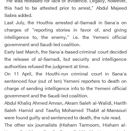
"He was released for lack of evidence. Legally, however,
this had to be attested prior to arrest," Abdul Majeed
Sabra added.
Last July, the Houthis arrested al-Samadi in Sana'a on
charges of "reporting stories in favor of, and giving
intelligence to, the enemy," i.e. the Yemeni official
government and Saudi-led coalition.
Early last March, the Sana'a-based criminal court decided
the release of al-Samadi, but security and intelligence
authorities refused the judgment at time.
On 11 April, the Houthi-run criminal court in Sana'a
sentenced four (out of ten) Yemeni reporters to death on
charge of sending intelligence info to the Yemeni official
government and the Saudi-led coalition.
Abdul Khaliq Ahmed Amran, Akram Saleh al-Walidi, Harith
Saleh Hamid and Tawfiq Mohamed Thabit al-Mansouri
were found guilty and sentenced to death, the rule read.
The other six journalists (Hisham Tarmoom, Hisham al-