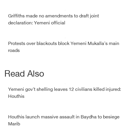
Griffiths made no amendments to draft joint
declaration: Yemeni official
Protests over blackouts block Yemeni Mukalla's main
roads
Read Also
Yemeni gov't shelling leaves 12 civilians killed injured:
Houthis
Houthis launch massive assault in Baydha to besiege
Marib