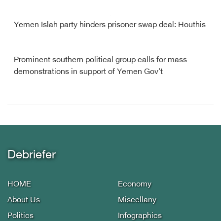
Yemen Islah party hinders prisoner swap deal: Houthis
Prominent southern political group calls for mass
demonstrations in support of Yemen Gov't
Debriefer
HOME
Economy
About Us
Miscellany
Politics
Infographics