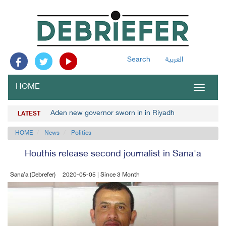
Search
العربية
HOME
Toggle
navigat
Aden new governor sworn in in Riyadh
LATEST
HOME
News
Politics
Houthis release second journalist in Sana'a
Sana'a (Debrefer)
2020-05-05 | Since 3 Month