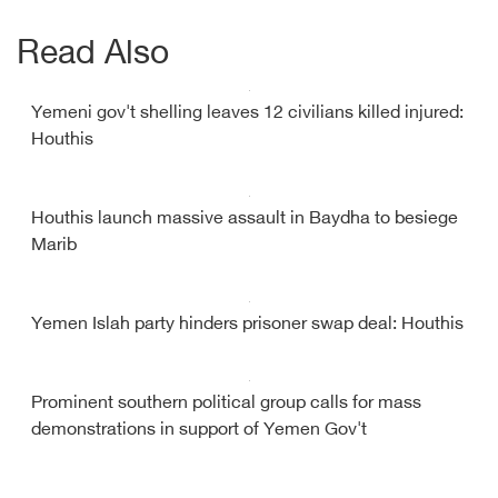
Read Also
Yemeni gov't shelling leaves 12 civilians killed injured:
Houthis
Houthis launch massive assault in Baydha to besiege
Marib
Yemen Islah party hinders prisoner swap deal: Houthis
Prominent southern political group calls for mass
demonstrations in support of Yemen Gov't