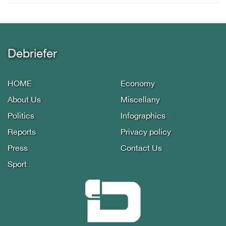
Debriefer
HOME
Economy
About Us
Miscellany
Politics
Infographics
Reports
Privacy policy
Press
Contact Us
Sport