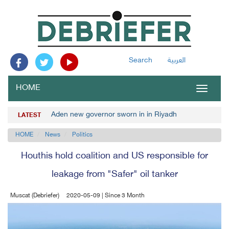
Search
العربية
HOME
Toggle
navigat
Aden new governor sworn in in Riyadh
LATEST
HOME
News
Politics
Houthis hold coalition and US responsible for
leakage from "Safer" oil tanker
Muscat (Debriefer)
2020-05-09 | Since 3 Month