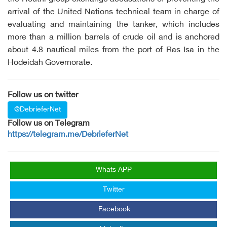
arrival of the United Nations technical team in charge of
evaluating and maintaining the tanker, which includes
more than a million barrels of crude oil and is anchored
about 4.8 nautical miles from the port of Ras Isa in the
Hodeidah Governorate.
Follow us on twitter
@DebrieferNet
Follow us on Telegram
https://telegram.me/DebrieferNet
Whats APP
Twitter
Facebook