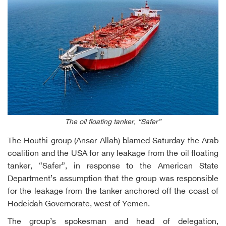
The oil floating tanker, “Safer”
The Houthi group (Ansar Allah) blamed Saturday the Arab
coalition and the USA for any leakage from the oil floating
tanker, “Safer”, in response to the American State
Department’s assumption that the group was responsible
for the leakage from the tanker anchored off the coast of
Hodeidah Governorate, west of Yemen.
The group’s spokesman and head of delegation,