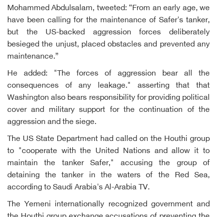
Mohammed Abdulsalam, tweeted: “From an early age, we
have been calling for the maintenance of Safer's tanker,
but the US-backed aggression forces deliberately
besieged the unjust, placed obstacles and prevented any
maintenance.”
He added: "The forces of aggression bear all the
consequences of any leakage." asserting that that
Washington also bears responsibility for providing political
cover and military support for the continuation of the
aggression and the siege.
The US State Department had called on the Houthi group
to "cooperate with the United Nations and allow it to
maintain the tanker Safer," accusing the group of
detaining the tanker in the waters of the Red Sea,
according to Saudi Arabia's Al-Arabia TV.
The Yemeni internationally recognized government and
the Houthi group exchange accusations of preventing the