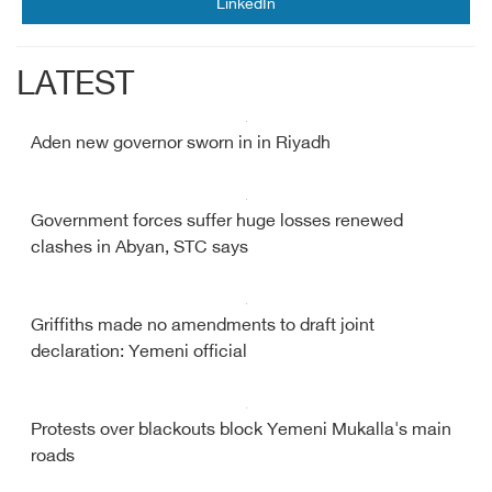
LinkedIn
LATEST
Aden new governor sworn in in Riyadh
Government forces suffer huge losses renewed
clashes in Abyan, STC says
Griffiths made no amendments to draft joint
declaration: Yemeni official
Protests over blackouts block Yemeni Mukalla's main
roads