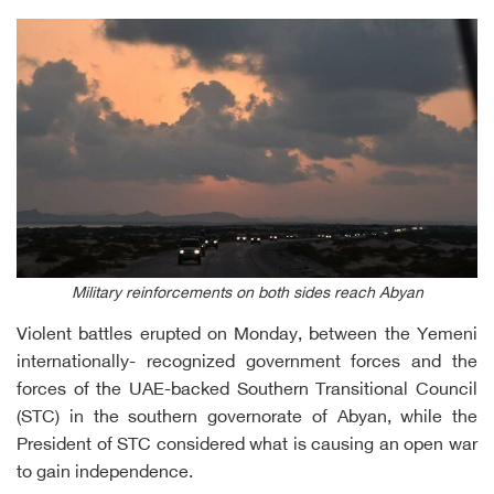
Military reinforcements on both sides reach Abyan
Violent battles erupted on Monday, between the Yemeni
internationally- recognized government forces and the
forces of the UAE-backed Southern Transitional Council
(STC) in the southern governorate of Abyan, while the
President of STC considered what is causing an open war
to gain independence.