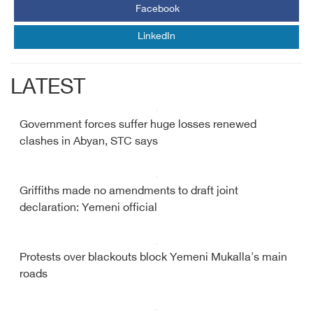
Facebook
LinkedIn
LATEST
Government forces suffer huge losses renewed
clashes in Abyan, STC says
Griffiths made no amendments to draft joint
declaration: Yemeni official
Protests over blackouts block Yemeni Mukalla's main
roads