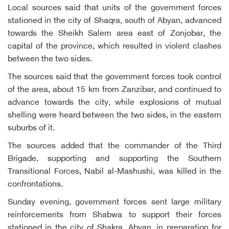
Local sources said that units of the government forces
stationed in the city of Shaqra, south of Abyan, advanced
towards the Sheikh Salem area east of Zonjobar, the
capital of the province, which resulted in violent clashes
between the two sides.
The sources said that the government forces took control
of the area, about 15 km from Zanzibar, and continued to
advance towards the city, while explosions of mutual
shelling were heard between the two sides, in the eastern
suburbs of it.
The sources added that the commander of the Third
Brigade, supporting and supporting the Southern
Transitional Forces, Nabil al-Mashushi, was killed in the
confrontations.
Sunday evening, government forces sent large military
reinforcements from Shabwa to support their forces
stationed in the city of Shakra, Abyan, in preparation for