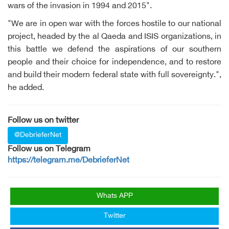
wars of the invasion in 1994 and 2015".
"We are in open war with the forces hostile to our national
project, headed by the al Qaeda and ISIS organizations, in
this battle we defend the aspirations of our southern
people and their choice for independence, and to restore
and build their modern federal state with full sovereignty.",
he added.
Follow us on twitter
@DebrieferNet
Follow us on Telegram
https://telegram.me/DebrieferNet
Whats APP
Twitter