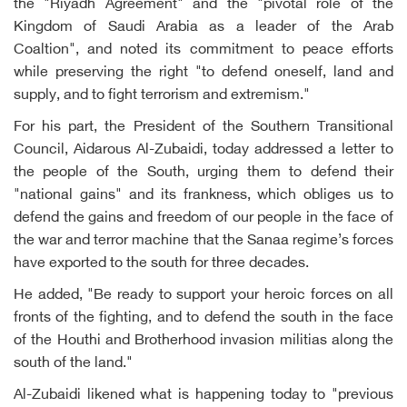
the "Riyadh Agreement" and the "pivotal role of the
Kingdom of Saudi Arabia as a leader of the Arab
Coaltion", and noted its commitment to peace efforts
while preserving the right "to defend oneself, land and
supply, and to fight terrorism and extremism."
For his part, the President of the Southern Transitional
Council, Aidarous Al-Zubaidi, today addressed a letter to
the people of the South, urging them to defend their
"national gains" and its frankness, which obliges us to
defend the gains and freedom of our people in the face of
the war and terror machine that the Sanaa regime’s forces
have exported to the south for three decades.
He added, "Be ready to support your heroic forces on all
fronts of the fighting, and to defend the south in the face
of the Houthi and Brotherhood invasion militias along the
south of the land."
Al-Zubaidi likened what is happening today to "previous