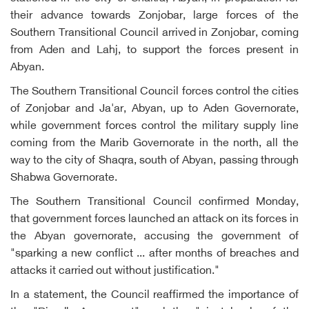
their advance towards Zonjobar, large forces of the
Southern Transitional Council arrived in Zonjobar, coming
from Aden and Lahj, to support the forces present in
Abyan.
The Southern Transitional Council forces control the cities
of Zonjobar and Ja'ar, Abyan, up to Aden Governorate,
while government forces control the military supply line
coming from the Marib Governorate in the north, all the
way to the city of Shaqra, south of Abyan, passing through
Shabwa Governorate.
The Southern Transitional Council confirmed Monday,
that government forces launched an attack on its forces in
the Abyan governorate, accusing the government of
"sparking a new conflict ... after months of breaches and
attacks it carried out without justification."
In a statement, the Council reaffirmed the importance of