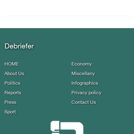
Debriefer
HOME
Economy
About Us
Miscellany
Politics
Infographics
Reports
Privacy policy
Press
Contact Us
Sport