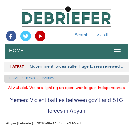
Search
العربية
HOME
Toggle
navigat
Government forces suffer huge losses renewed clashe
LATEST
HOME
News
Politics
Al-Zubaidi: We are fighting an open war to gain independence
Yemen: Violent battles between gov't and STC
forces in Abyan
Abyan (Debriefer)
2020-05-11 | Since 3 Month