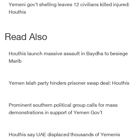
Yemeni gov't shelling leaves 12 civilians killed injured:
Houthis
Read Also
Houthis launch massive assault in Baydha to besiege
Marib
Yemen Islah party hinders prisoner swap deal: Houthis
Prominent southern political group calls for mass
demonstrations in support of Yemen Gov't
Houthis say UAE displaced thousands of Yemenis