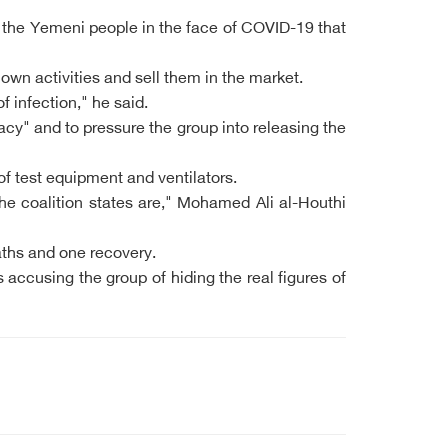
t the Yemeni people in the face of COVID-19 that
 own activities and sell them in the market.
f infection," he said.
cy" and to pressure the group into releasing the
f test equipment and ventilators.
 coalition states are," Mohamed Ali al-Houthi
ths and one recovery.
 accusing the group of hiding the real figures of