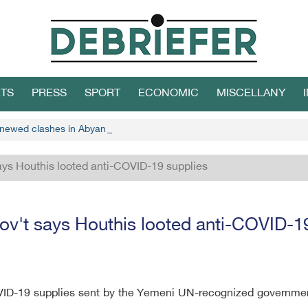
TS
PRESS
SPORT
ECONOMIC
MISCELLANY
enewed clashes in Abyan, STC says
ays Houthis looted anti-COVID-19 supplies
v't says Houthis looted anti-COVID-1
ID-19 supplies sent by the Yemeni UN-recognized government 