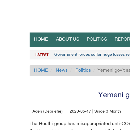
HOME
ABOUT US
POLITICS
REPOR
Government forces suffer huge losses r
LATEST
HOME
News
Politics
Yemeni gov't s
Yemeni go
Aden (Debriefer)
2020-05-17 | Since 3 Month
The Houthi group has misappropriated anti-COV