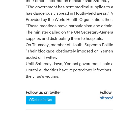
the Yemeni information minister said Saturday.
"The government has sent medical supplies to al
has dangerously spread in Houthi-held areas," 
Provided by the World Health Organization, these 
"These practices prove barbarianism and criminalit
The minister called on the UN Secretary-General
supplies and distributing them to hospitals.
On Thursday, member of Houthi Supreme Politica
"Their blockade obstinately imposed on Yemen
added on Twitter.
Until Saturday dawn, Yemeni government-held a
Houthi authorities have reported two infections,
the virus's victims.
Follow us on twitter
Follow
https:/
@DebrieferNet