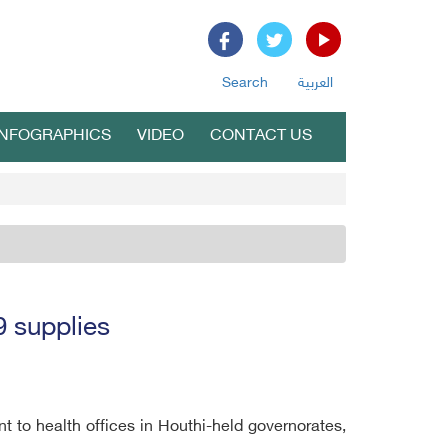
Search
العربية
INFOGRAPHICS
VIDEO
CONTACT US
9 supplies
to health offices in Houthi-held governorates,