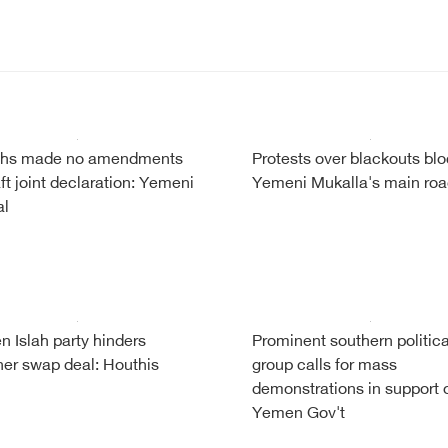
iths made no amendments
Protests over blackouts bl
aft joint declaration: Yemeni
Yemeni Mukalla's main ro
al
 Islah party hinders
Prominent southern politica
ner swap deal: Houthis
group calls for mass
demonstrations in support 
Yemen Gov't