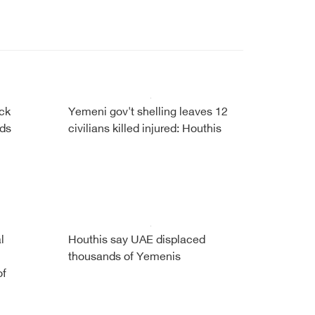
ock
Yemeni gov't shelling leaves 12
ads
civilians killed injured: Houthis
l
Houthis say UAE displaced
thousands of Yemenis
of