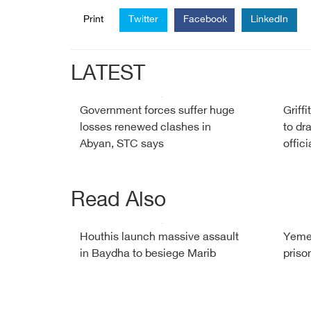
Print
Twitter
Facebook
LinkedIn
LATEST
Government forces suffer huge
Griff
losses renewed clashes in
to dr
Abyan, STC says
offici
Read Also
Houthis launch massive assault
Yemen
in Baydha to besiege Marib
priso