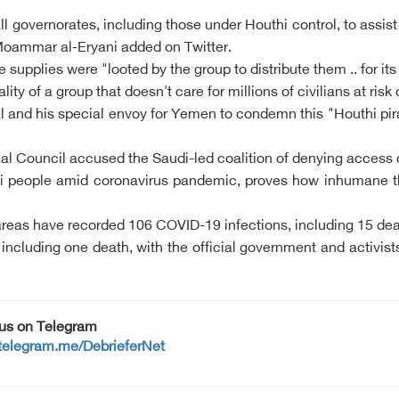
l governorates, including those under Houthi control, to assis
Moammar al-Eryani added on Twitter.
supplies were "looted by the group to distribute them .. for its
y of a group that doesn't care for millions of civilians at risk o
 and his special envoy for Yemen to condemn this "Houthi pira
l Council accused the Saudi-led coalition of denying access o
i people amid coronavirus pandemic, proves how inhumane the
reas have recorded 106 COVID-19 infections, including 15 dea
 including one death, with the official government and activists
 us on Telegram
/telegram.me/DebrieferNet