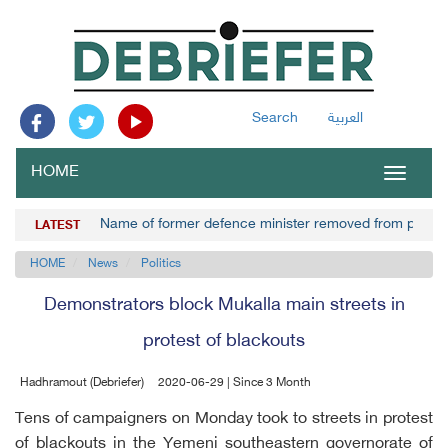
Search
العربية
HOME
Toggle
navigat
Name of former defence minister removed from prisone
LATEST
HOME
News
Politics
Demonstrators block Mukalla main streets in
protest of blackouts
Hadhramout (Debriefer)
2020-06-29 | Since 3 Month
Tens of campaigners on Monday took to streets in protest
of blackouts in the Yemeni southeastern governorate of