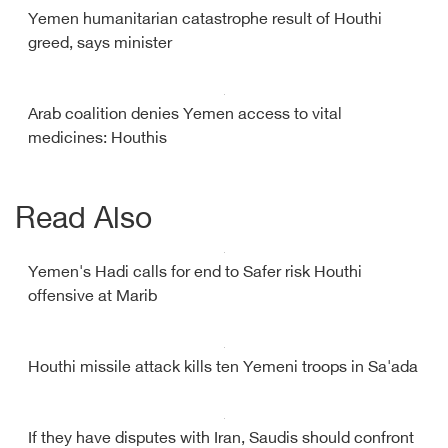
Yemen humanitarian catastrophe result of Houthi
greed, says minister
Arab coalition denies Yemen access to vital
medicines: Houthis
Read Also
Yemen's Hadi calls for end to Safer risk Houthi
offensive at Marib
Houthi missile attack kills ten Yemeni troops in Sa'ada
If they have disputes with Iran, Saudis should confront