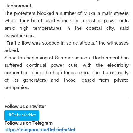
Hadhramout.
The protesters blocked a number of Mukalla main streets
where they burnt used wheels in protest of power cuts
amid high temperatures in the coastal city, said
eyewitnesses.
"Traffic flow was stopped in some streets," the witnesses
added.
Since the beginning of Summer season, Hadhramout has
suffered continual power cuts, with the electricity
corporation citing the high loads exceeding the capacity
of its generators and those leased from private
companies.
Follow us on twitter
@DebrieferNet
Follow us on Telegram
https://telegram.me/DebrieferNet