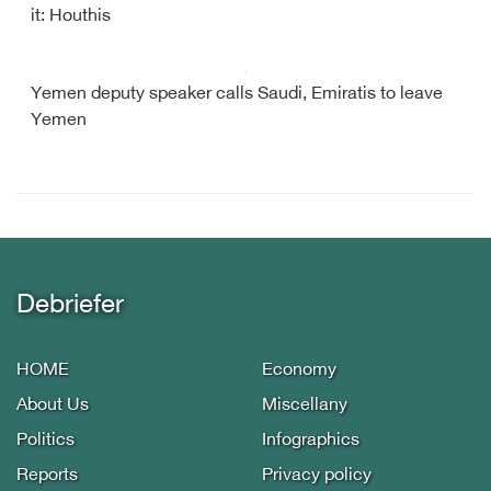
it: Houthis
Yemen deputy speaker calls Saudi, Emiratis to leave
Yemen
Debriefer
HOME
Economy
About Us
Miscellany
Politics
Infographics
Reports
Privacy policy