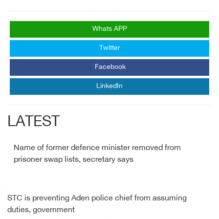
Whats APP
Twitter
Facebook
LinkedIn
LATEST
Name of former defence minister removed from
prisoner swap lists, secretary says
STC is preventing Aden police chief from assuming
duties, government