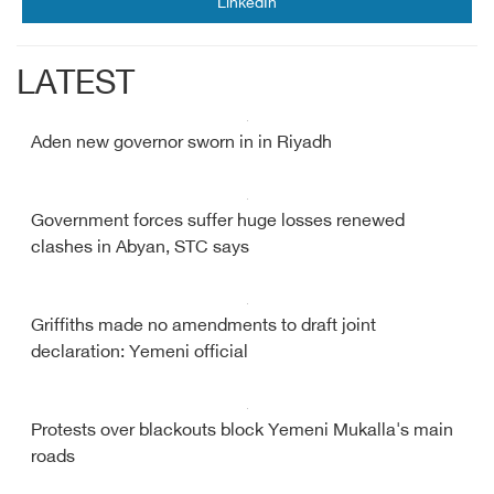
LinkedIn
LATEST
Aden new governor sworn in in Riyadh
Government forces suffer huge losses renewed
clashes in Abyan, STC says
Griffiths made no amendments to draft joint
declaration: Yemeni official
Protests over blackouts block Yemeni Mukalla's main
roads