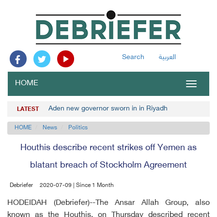
Search
العربية
HOME
Toggle
navigat
Aden new governor sworn in in Riyadh
LATEST
HOME
News
Politics
Houthis describe recent strikes off Yemen as
blatant breach of Stockholm Agreement
Debriefer
2020-07-09 | Since 1 Month
HODEIDAH (Debriefer)--The Ansar Allah Group, also
known as the Houthis, on Thursday described recent