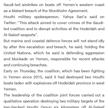
Saudi-led airstrikes on boats off Yemen's western coast
as a blatant breach of the Stockholm Agreement.
Houthi military spokesperson, Yahya Sari'a said on
Twitter: "This attack aimed to cover crimes of the Saudi-
led coalition and to disrupt activities at the Hodeidah and
Al-Saleef seaports".
But marine and coastal defence forces will not stand idly
by after this escalation and breach, he said, holding the
United Nations, which he said is defending aggression
and blockade on Yemen, responsible for recent attacks
and continuing breaches.
Early on Thursday, the coalition, which has been fighting
in Yemen since 2015, said it had destroyed two Houthi
boats laden with explosives off Hodeidah province in west
Yemen.
The leadership of the coalition joint forces carried out a
qualitative operation destroying two military targets of the
Iran-backed Houthi Group six kilometers off Al-Saleef