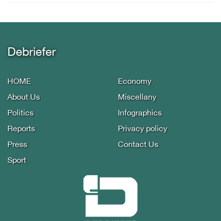
Debriefer
HOME
Economy
About Us
Miscellany
Politics
Infographics
Reports
Privacy policy
Press
Contact Us
Sport