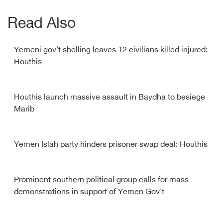
Read Also
Yemeni gov't shelling leaves 12 civilians killed injured:
Houthis
Houthis launch massive assault in Baydha to besiege
Marib
Yemen Islah party hinders prisoner swap deal: Houthis
Prominent southern political group calls for mass
demonstrations in support of Yemen Gov't