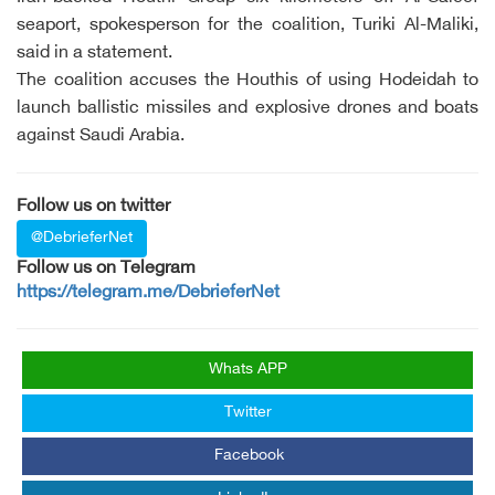
seaport, spokesperson for the coalition, Turiki Al-Maliki,
said in a statement.
The coalition accuses the Houthis of using Hodeidah to
launch ballistic missiles and explosive drones and boats
against Saudi Arabia.
Follow us on twitter
@DebrieferNet
Follow us on Telegram
https://telegram.me/DebrieferNet
Whats APP
Twitter
Facebook