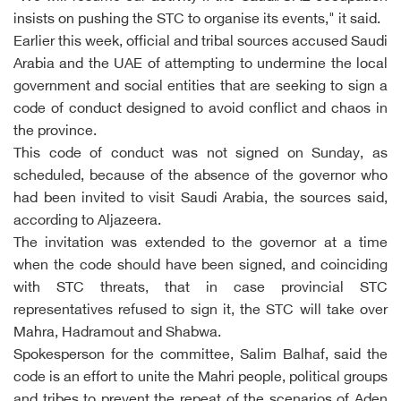
insists on pushing the STC to organise its events," it said.
Earlier this week, official and tribal sources accused Saudi
Arabia and the UAE of attempting to undermine the local
government and social entities that are seeking to sign a
code of conduct designed to avoid conflict and chaos in
the province.
This code of conduct was not signed on Sunday, as
scheduled, because of the absence of the governor who
had been invited to visit Saudi Arabia, the sources said,
according to Aljazeera.
The invitation was extended to the governor at a time
when the code should have been signed, and coinciding
with STC threats, that in case provincial STC
representatives refused to sign it, the STC will take over
Mahra, Hadramout and Shabwa.
Spokesperson for the committee, Salim Balhaf, said the
code is an effort to unite the Mahri people, political groups
and tribes to prevent the repeat of the scenarios of Aden