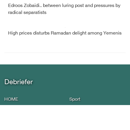
Edroos Zobaidi.. between luring post and pressures by
radical separatists
High prices disturbs Ramadan delight among Yemenis
Debriefer
HOME
Sport
About Us
Economy
Yemen News
Miscellany
International Arab
Infographics