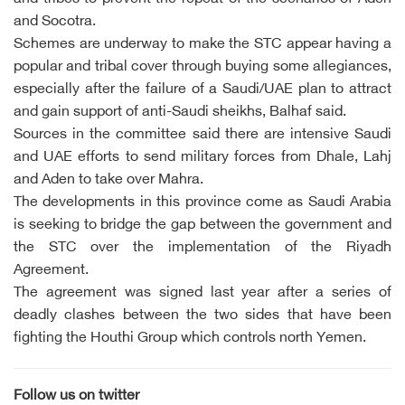
and Socotra.
Schemes are underway to make the STC appear having a
popular and tribal cover through buying some allegiances,
especially after the failure of a Saudi/UAE plan to attract
and gain support of anti-Saudi sheikhs, Balhaf said.
Sources in the committee said there are intensive Saudi
and UAE efforts to send military forces from Dhale, Lahj
and Aden to take over Mahra.
The developments in this province come as Saudi Arabia
is seeking to bridge the gap between the government and
the STC over the implementation of the Riyadh
Agreement.
The agreement was signed last year after a series of
deadly clashes between the two sides that have been
fighting the Houthi Group which controls north Yemen.
Follow us on twitter