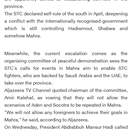
province.
The STC declared self-rule of the south in April, deepening
a conflict with the internationally recognised government
which is still controlling Hadramout, Shabwa and
somehow Mahra.
Meanwhile, the current escalation comes as the
organising committee of peaceful demonstration sees the
STC's calls for events in Mahra aim to enable STC
fighters, who are backed by Saudi Arabia and the UAE, to
take over the province.
Aljazeera TV Channel quoted chairman of the committee,
Amir Kalshat, as vowing that they will not allow the
scenarios of Aden and Socotra to be repeated in Mahra.
"We will not allow any foreigners to achieve their goals in
Mahra," he said, according to Aljazeera.
On Wednesday, President Abdrabbuh Mansur Hadi called