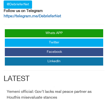
@DebrieferNet
Follow us on Telegram
https://telegram.me/DebrieferNet
Whats APP
Twitter
Facebook
LinkedIn
LATEST
Yemeni official: Gov't lacks real peace partner as
Houthis misevaluate stances