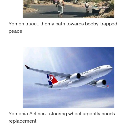
Yemen truce.. thorny path towards booby-trapped
peace
Yemenia Airlines.. steering wheel urgently needs
replacement