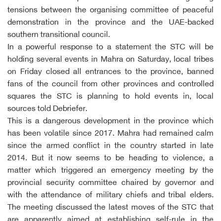
tensions between the organising committee of peaceful
demonstration in the province and the UAE-backed
southern transitional council.
In a powerful response to a statement the STC will be
holding several events in Mahra on Saturday, local tribes
on Friday closed all entrances to the province, banned
fans of the council from other provinces and controlled
squares the STC is planning to hold events in, local
sources told Debriefer.
This is a dangerous development in the province which
has been volatile since 2017. Mahra had remained calm
since the armed conflict in the country started in late
2014. But it now seems to be heading to violence, a
matter which triggered an emergency meeting by the
provincial security committee chaired by governor and
with the attendance of military chiefs and tribal elders.
The meeting discussed the latest moves of the STC that
are apparently aimed at establishing self-rule in the