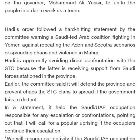
on the governor, Mohammed Ali Yassir, to unite the
people in order to work as a team.
Hadi's order followed a hard-hitting statement by the
committee warning a Saudi-led Arab coalition fighting in
Yemen against repeating the Aden and Socotra scenarios
or spreading chaos and violence in Mahra.
Hadi is apparently avoiding direct confrontation with the
STC because the latter is receiving support from Saudi
forces stationed in the province.
Earlier, the committee said it will defend the province and
prevent chaos the STC plans to spread if the government
fails to do that.
In a statement, it held the Saudi/UAE occupation
responsible for any escalation or confrontations, pointing
out that it will call for a popular uprising if the occupiers
continue their escalation.
"We will resume our activity if the Saudi/UAE occupation