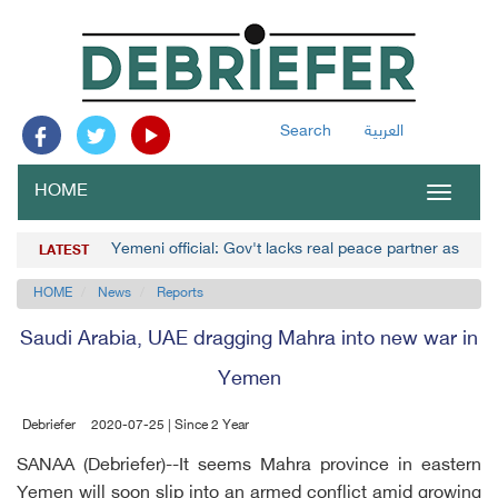
Search
العربية
HOME
Toggle
navigat
Yemeni official: Gov't lacks real peace partner as Hou
LATEST
HOME
News
Reports
Saudi Arabia, UAE dragging Mahra into new war in
Yemen
Debriefer
2020-07-25 | Since 2 Year
SANAA (Debriefer)--It seems Mahra province in eastern
Yemen will soon slip into an armed conflict amid growing