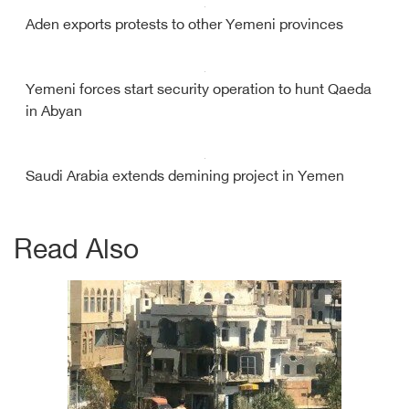
Aden exports protests to other Yemeni provinces
Yemeni forces start security operation to hunt Qaeda
in Abyan
Saudi Arabia extends demining project in Yemen
Read Also