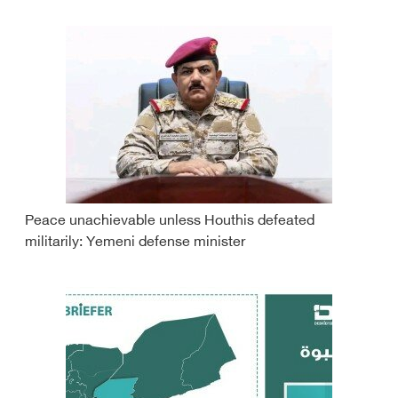
Peace unachievable unless Houthis defeated
militarily: Yemeni defense minister