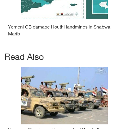
Yemeni GB damage Houthi landmines in Shabwa,
Marib
Read Also