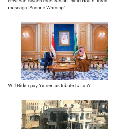
How can Riyadh read Iranian-inked Houthi threat
message 'Second Warning'
Will Biden pay Yemen as tribute to Iran?