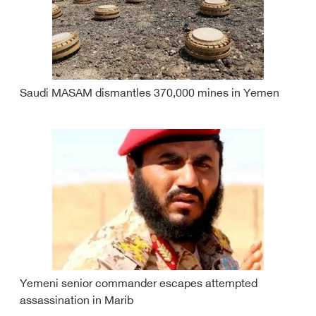
Saudi MASAM dismantles 370,000 mines in Yemen
Yemeni senior commander escapes attempted
assassination in Marib