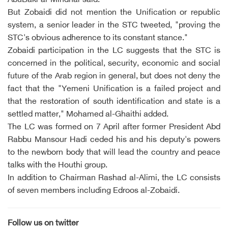
AbuBakr al-Mihdhar said.
But Zobaidi did not mention the Unification or republic
system, a senior leader in the STC tweeted, "proving the
STC's obvious adherence to its constant stance."
Zobaidi participation in the LC suggests that the STC is
concerned in the political, security, economic and social
future of the Arab region in general, but does not deny the
fact that the "Yemeni Unification is a failed project and
that the restoration of south identification and state is a
settled matter," Mohamed al-Ghaithi added.
The LC was formed on 7 April after former President Abd
Rabbu Mansour Hadi ceded his and his deputy's powers
to the newborn body that will lead the country and peace
talks with the Houthi group.
In addition to Chairman Rashad al-Alimi, the LC consists
of seven members including Edroos al-Zobaidi.
Follow us on twitter