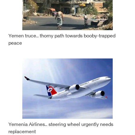
Yemen truce.. thorny path towards booby-trapped
peace
Yemenia Airlines.. steering wheel urgently needs
replacement