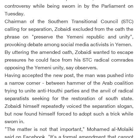
controversy while being sworn in by the Parliament on
Tuesday.
Chairman of the Southern Transitional Council (STC)
calling for separation, Zobaidi excluded from the oath the
phrase on "preserve the Yemeni republic and unity",
provoking debate among social media activists in Yemen.
By uttering the amended oath, Zobaidi wanted to escape
pressures he could face from his STC radical comrades
opposing the Yemeni unity, say observers.
Having accepted the new post, the man was pushed into
a narrow corner - between hammer of the Arab coalition
trying to unite anti-Houthi parties and the anvil of radical
separatists seeking for the restoration of south state.
Zobaidi himself repeatedly voiced the separation slogan,
but now found himself forced to adopt such a trick while
sworn in.
"The matter is not that important," Mohamed al-Molaiki
said on Facebook. "It's a formal amendment that cannot