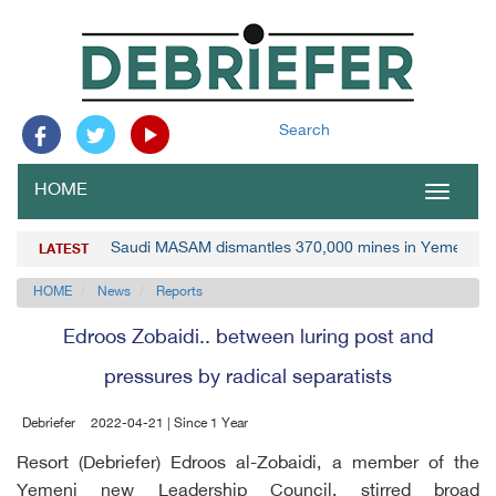
Search
HOME
Toggle
navigat
Saudi MASAM dismantles 370,000 mines in Yemen
LATEST
HOME
News
Reports
Edroos Zobaidi.. between luring post and
pressures by radical separatists
Debriefer
2022-04-21 | Since 1 Year
Resort (Debriefer) Edroos al-Zobaidi, a member of the
Yemeni new Leadership Council, stirred broad