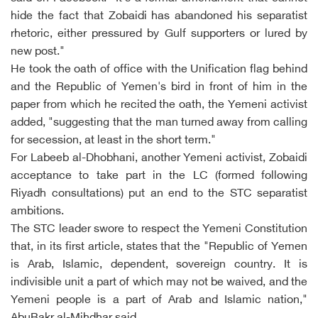
hide the fact that Zobaidi has abandoned his separatist
rhetoric, either pressured by Gulf supporters or lured by
new post."
He took the oath of office with the Unification flag behind
and the Republic of Yemen's bird in front of him in the
paper from which he recited the oath, the Yemeni activist
added, "suggesting that the man turned away from calling
for secession, at least in the short term."
For Labeeb al-Dhobhani, another Yemeni activist, Zobaidi
acceptance to take part in the LC (formed following
Riyadh consultations) put an end to the STC separatist
ambitions.
The STC leader swore to respect the Yemeni Constitution
that, in its first article, states that the "Republic of Yemen
is Arab, Islamic, dependent, sovereign country. It is
indivisible unit a part of which may not be waived, and the
Yemeni people is a part of Arab and Islamic nation,"