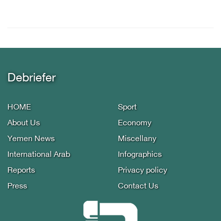
Debriefer
HOME
Sport
About Us
Economy
Yemen News
Miscellany
International Arab
Infographics
Reports
Privacy policy
Press
Contact Us