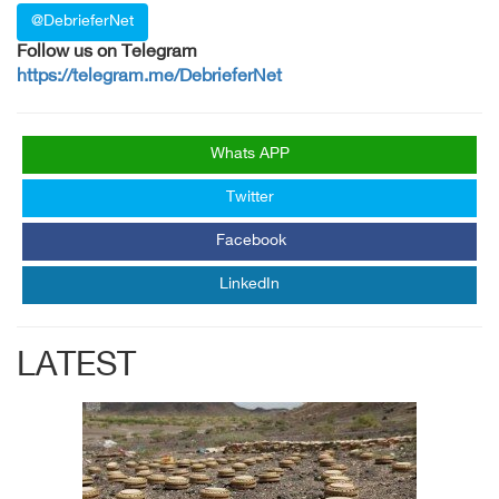
@DebrieferNet
Follow us on Telegram
https://telegram.me/DebrieferNet
Whats APP
Twitter
Facebook
LinkedIn
LATEST