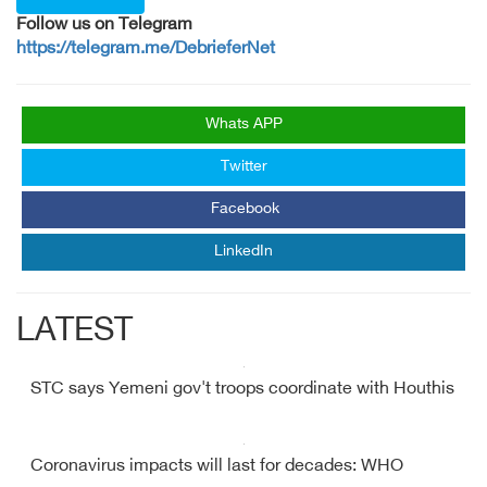
Follow us on Telegram
https://telegram.me/DebrieferNet
Whats APP
Twitter
Facebook
LinkedIn
LATEST
STC says Yemeni gov't troops coordinate with Houthis
Coronavirus impacts will last for decades: WHO