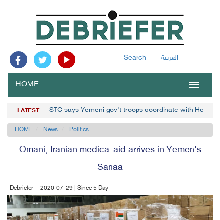
Search
العربية
HOME
Toggle
navigat
STC says Yemeni gov't troops coordinate with Houthis
LATEST
HOME
News
Politics
Omani, Iranian medical aid arrives in Yemen's
Sanaa
Debriefer
2020-07-29 | Since 5 Day