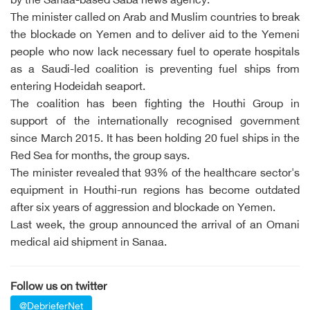
by the Sanaa-based Saba news agency.
The minister called on Arab and Muslim countries to break
the blockade on Yemen and to deliver aid to the Yemeni
people who now lack necessary fuel to operate hospitals
as a Saudi-led coalition is preventing fuel ships from
entering Hodeidah seaport.
The coalition has been fighting the Houthi Group in
support of the internationally recognised government
since March 2015. It has been holding 20 fuel ships in the
Red Sea for months, the group says.
The minister revealed that 93% of the healthcare sector's
equipment in Houthi-run regions has become outdated
after six years of aggression and blockade on Yemen.
Last week, the group announced the arrival of an Omani
medical aid shipment in Sanaa.
Follow us on twitter
@DebrieferNet