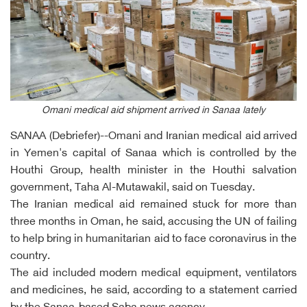
Omani medical aid shipment arrived in Sanaa lately
SANAA (Debriefer)--Omani and Iranian medical aid arrived
in Yemen's capital of Sanaa which is controlled by the
Houthi Group, health minister in the Houthi salvation
government, Taha Al-Mutawakil, said on Tuesday.
The Iranian medical aid remained stuck for more than
three months in Oman, he said, accusing the UN of failing
to help bring in humanitarian aid to face coronavirus in the
country.
The aid included modern medical equipment, ventilators
and medicines, he said, according to a statement carried