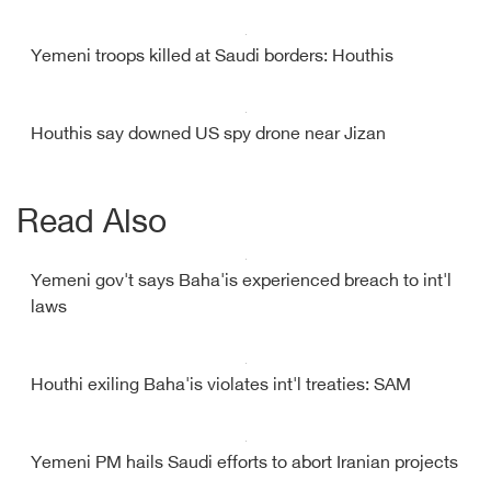
Yemeni troops killed at Saudi borders: Houthis
Houthis say downed US spy drone near Jizan
Read Also
Yemeni gov't says Baha'is experienced breach to int'l
laws
Houthi exiling Baha'is violates int'l treaties: SAM
Yemeni PM hails Saudi efforts to abort Iranian projects