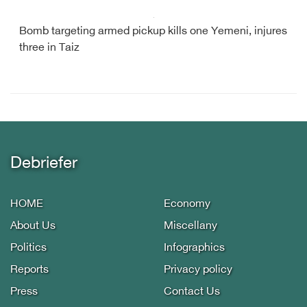
Bomb targeting armed pickup kills one Yemeni, injures
three in Taiz
Debriefer
HOME
Economy
About Us
Miscellany
Politics
Infographics
Reports
Privacy policy
Press
Contact Us