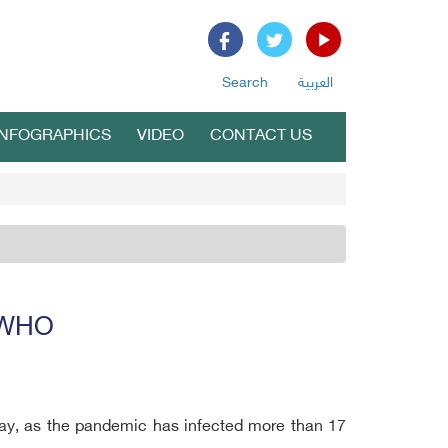
Search
العربية
INFOGRAPHICS
VIDEO
CONTACT US
: WHO
day, as the pandemic has infected more than 17