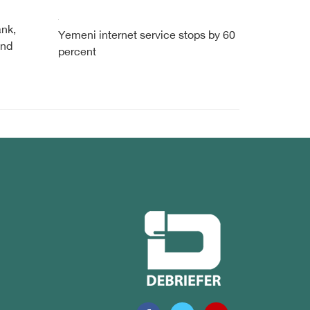
ank,
Yemeni internet service stops by 60
und
percent