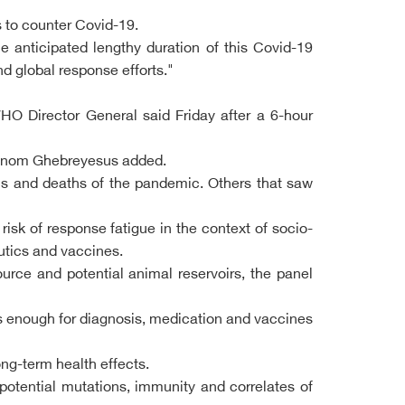
 to counter Covid-19.
he anticipated lengthy duration of this Covid-19
d global response efforts."
WHO Director General said Friday after a 6-hour
dhanom Ghebreyesus added.
ns and deaths of the pandemic. Others that saw
sk of response fatigue in the context of socio-
eutics and vaccines.
urce and potential animal reservoirs, the panel
unds enough for diagnosis, medication and vaccines
ng-term health effects.
potential mutations, immunity and correlates of