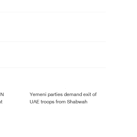
UN
Yemeni parties demand exit of
nt
UAE troops from Shabwah