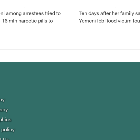
i among arrestees tried to
Ten days after her family s
c 16 mln narcotic pills to
Yemeni Ibb flood victim fo
i
my
lany
phics
 policy