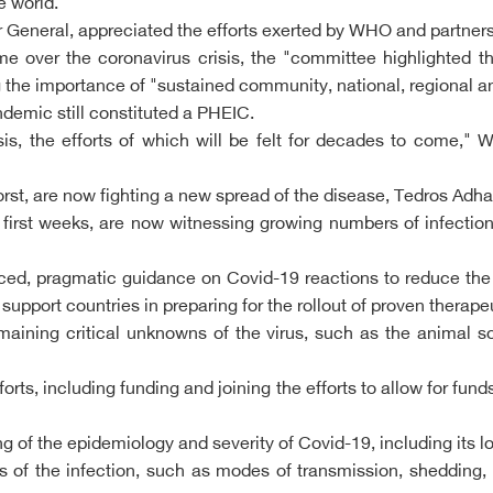
e world.
eneral, appreciated the efforts exerted by WHO and partners
ime over the coronavirus crisis, the "committee highlighted t
the importance of "sustained community, national, regional an
emic still constituted a PHEIC.
is, the efforts of which will be felt for decades to come," 
orst, are now fighting a new spread of the disease, Tedros A
 first weeks, are now witnessing growing numbers of infectio
, pragmatic guidance on Covid-19 reactions to reduce the ri
support countries in preparing for the rollout of proven therap
ining critical unknowns of the virus, such as the animal so
forts, including funding and joining the efforts to allow for f
 of the epidemiology and severity of Covid-19, including its lo
s of the infection, such as modes of transmission, shedding, 