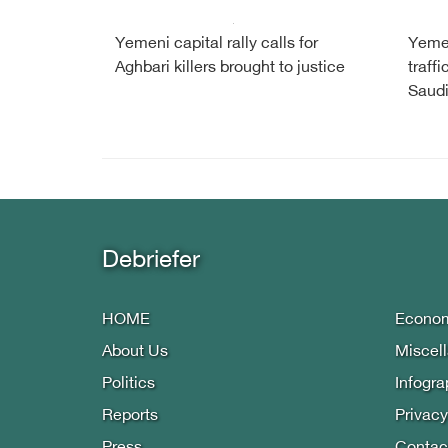
Yemeni capital rally calls for
Yemen
Aghbari killers brought to justice
traffi
Saud
Debriefer
HOME
Econo
About Us
Miscel
Politics
Infogra
Reports
Privacy