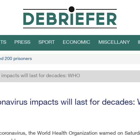
TS
PRESS
SPORT
ECONOMIC
MISCELLANY
led 200 prisoners
 impacts will last for decades: WHO
navirus impacts will last for decades
 coronavirus, the World Health Organization warned on Satur