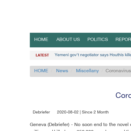
HOME
ABOUT US
POLITICS
REPOR
Yemeni gov't negotiator says Houthis kil
LATEST
HOME
News
Miscellany
Coronavirus
Coro
Debriefer
2020-08-02 | Since 2 Month
Geneva (Debriefer) - No soon end to the novel