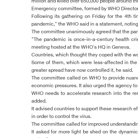
million and killed over 650,000 people around th
Emergency committee, formed by WHO Director G
Following its gathering on Friday for the 4th t
pandemic," the WHO said in a statement, noting 
The committee unanimously agreed that the pand
"The pandemic is once-in-a-century health cris
meeting hosted at the WHO's HQ in Geneva.
Countries, which thought they coped with the w
Some of them, which were less-affected in the
greater spread have now controlled it, he said.
The committee called on WHO to provide nuanced
economic pressures. It also urged the agency to 
WHO needs to accelerate research into the rema
added.
It advised countries to support these research ef
in order to control the virus.
The committee called for improved understanding
It asked for more light be shed on the dynamic