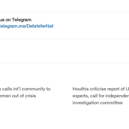
 us on Telegram
/telegram.me/DebrieferNet
calls int'l community to
Houthis criticise report of 
emen out of crisis
experts, call for independe
investigation committee