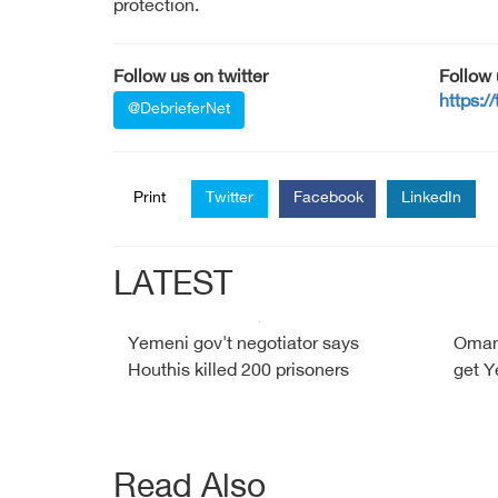
protection.
Follow us on twitter
Follow
https:/
@DebrieferNet
Print
Twitter
Facebook
LinkedIn
LATEST
Yemeni gov't negotiator says
Oman 
Houthis killed 200 prisoners
get Y
Read Also