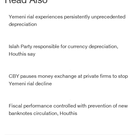
Read Also
Yemeni rial experiences persistently unprecedented
depreciation
Islah Party responsible for currency depreciation,
Houthis say
CBY pauses money exchange at private firms to stop
Yemeni rial decline
Fiscal performance controlled with prevention of new
banknotes circulation, Houthis