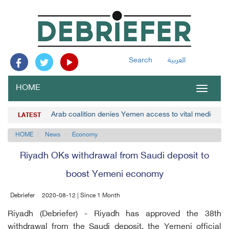
Search
العربية
HOME
Toggle
navigat
Arab coalition denies Yemen access to vital medicines
LATEST
HOME
News
Economy
Riyadh OKs withdrawal from Saudi deposit to
boost Yemeni economy
Debriefer
2020-08-12 | Since 1 Month
Riyadh (Debriefer) - Riyadh has approved the 38th
withdrawal from the Saudi deposit, the Yemeni official