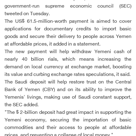
government-run supreme economic council (SEC)
tweeted on Tuesday.
The US$ 61.5-million-worth payment is aimed to cover
applications for documentary credits to import basic
goods and secure their delivery to people across Yemen
at affordable prices, it added in a statement.
The new payment will help withdraw Yemeni cash of
nearly 40 billion rials, which means increasing the
demand on local currency at exchange market, boosting
its value and curbing exchange rates speculations, it said.
The Saudi deposit will help restore trust on the Central
Bank of Yemen (CBY) and on its ability to improve the
Yemenis' livings, making use of Saudi constant support,
the SEC added.
"The $ 2-billion deposit had great impact in supporting the
Yemeni economy, securing the importation of basic
commodities and their access to people at affordable
prices, and preventing a collapse of local money."