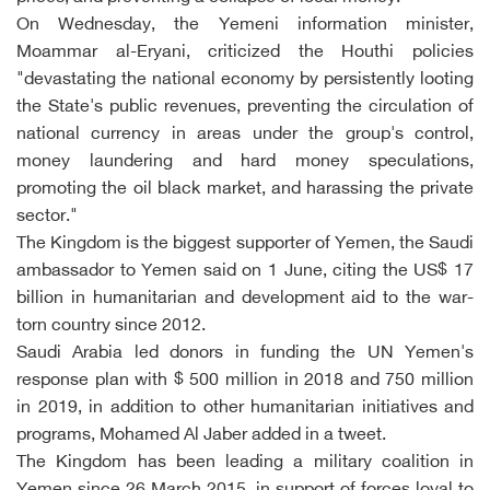
On Wednesday, the Yemeni information minister,
Moammar al-Eryani, criticized the Houthi policies
"devastating the national economy by persistently looting
the State's public revenues, preventing the circulation of
national currency in areas under the group's control,
money laundering and hard money speculations,
promoting the oil black market, and harassing the private
sector."
The Kingdom is the biggest supporter of Yemen, the Saudi
ambassador to Yemen said on 1 June, citing the US$ 17
billion in humanitarian and development aid to the war-
torn country since 2012.
Saudi Arabia led donors in funding the UN Yemen's
response plan with $ 500 million in 2018 and 750 million
in 2019, in addition to other humanitarian initiatives and
programs, Mohamed Al Jaber added in a tweet.
The Kingdom has been leading a military coalition in