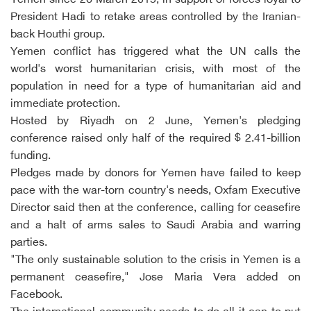
Yemen since 26 March 2015, in support of forces loyal to
President Hadi to retake areas controlled by the Iranian-
back Houthi group.
Yemen conflict has triggered what the UN calls the
world's worst humanitarian crisis, with most of the
population in need for a type of humanitarian aid and
immediate protection.
Hosted by Riyadh on 2 June, Yemen's pledging
conference raised only half of the required $ 2.41-billion
funding.
Pledges made by donors for Yemen have failed to keep
pace with the war-torn country's needs, Oxfam Executive
Director said then at the conference, calling for ceasefire
and a halt of arms sales to Saudi Arabia and warring
parties.
"The only sustainable solution to the crisis in Yemen is a
permanent ceasefire," Jose Maria Vera added on
Facebook.