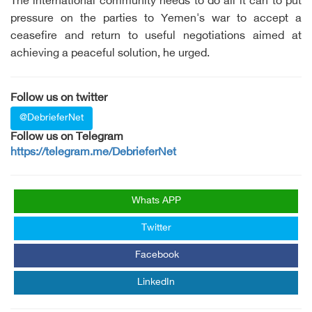
The international community needs to do all it can to put
pressure on the parties to Yemen's war to accept a
ceasefire and return to useful negotiations aimed at
achieving a peaceful solution, he urged.
Follow us on twitter
@DebrieferNet
Follow us on Telegram
https://telegram.me/DebrieferNet
Whats APP
Twitter
Facebook
LinkedIn