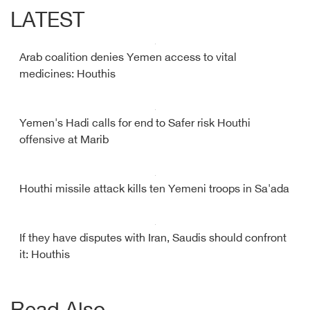
LATEST
Arab coalition denies Yemen access to vital
medicines: Houthis
Yemen's Hadi calls for end to Safer risk Houthi
offensive at Marib
Houthi missile attack kills ten Yemeni troops in Sa'ada
If they have disputes with Iran, Saudis should confront
it: Houthis