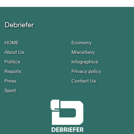
Debriefer
HOME
Economy
About Us
Miscellany
Politics
Infographics
Reports
Privacy policy
Press
Contact Us
Sport