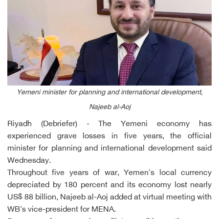
Yemeni minister for planning and international development,
Najeeb al-Aoj
Riyadh (Debriefer) - The Yemeni economy has
experienced grave losses in five years, the official
minister for planning and international development said
Wednesday.
Throughout five years of war, Yemen's local currency
depreciated by 180 percent and its economy lost nearly
US$ 88 billion, Najeeb al-Aoj added at virtual meeting with
WB's vice-president for MENA.