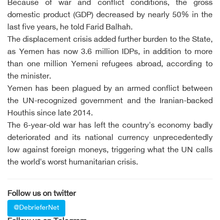
Because of war and conflict conditions, the gross
domestic product (GDP) decreased by nearly 50% in the
last five years, he told Farid Balhah.
The displacement crisis added further burden to the State,
as Yemen has now 3.6 million IDPs, in addition to more
than one million Yemeni refugees abroad, according to
the minister.
Yemen has been plagued by an armed conflict between
the UN-recognized government and the Iranian-backed
Houthis since late 2014.
The 6-year-old war has left the country's economy badly
deteriorated and its national currency unprecedentedly
low against foreign moneys, triggering what the UN calls
the world's worst humanitarian crisis.
Follow us on twitter
@DebrieferNet