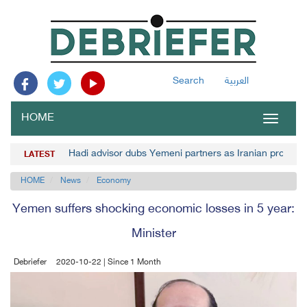
Search
العربية
HOME
Toggle
navigat
Hadi advisor dubs Yemeni partners as Iranian project's
LATEST
HOME
News
Economy
Yemen suffers shocking economic losses in 5 year:
Minister
Debriefer
2020-10-22 | Since 1 Month