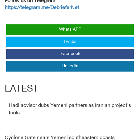
Follow us on Telegram
https://telegram.me/DebrieferNet
Whats APP
Twitter
Facebook
LinkedIn
LATEST
Hadi advisor dubs Yemeni partners as Iranian project's
tools
Cyclone Gate nears Yemeni southeastern coasts