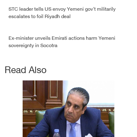
STC leader tells US envoy Yemeni gov't militarily
escalates to foil Riyadh deal
Ex-minister unveils Emirati actions harm Yemeni
sovereignty in Socotra
Read Also