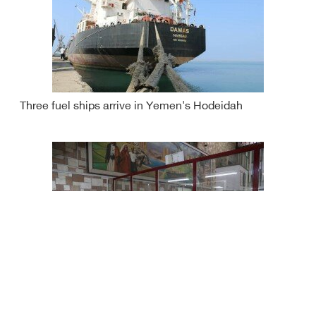
Three fuel ships arrive in Yemen's Hodeidah
Yemen rial continues to fall against foreign currencies