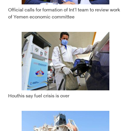
Official calls for formation of Int'l team to review work
of Yemen economic committee
Houthis say fuel crisis is over