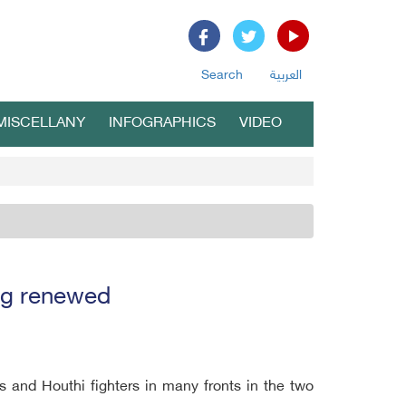
Search
العربية
MISCELLANY
INFOGRAPHICS
VIDEO
ng renewed
s and Houthi fighters in many fronts in the two