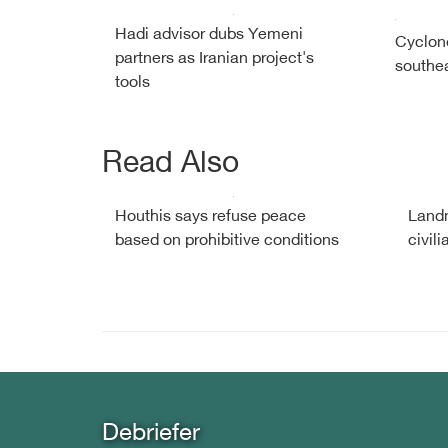
Hadi advisor dubs Yemeni
Cyclon
partners as Iranian project's
southe
tools
Read Also
Houthis says refuse peace
Landm
based on prohibitive conditions
civil
Debriefer