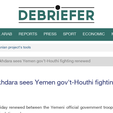
L ARAB
REPORTS
PRESS
SPORT
ECONOMIC
nian project's tools
khdara sees Yemen gov't-Houthi fighting renewed
hdara sees Yemen gov't-Houthi fighti
 Friday renewed between the Yemeni official government troop