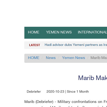
HOME
YEMEN NEWS
INTERNATIONA
Hadi advisor dubs Yemeni partners as Ira
LATEST
HOME
News
Yemen News
Marib Ma
Marib Mak
Debriefer
2020-10-23 | Since 1 Month
Marib (Debriefer) - Military confrontations on