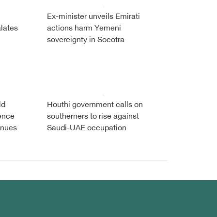
Ex-minister unveils Emirati
alates
actions harm Yemeni
sovereignty in Socotra
ld
Houthi government calls on
fence
southerners to rise against
inues
Saudi-UAE occupation