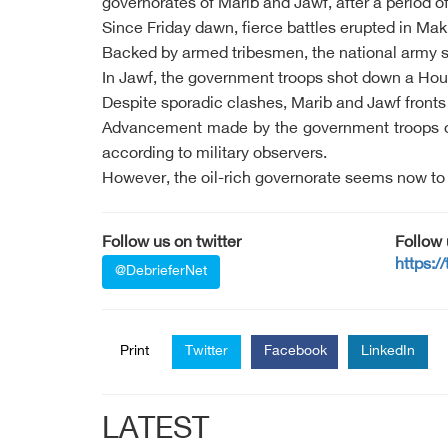
governorates of Marib and Jawf, after a period of
Since Friday dawn, fierce battles erupted in Ma
Backed by armed tribesmen, the national army su
In Jawf, the government troops shot down a Houth
Despite sporadic clashes, Marib and Jawf fronts s
Advancement made by the government troops on t
according to military observers.
However, the oil-rich governorate seems now to 
Follow us on twitter
Follow
https:/
@DebrieferNet
Print
Twitter
Facebook
LinkedIn
LATEST