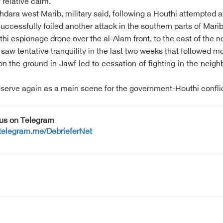
 relative calm.
khdara west Marib, military said, following a Houthi attempted
ccessfully foiled another attack in the southern parts of Mari
i espionage drone over the al-Alam front, to the east of the n
aw tentative tranquility in the last two weeks that followed mon
he ground in Jawf led to cessation of fighting in the neighbo
serve again as a main scene for the government-Houthi conflic
 us on Telegram
/telegram.me/DebrieferNet