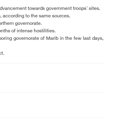
 advancement towards government troops' sites.
b, according to the same sources.
orthern governorate.
ths of intense hostilities.
ring governorate of Marib in the few last days,
t.