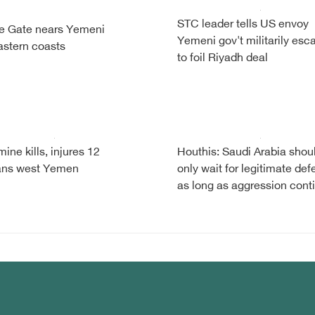
STC leader tells US envoy
e Gate nears Yemeni
Yemeni gov't militarily esc
astern coasts
to foil Riyadh deal
ine kills, injures 12
Houthis: Saudi Arabia shou
ians west Yemen
only wait for legitimate de
as long as aggression cont