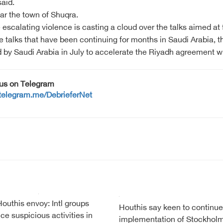
said.
ear the town of Shuqra.
 escalating violence is casting a cloud over the talks aimed a
 the talks that have been continuing for months in Saudi Arabia,
y Saudi Arabia in July to accelerate the Riyadh agreement wh
 us on Telegram
/telegram.me/DebrieferNet
Houthis envoy: Intl groups
Houthis say keen to continue
ice suspicious activities in
implementation of Stockhol