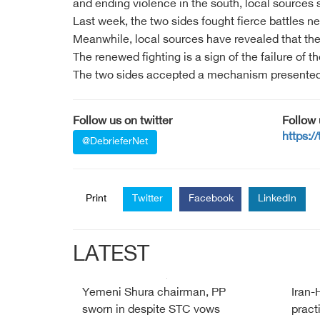
and ending violence in the south, local sources 
Last week, the two sides fought fierce battles n
Meanwhile, local sources have revealed that the
The renewed fighting is a sign of the failure of
The two sides accepted a mechanism presented b
Follow us on twitter
Follow
https:/
@DebrieferNet
Print
Twitter
Facebook
LinkedIn
LATEST
Yemeni Shura chairman, PP
Iran-
sworn in despite STC vows
pract