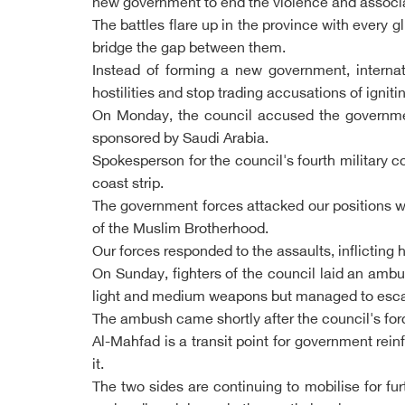
new government to end the violence and associate
The battles flare up in the province with every g
bridge the gap between them.
Instead of forming a new government, interna
hostilities and stop trading accusations of igniti
On Monday, the council accused the government 
sponsored by Saudi Arabia.
Spokesperson for the council's fourth military
coast strip.
The government forces attacked our positions wi
of the Muslim Brotherhood.
Our forces responded to the assaults, inflicting
On Sunday, fighters of the council laid an ambu
light and medium weapons but managed to escape
The ambush came shortly after the council's fo
Al-Mahfad is a transit point for government r
it.
The two sides are continuing to mobilise for fu