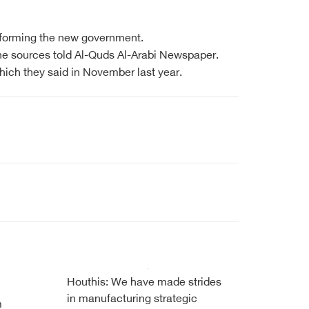
t forming the new government.
 the sources told Al-Quds Al-Arabi Newspaper.
ich they said in November last year.
Houthis: We have made strides
in manufacturing strategic
m