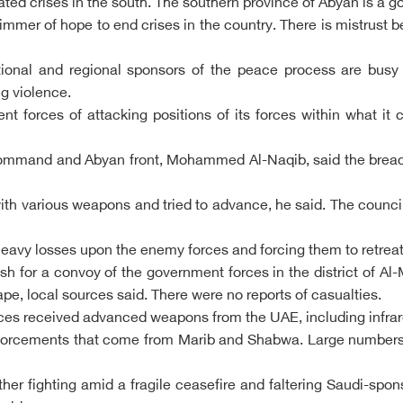
d crises in the south. The southern province of Abyan is a goo
limmer of hope to end crises in the country. There is mistrust 
tional and regional sponsors of the peace process are busy
ng violence.
forces of attacking positions of its forces within what it c
 command and Abyan front, Mohammed Al-Naqib, said the breach
th various weapons and tried to advance, he said. The council c
 heavy losses upon the enemy forces and forcing them to retreat
sh for a convoy of the government forces in the district of 
, local sources said. There were no reports of casualties.
rces received advanced weapons from the UAE, including infrar
einforcements that come from Marib and Shabwa. Large numbers
rther fighting amid a fragile ceasefire and faltering Saudi-s