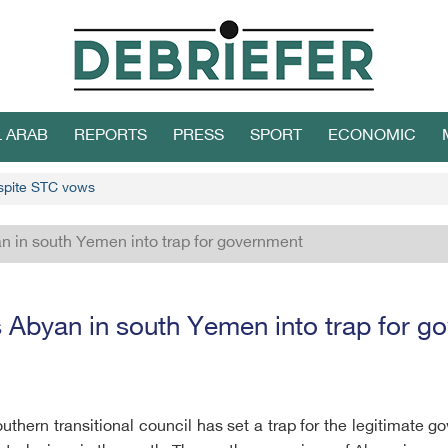
L ARAB
REPORTS
PRESS
SPORT
ECONOMIC
spite STC vows
n in south Yemen into trap for government
 Abyan in south Yemen into trap for 
hern transitional council has set a trap for the legitimate 