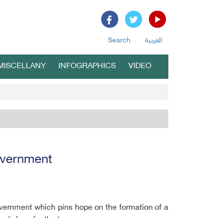
Search
العربية
MISCELLANY
INFOGRAPHICS
VIDEO
government
government which pins hope on the formation of a