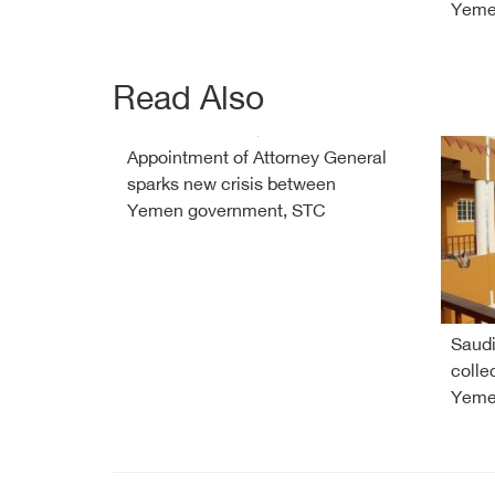
Yem
Read Also
Appointment of Attorney General
sparks new crisis between
Yemen government, STC
Saudi
colle
Yeme