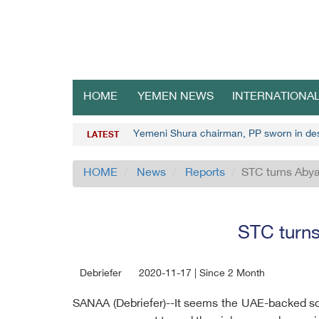
HOME
YEMEN NEWS
INTERNATIONA
Yemeni Shura chairman, PP sworn in de
LATEST
HOME
News
Reports
STC turns Abya
STC turns
Debriefer
2020-11-17 | Since 2 Month
SANAA (Debriefer)--It seems the UAE-backed sout