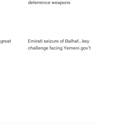
deterrence weapons
 great
Emirati seizure of Balhaf.. key
challenge facing Yemeni gov't