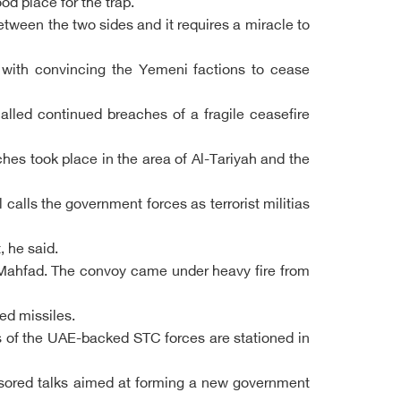
d place for the trap.
between the two sides and it requires a miracle to
 with convincing the Yemeni factions to cease
alled continued breaches of a fragile ceasefire
es took place in the area of Al-Tariyah and the
alls the government forces as terrorist militias
, he said.
Al-Mahfad. The convoy came under heavy fire from
ed missiles.
 of the UAE-backed STC forces are stationed in
ponsored talks aimed at forming a new government