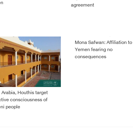
en
agreement
Mona Safwan: Affiliation to
Yemen fearing no
consequences
 Arabia, Houthis target
ctive consciousness of
ni people