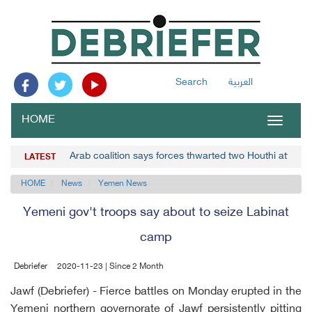
Search
العربية
HOME
Toggle
navigat
Arab coalition says forces thwarted two Houthi attacks
LATEST
HOME
News
Yemen News
Yemeni gov't troops say about to seize Labinat
camp
Debriefer
2020-11-23 | Since 2 Month
Jawf (Debriefer) - Fierce battles on Monday erupted in the
Yemeni northern governorate of Jawf persistently pitting