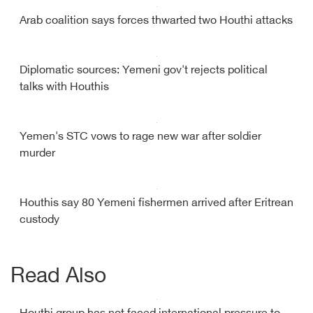
Arab coalition says forces thwarted two Houthi attacks
Diplomatic sources: Yemeni gov't rejects political
talks with Houthis
Yemen's STC vows to rage new war after soldier
murder
Houthis say 80 Yemeni fishermen arrived after Eritrean
custody
Read Also