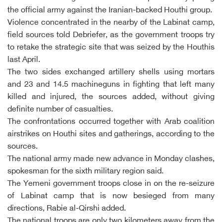
the official army against the Iranian-backed Houthi group.
Violence concentrated in the nearby of the Labinat camp,
field sources told Debriefer, as the government troops try
to retake the strategic site that was seized by the Houthis
last April.
The two sides exchanged artillery shells using mortars
and 23 and 14.5 machineguns in fighting that left many
killed and injured, the sources added, without giving
definite number of casualties.
The confrontations occurred together with Arab coalition
airstrikes on Houthi sites and gatherings, according to the
sources.
The national army made new advance in Monday clashes,
spokesman for the sixth military region said.
The Yemeni government troops close in on the re-seizure
of Labinat camp that is now besieged from many
directions, Rabie al-Qirshi added.
The national troops are only two kilometers away from the