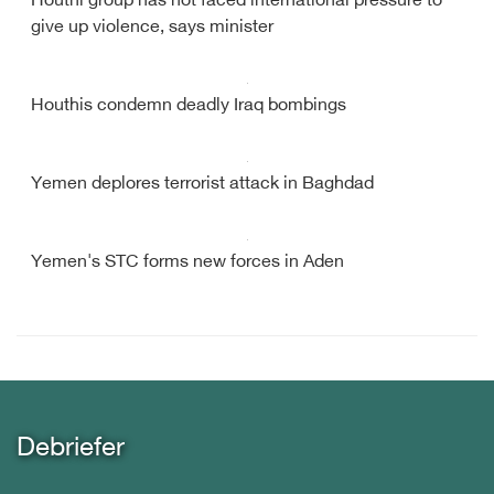
Houthi group has not faced international pressure to
give up violence, says minister
Houthis condemn deadly Iraq bombings
Yemen deplores terrorist attack in Baghdad
Yemen's STC forms new forces in Aden
Debriefer