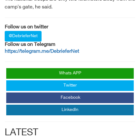
camp's gate, he said.
Follow us on twitter
@DebrieferNet
Follow us on Telegram
https://telegram.me/DebrieferNet
Whats APP
Twitter
Facebook
LinkedIn
LATEST