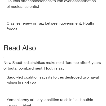
Houthis offer condolences to Iran over assassination
of nuclear scientist
Clashes renew in Taiz between government, Houthi
forces
Read Also
New Saudi-led airstrikes make no difference after 6 years
of brutal bombardment, Houthis say
Saudi-led coalition says its forces destroyed two naval
mines in Red Sea
Yemeni army artillery, coalition raids inflict Houthis
losses in Marib