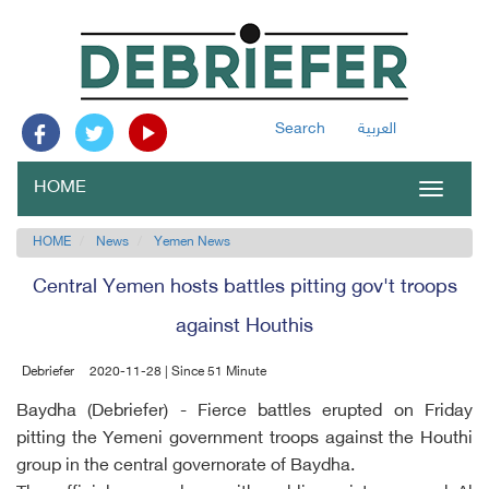
Search
العربية
HOME
Toggle
navigat
HOME
News
Yemen News
Central Yemen hosts battles pitting gov't troops
against Houthis
Debriefer
2020-11-28 | Since 51 Minute
Baydha (Debriefer) - Fierce battles erupted on Friday
pitting the Yemeni government troops against the Houthi
group in the central governorate of Baydha.