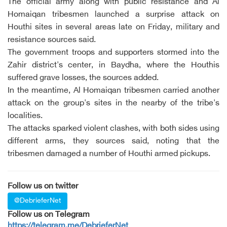
The official army along with public resistance and Al
Homaiqan tribesmen launched a surprise attack on
Houthi sites in several areas late on Friday, military and
resistance sources said.
The government troops and supporters stormed into the
Zahir district's center, in Baydha, where the Houthis
suffered grave losses, the sources added.
In the meantime, Al Homaiqan tribesmen carried another
attack on the group's sites in the nearby of the tribe's
localities.
The attacks sparked violent clashes, with both sides using
different arms, they sources said, noting that the
tribesmen damaged a number of Houthi armed pickups.
Follow us on twitter
@DebrieferNet
Follow us on Telegram
https://telegram.me/DebrieferNet