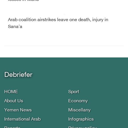
Arab coalition airstrikes leave one death, injury in
Sana'a
Debriefer
HOME
Sport
About Us
Economy
Yemen News
Miscellany
International Arab
Infographics