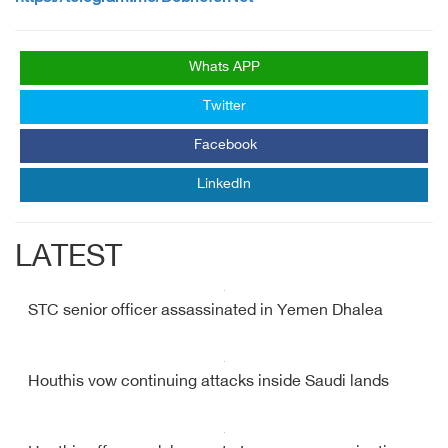
Whats APP
Twitter
Facebook
LinkedIn
LATEST
STC senior officer assassinated in Yemen Dhalea
Houthis vow continuing attacks inside Saudi lands