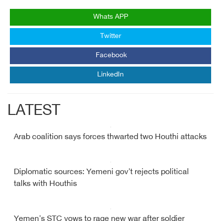
Whats APP
Twitter
Facebook
LinkedIn
LATEST
Arab coalition says forces thwarted two Houthi attacks
Diplomatic sources: Yemeni gov't rejects political
talks with Houthis
Yemen's STC vows to rage new war after soldier