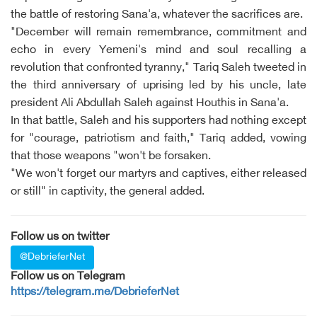
the battle of restoring Sana'a, whatever the sacrifices are.
"December will remain remembrance, commitment and
echo in every Yemeni's mind and soul recalling a
revolution that confronted tyranny," Tariq Saleh tweeted in
the third anniversary of uprising led by his uncle, late
president Ali Abdullah Saleh against Houthis in Sana'a.
In that battle, Saleh and his supporters had nothing except
for "courage, patriotism and faith," Tariq added, vowing
that those weapons "won't be forsaken.
"We won't forget our martyrs and captives, either released
or still" in captivity, the general added.
Follow us on twitter
@DebrieferNet
Follow us on Telegram
https://telegram.me/DebrieferNet