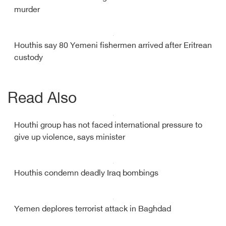
murder
Houthis say 80 Yemeni fishermen arrived after Eritrean
custody
Read Also
Houthi group has not faced international pressure to
give up violence, says minister
Houthis condemn deadly Iraq bombings
Yemen deplores terrorist attack in Baghdad