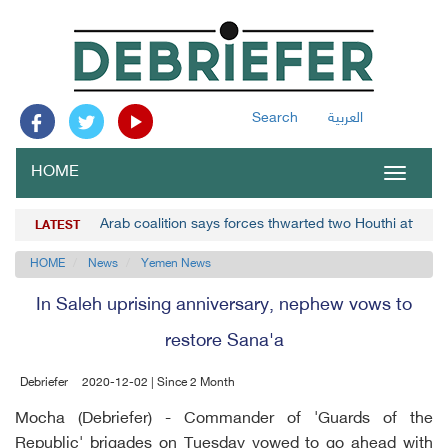
Search
العربية
HOME
Toggle
navigat
Arab coalition says forces thwarted two Houthi attacks
LATEST
HOME
News
Yemen News
In Saleh uprising anniversary, nephew vows to
restore Sana'a
Debriefer
2020-12-02 | Since 2 Month
Mocha (Debriefer) - Commander of 'Guards of the
Republic' brigades on Tuesday vowed to go ahead with