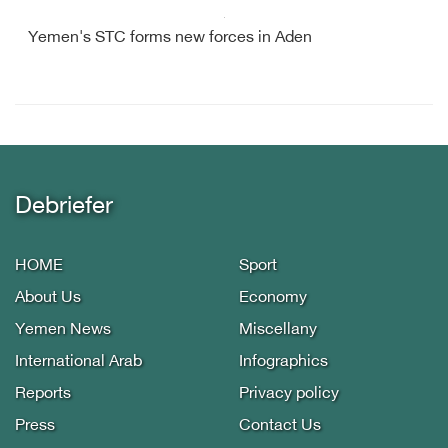
Yemen's STC forms new forces in Aden
Debriefer
HOME
Sport
About Us
Economy
Yemen News
Miscellany
International Arab
Infographics
Reports
Privacy policy
Press
Contact Us