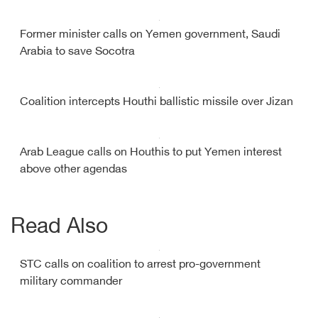
Former minister calls on Yemen government, Saudi
Arabia to save Socotra
Coalition intercepts Houthi ballistic missile over Jizan
Arab League calls on Houthis to put Yemen interest
above other agendas
Read Also
STC calls on coalition to arrest pro-government
military commander