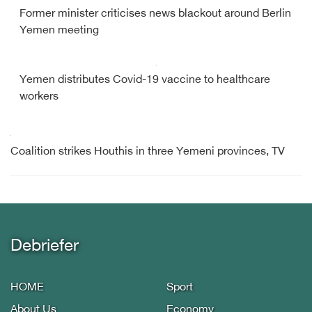
Former minister criticises news blackout around Berlin
Yemen meeting
Yemen distributes Covid-19 vaccine to healthcare
workers
Coalition strikes Houthis in three Yemeni provinces, TV
Debriefer
HOME
Sport
About Us
Economy