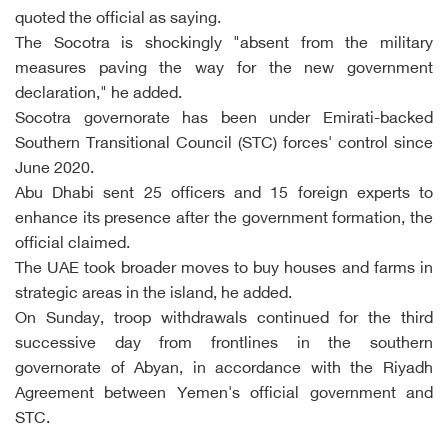
quoted the official as saying.
The Socotra is shockingly "absent from the military
measures paving the way for the new government
declaration," he added.
Socotra governorate has been under Emirati-backed
Southern Transitional Council (STC) forces' control since
June 2020.
Abu Dhabi sent 25 officers and 15 foreign experts to
enhance its presence after the government formation, the
official claimed.
The UAE took broader moves to buy houses and farms in
strategic areas in the island, he added.
On Sunday, troop withdrawals continued for the third
successive day from frontlines in the southern
governorate of Abyan, in accordance with the Riyadh
Agreement between Yemen's official government and
STC.