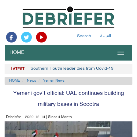
Search
العربية
HOME
Toggle
navigat
Southern Houthi leader dies from Covid-19
LATEST
HOME
News
Yemen News
Yemeni gov't official: UAE continues building
military bases in Socotra
Debriefer
2020-12-14 | Since 4 Month