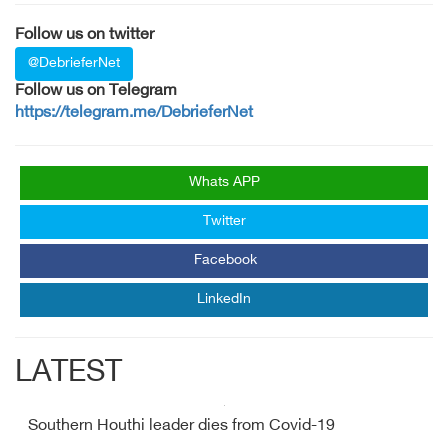
Follow us on twitter
@DebrieferNet
Follow us on Telegram
https://telegram.me/DebrieferNet
Whats APP
Twitter
Facebook
LinkedIn
LATEST
Southern Houthi leader dies from Covid-19