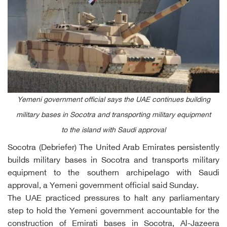
Yemeni government official says the UAE continues building
military bases in Socotra and transporting military equipment
to the island with Saudi approval
Socotra (Debriefer) The United Arab Emirates persistently
builds military bases in Socotra and transports military
equipment to the southern archipelago with Saudi
approval, a Yemeni government official said Sunday.
The UAE practiced pressures to halt any parliamentary
step to hold the Yemeni government accountable for the
construction of Emirati bases in Socotra, Al-Jazeera