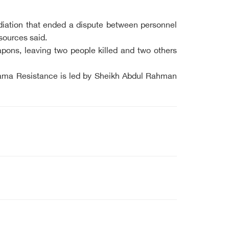
ediation that ended a dispute between personnel
sources said.
pons, leaving two people killed and two others
ehama Resistance is led by Sheikh Abdul Rahman