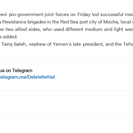
emeni pro-government joint forces on Friday led successful m
Resistance brigades in the Red Sea port city of Mocha, local 
 two allied sides, who used different medium and light wea
es added.
y Tariq Saleh, nephew of Yemen's late president, and the T
 us on Telegram
/telegram.me/DebrieferNet