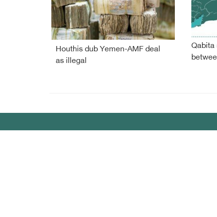
Qabita 
Houthis dub Yemen-AMF deal
betwee
as illegal
Debriefer
HOME
Sport
About Us
Econo
Yemen News
Miscel