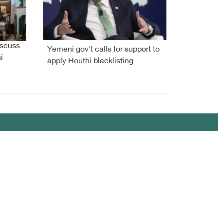
iscuss
Yemeni gov't calls for support to
i
apply Houthi blacklisting