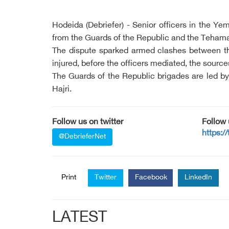
Hodeida (Debriefer) - Senior officers in the Y
from the Guards of the Republic and the Tehama 
The dispute sparked armed clashes between the
injured, before the officers mediated, the sourc
The Guards of the Republic brigades are led b
Hajri.
Follow us on twitter
Follow
https:/
@DebrieferNet
Print
Twitter
Facebook
LinkedIn
LATEST