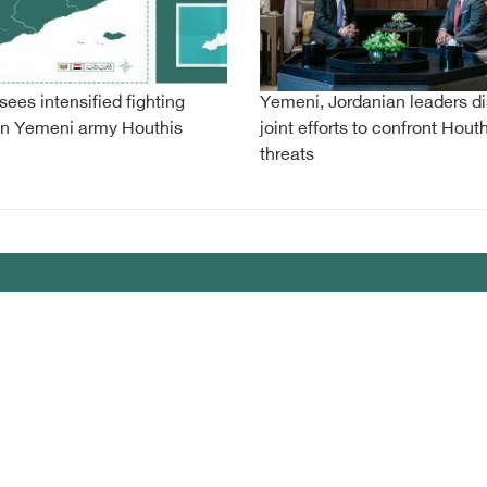
sees intensified fighting
Yemeni, Jordanian leaders d
n Yemeni army Houthis
joint efforts to confront Houth
threats
my
lany