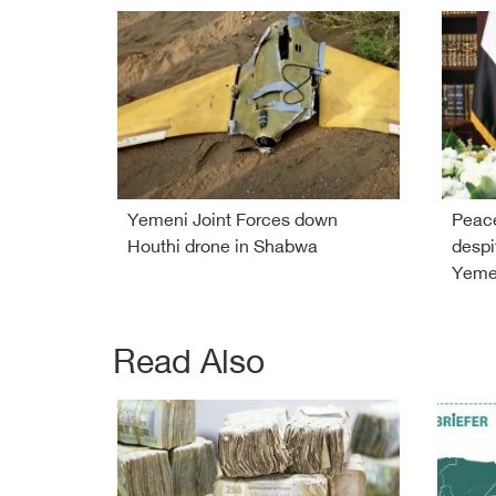
Yemeni Joint Forces down
Peace
Houthi drone in Shabwa
despi
Yemen
Read Also