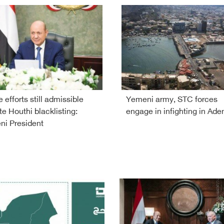
 efforts still admissible
Yemeni army, STC forces
te Houthi blacklisting:
engage in infighting in Ade
i President