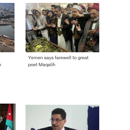
Yemen says farewell to great
n
poet Maqalih