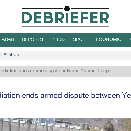
L ARAB
REPORTS
PRESS
SPORT
ECONOMIC
 in Shabwa
mediation ends armed dispute between Yemeni troops
diation ends armed dispute between Y