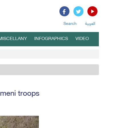
Search
العربية
MISCELLANY
INFOGRAPHICS
VIDEO
emeni troops