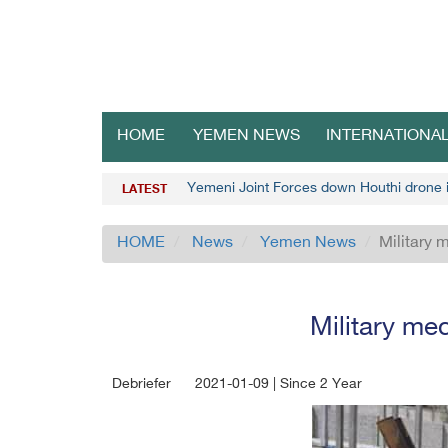
HOME
YEMEN NEWS
INTERNATIONA
Yemeni Joint Forces down Houthi drone
LATEST
HOME
News
Yemen News
Military 
Military me
Debriefer
2021-01-09 | Since 2 Year